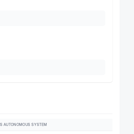
S AUTONOMOUS SYSTEM