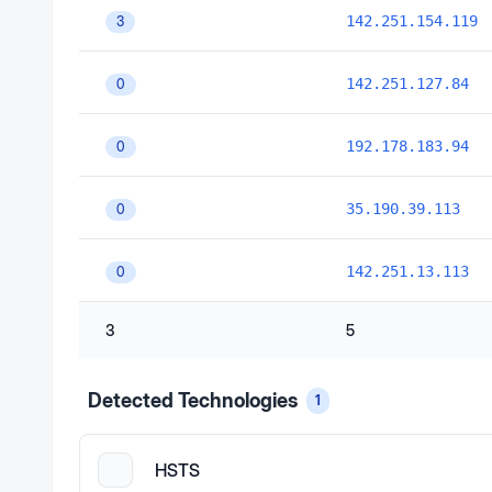
142.251.154.119
3
142.251.127.84
0
192.178.183.94
0
35.190.39.113
0
142.251.13.113
0
3
5
Detected Technologies
1
HSTS