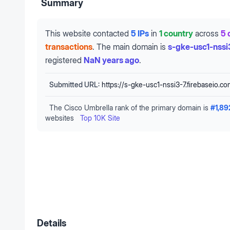
Summary
This website contacted
5 IPs
in
1 country
across
5 
transactions
.
The main domain is
s-gke-usc1-nssi
registered
NaN years ago
.
Submitted URL:
https://s-gke-usc1-nssi3-7.firebaseio.c
The Cisco Umbrella rank of the primary domain is
#
1,89
websites
Top 10K Site
Details