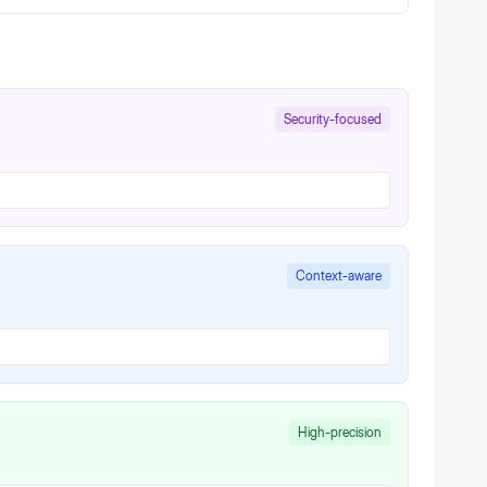
Security-focused
Context-aware
High-precision