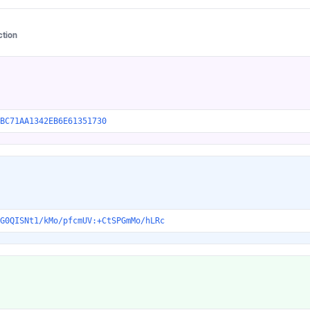
ction
BC71AA1342EB6E61351730
G0QISNt1/kMo/pfcmUV:+CtSPGmMo/hLRc