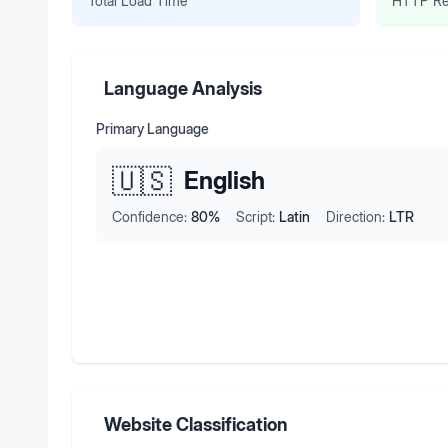
Total Load Time
HTTP Re
Language Analysis
Primary Language
🇺🇸
English
Confidence:
80
%
Script:
Latin
Direction:
LTR
Website Classification