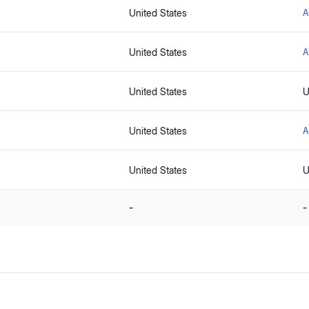
United States
A
United States
A
United States
U
United States
A
United States
U
-
-