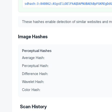
sdhash:3:840862:ASgsEliOElFkAQDAPNUBAEkBpFGKREgDdG
These hashes enable detection of similar websites and m
Image Hashes
Perceptual Hashes
Average Hash:
Perceptual Hash:
Difference Hash:
Wavelet Hash:
Color Hash:
Scan History