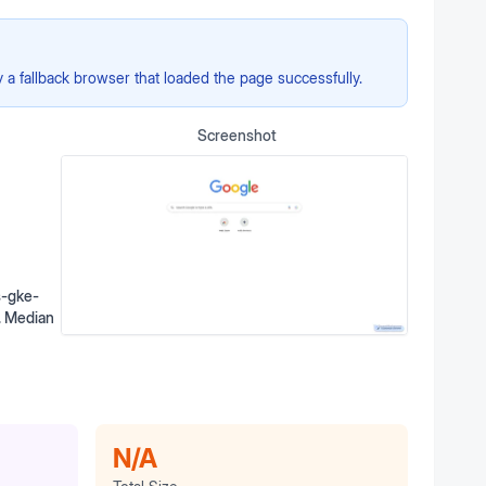
a fallback browser that loaded the page successfully.
Screenshot
s-gke-
o. Median
N/A