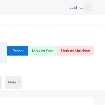
Loading...
Rescan
Mark as Safe
Mark as Malicious
s
Meta
1