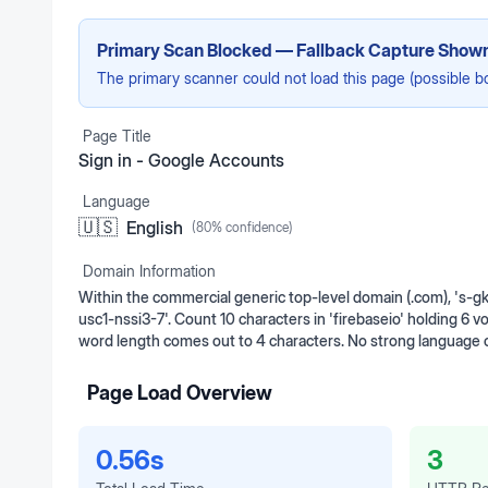
Primary Scan Blocked — Fallback Capture Show
The primary scanner could not load this page (possible b
Page Title
Sign in - Google Accounts
Language
🇺🇸
English
(
80
% confidence)
Domain Information
Within the commercial generic top-level domain (.com), 's-gk
usc1-nssi3-7'. Count 10 characters in 'firebaseio' holding 6 
word length comes out to 4 characters. No strong language 
Page Load Overview
0.56s
3