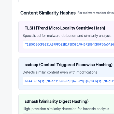
Content Similarity Hashes
For malware variant dete
TLSH (Trend Micro Locality Sensitive Hash)
Specialized for malware detection and similarity analysis
T18D0596CF9231A07FFD32B1F9D585A946F2894DD0F50A0AB6
ssdeep (Context Triggered Piecewise Hashing)
Detects similar content even with modifications
6144:+Czq3j6/8+sq3j6/8+Kq3j6/8+tq3j6/8+Iq3j6/8+gSP
sdhash (Similarity Digest Hashing)
High-precision similarity detection for forensic analysis