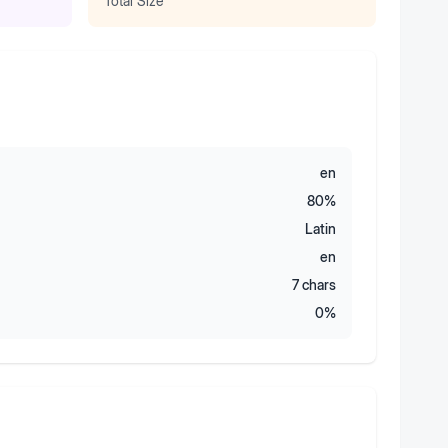
Total Size
en
80
%
Latin
en
7
chars
0
%