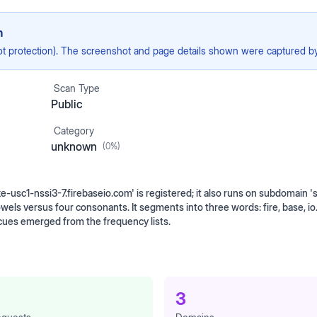
n
ot protection). The screenshot and page details shown were captured by 
Scan Type
Public
Category
unknown
(
0
%)
e-usc1-nssi3-7.firebaseio.com' is registered; it also runs on subdomain '
vowels versus four consonants. It segments into three words: fire, base, i
cues emerged from the frequency lists.
3