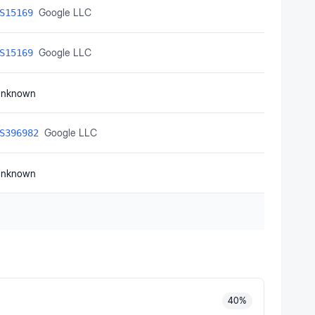
Google LLC
S15169
Google LLC
S15169
nknown
Google LLC
S396982
nknown
40
%