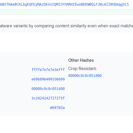
ABSTHAeBCKLbgEQFEyMA2QkVoIQMItFhRRHIEwoBDEWBQiFJWiAIIBhDmqgSCS
alware variants by comparing content similarity even when exact matche
Other Hashes
Crop Resistant:
ffffe7e7e7e3efff
00000c0c0c051400
e69b896499336699
00000c0c0c051400
3c2424242727273f
#69783a