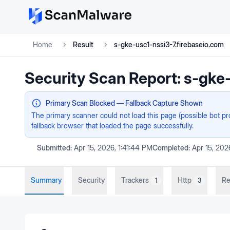
Home
Result
s-gke-usc1-nssi3-7.firebaseio.com
Security Scan Report:
s-gke-
Primary Scan Blocked — Fallback Capture Shown
The primary scanner could not load this page (possible bot p
fallback browser that loaded the page successfully.
Submitted:
Apr 15, 2026, 1:41:44 PM
Completed:
Apr 15, 202
Summary
Security
Trackers
Http
Re
1
3