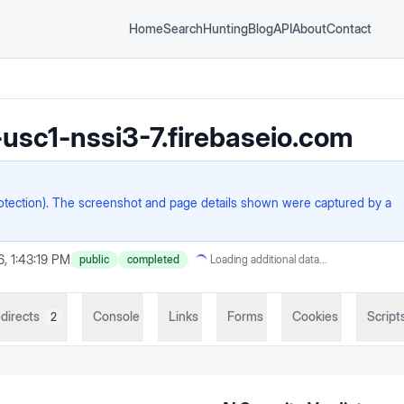
Home
Search
Hunting
Blog
API
About
Contact
usc1-nssi3-7.firebaseio.com
rotection). The screenshot and page details shown were captured by a
6, 1:43:19 PM
public
completed
Loading additional data...
directs
Console
Links
Forms
Cookies
Script
2