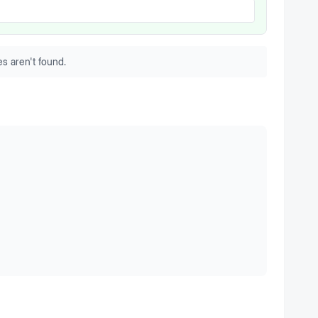
s aren't found.