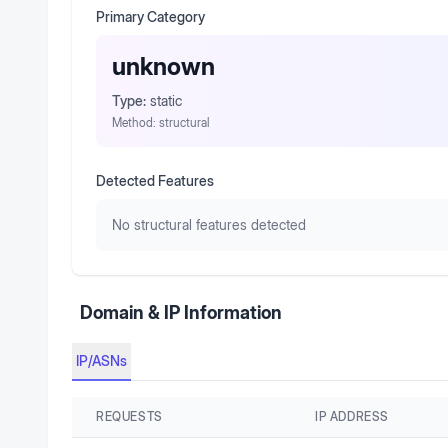
Primary Category
unknown
Type:
static
Method:
structural
Detected Features
No structural features detected
Domain & IP Information
IP/ASNs
REQUESTS
IP ADDRESS