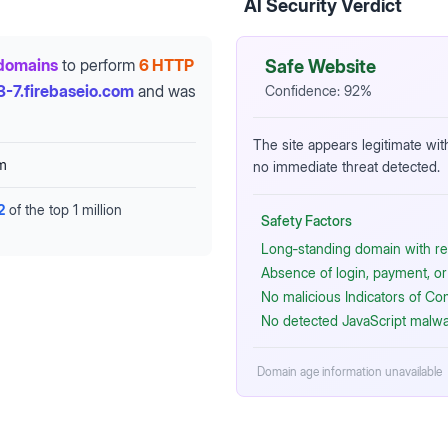
AI Security Verdict
domains
to perform
6 HTTP
Safe Website
3-7.firebaseio.com
and was
Confidence:
92
%
The site appears legitimate wit
om
no immediate threat detected.
2
of the top 1 million
Safety Factors
Long‑standing domain with re
Absence of login, payment, or 
No malicious Indicators of C
No detected JavaScript malwa
Domain age information unavailable