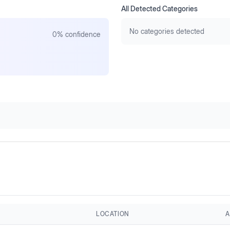
All Detected Categories
No categories detected
0
% confidence
LOCATION
A