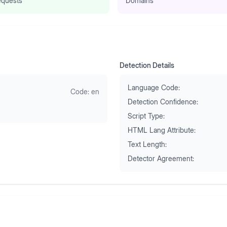
quests
Domains
Detection Details
Language Code:
Code:
en
Detection Confidence:
Script Type:
HTML Lang Attribute:
Text Length:
Detector Agreement: