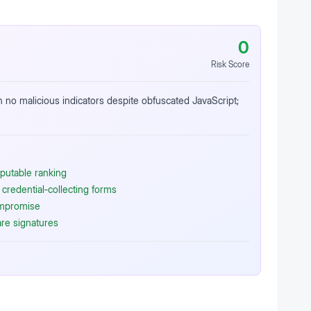
0
Risk Score
h no malicious indicators despite obfuscated JavaScript;
putable ranking
credential‑collecting forms
ompromise
re signatures