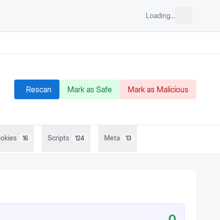
Loading...
Rescan
Mark as Safe
Mark as Malicious
okies
Scripts
Meta
16
124
13
0