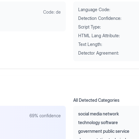
Language Code:
Code:
de
Detection Confidence:
Script Type:
HTML Lang Attribute:
Text Length:
Detector Agreement:
All Detected Categories
social media network
69
% confidence
technology software
government public service