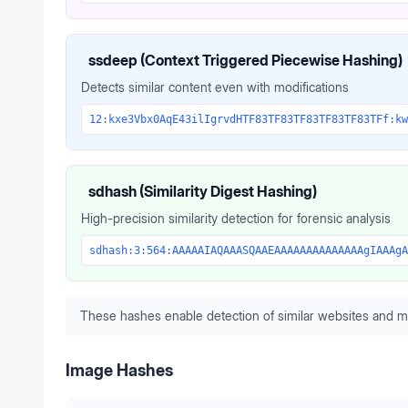
ssdeep (Context Triggered Piecewise Hashing)
Detects similar content even with modifications
12:kxe3Vbx0AqE43ilIgrvdHTF83TF83TF83TF83TF83TFf:kw
sdhash (Similarity Digest Hashing)
High-precision similarity detection for forensic analysis
sdhash:3:564:AAAAAIAQAAASQAAEAAAAAAAAAAAAAAgIAAAgA
These hashes enable detection of similar websites and m
Image Hashes