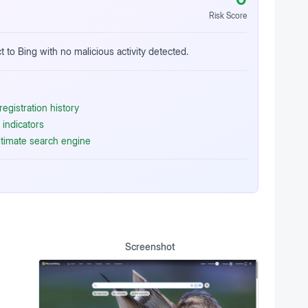
Risk Score
t to Bing with no malicious activity detected.
egistration history
indicators
itimate search engine
Screenshot