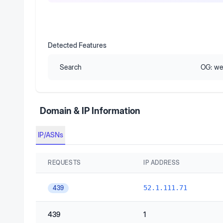
Detected Features
Search
OG:
we
Domain & IP Information
IP/ASNs
REQUESTS
IP ADDRESS
52.1.111.71
439
439
1