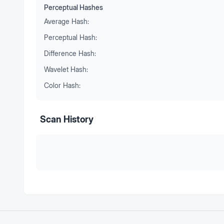
Perceptual Hashes
Average Hash:
Perceptual Hash:
Difference Hash:
Wavelet Hash:
Color Hash:
Scan History