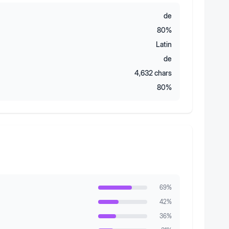
de
80
%
Latin
de
4,632
chars
80
%
69
%
42
%
36
%