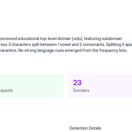
onsored educational top-level domain (.edu), featuring subdomain
cross 3 characters split between 1 vowel and 2 consonants. Splitting it apa
characters. No strong language cues emerged from the frequency lists.
23
quests
Domains
Detection Details