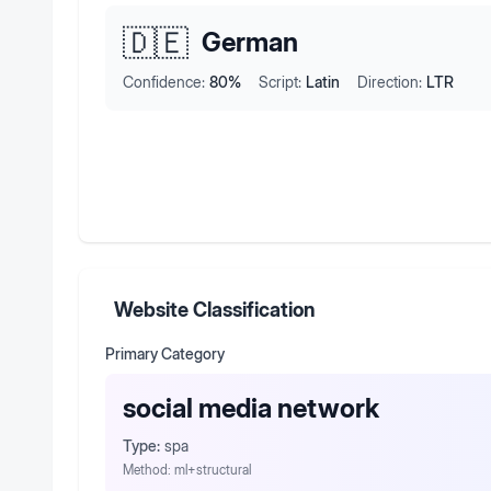
🇩🇪
German
Confidence:
80
%
Script:
Latin
Direction:
LTR
Website Classification
Primary Category
social media network
Type:
spa
Method:
ml+structural