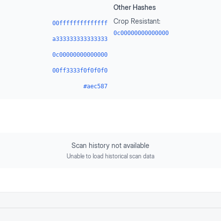
Other Hashes
Crop Resistant:
00ffffffffffffff
0c00000000000000
a333333333333333
0c00000000000000
00ff3333f0f0f0f0
#aec587
Scan history not available
Unable to load historical scan data