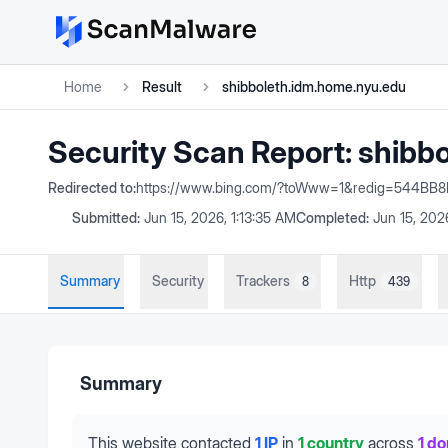
Home
Result
shibboleth.idm.home.nyu.edu
Security Scan Report:
shibb
Redirected to:
https://www.bing.com/?toWww=1&redig=544
Submitted:
Jun 15, 2026, 1:13:35 AM
Completed:
Jun 15, 202
Summary
Security
Trackers
Http
8
439
Summary
This website contacted
1 IP
in
1 country
across
1 d