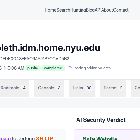
Home
Search
Hunting
Blog
API
About
Contact
oleth.idm.home.nyu.edu
BB8DFDF0043EEAC6A591B7CCAD5B2
6, 1:15:08 AM
public
completed
Loading additional data...
Redirects
Console
Links
Forms
Co
4
3
96
2
AI Security Verdict
omain
to perform
3 HTTP
Safe Website