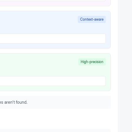
Context-aware
High-precision
s aren't found.