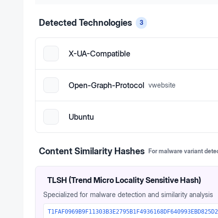
Detected Technologies
3
X-UA-Compatible
Open-Graph-Protocol
v
website
Ubuntu
Content Similarity Hashes
For malware variant dete
TLSH (Trend Micro Locality Sensitive Hash)
Specialized for malware detection and similarity analysis
T1FAF0969B9F11303B3E2795B1F4936168DF640993EBD825D2