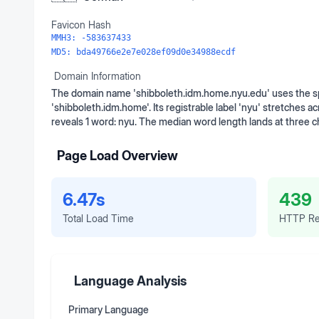
Favicon Hash
MMH3:
-583637433
MD5:
bda49766e2e7e028ef09d0e34988ecdf
Domain Information
The domain name 'shibboleth.idm.home.nyu.edu' uses the sp
'shibboleth.idm.home'. Its registrable label 'nyu' stretches a
reveals 1 word: nyu. The median word length lands at three 
Page Load Overview
6.47s
439
Total Load Time
HTTP Re
Language Analysis
Primary Language