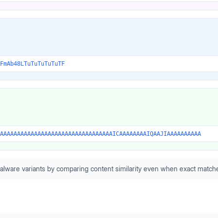
FmAb48LTuTuTuTuTuTF
AAAAAAAAAAAAAAAAAAAAAAAAAAAAAAAAAICAAAAAAAAIQAAJIAAAAAAAAAA
alware variants by comparing content similarity even when exact matche