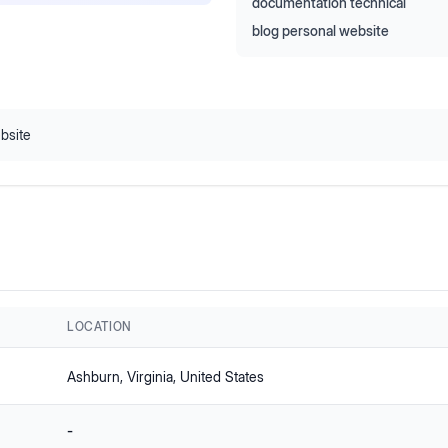
documentation technical
blog personal website
bsite
LOCATION
Ashburn
, Virginia
, United States
-