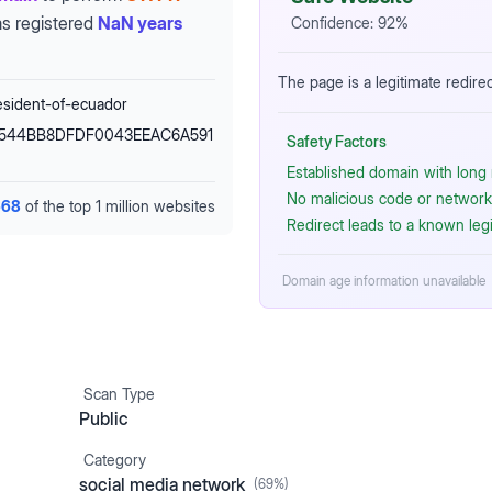
s registered
NaN years
Confidence:
92
%
The page is a legitimate redirec
esident-of-ecuador
ig=544BB8DFDF0043EEAC6A591
Safety Factors
Established domain with long r
No malicious code or network 
668
of the top 1 million websites
Redirect leads to a known leg
Domain age information unavailable
Scan Type
Public
Category
social media network
(
69
%)