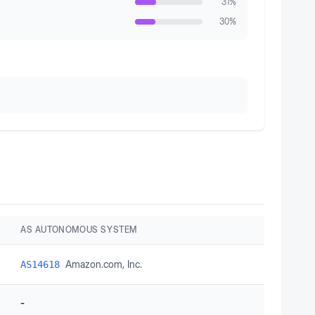
31
%
30
%
AS AUTONOMOUS SYSTEM
Amazon.com, Inc.
AS14618
-