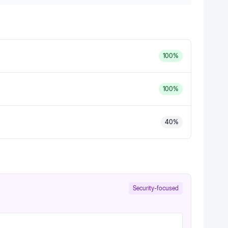
100
%
100
%
40
%
Security-focused