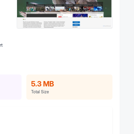
rt
5.3 MB
Total Size