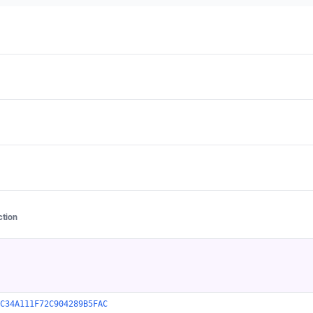
ction
C34A111F72C904289B5FAC