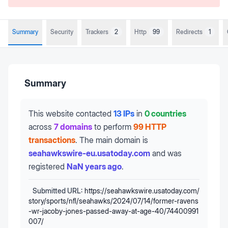
Summary
Security
Trackers
2
Http
99
Redirects
1
Summary
This website contacted
13 IPs
in
0 countries
across
7 domains
to perform
99 HTTP
transactions
.
The main domain is
seahawkswire-eu.usatoday.com
and was
registered
NaN years ago
.
Submitted URL:
https://seahawkswire.usatoday.com/
story/sports/nfl/seahawks/2024/07/14/former-ravens
-wr-jacoby-jones-passed-away-at-age-40/74400991
007/