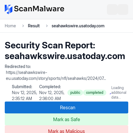
Home
Result
seahawkswire.usatoday.com
Security Scan Report:
seahawkswire.usatoday.com
Redirected to:
https://seahawkswire-
eu.usatoday.com/story/sports/nfl/seahawks/2024/07...
Submitted:
Completed:
Loading
Nov 12, 2025,
Nov 12, 2025,
public
completed
additional
data...
2:35:12 AM
2:36:00 AM
Rescan
Mark as Safe
Mark as Malicious