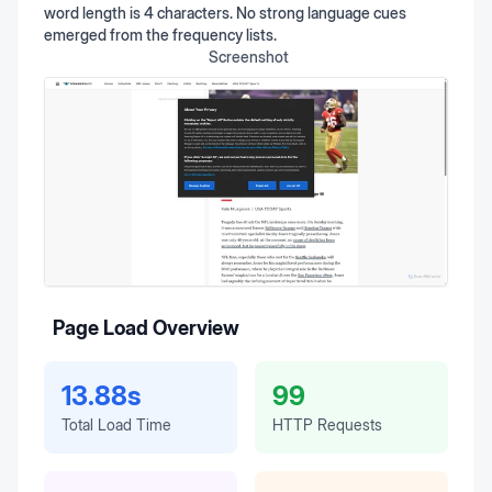
word length is 4 characters. No strong language cues
emerged from the frequency lists.
Screenshot
Page Load Overview
13.88s
99
Total Load Time
HTTP Requests