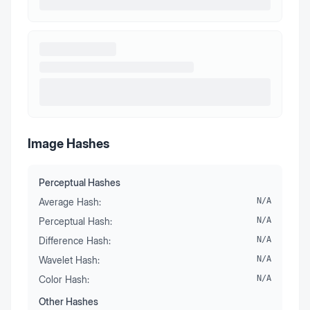
Image Hashes
Perceptual Hashes
Average Hash:
N/A
Perceptual Hash:
N/A
Difference Hash:
N/A
Wavelet Hash:
N/A
Color Hash:
N/A
Other Hashes