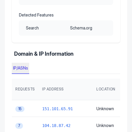
Detected Features
Search
Schema.org
Domain & IP Information
IP/ASNs
AS
REQUESTS
IP ADDRESS
LOCATION
AUT
SYS
Unknown
Unk
151.101.65.91
15
Unknown
Unk
104.18.87.42
7