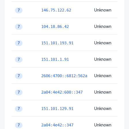
Unknown
Unk
146.75.122.62
7
Unknown
Unk
104.18.86.42
7
Unknown
Unk
151.101.193.91
7
Unknown
Unk
151.101.1.91
7
Unknown
Unk
2606:4700::6812:562a
7
Unknown
Unk
2a04:4e42:600::347
7
Unknown
Unk
151.101.129.91
7
Unknown
Unk
2a04:4e42::347
7