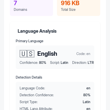
7
916 KB
Domains
Total Size
Language Analysis
Primary Language
🇺🇸
English
Code:
en
Confidence:
80
%
Script:
Latin
Direction:
LTR
Detection Details
Language Code:
en
Detection Confidence:
80
%
Script Type:
Latin
HTML Lang Attribute:
en