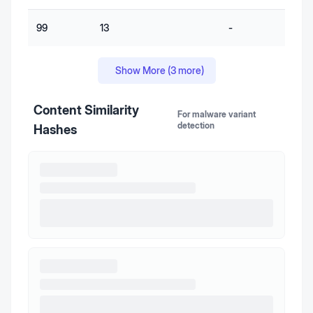
99
13
-
-
Show More (
3
more)
Content Similarity
For malware variant
detection
Hashes