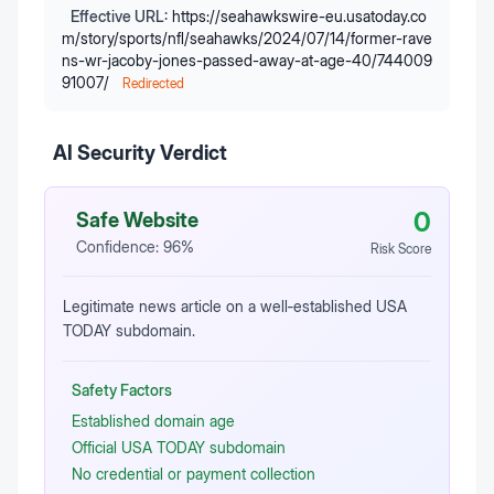
Effective URL:
https://seahawkswire-eu.usatoday.co
m/story/sports/nfl/seahawks/2024/07/14/former-rave
ns-wr-jacoby-jones-passed-away-at-age-40/744009
91007/
Redirected
AI Security Verdict
0
Safe Website
Confidence:
96
%
Risk Score
Legitimate news article on a well‑established USA
TODAY subdomain.
Safety Factors
Established domain age
Official USA TODAY subdomain
No credential or payment collection