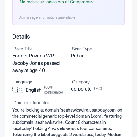
No malicious Indicators of Compromise
Domain age information unavailable
Details
Page Title
Scan Type
Former Ravens WR
Public
Jacoby Jones passed
away at age 40
Language
Category
(
80
%
corporate
(
70
%)
🇺🇸
English
confidence)
Domain Information
You're looking at domain 'seahawkswire.usatoday.com' on
the commercial generic top-level domain (.com), featuring
subdomain 'seahawkswire'. Count 8 characters in
'usatoday' holding 4 vowels versus four consonants.
Tokenizing the label suggests 2 words: usa, today. Median