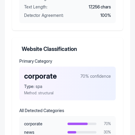
Text Length:
17,256
chars
Detector Agreement:
100
%
Website Classification
Primary Category
corporate
70
% confidence
Type:
spa
Method:
structural
All Detected Categories
corporate
70
%
news
30
%