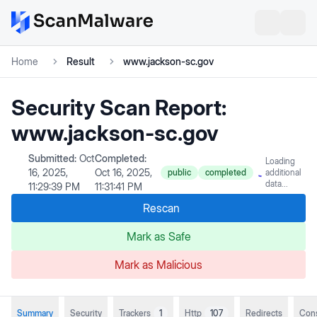
Home
Result
www.jackson-sc.gov
Security Scan Report:
www.jackson-sc.gov
Submitted:
Oct
Completed:
Loading
16, 2025,
Oct 16, 2025,
public
completed
additional
data...
11:29:39 PM
11:31:41 PM
Rescan
Mark as Safe
Mark as Malicious
Summary
Security
Trackers
1
Http
107
Redirects
Con