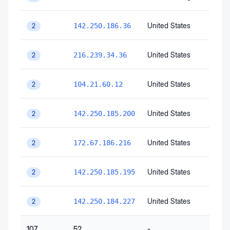
United States
142.250.186.36
2
United States
216.239.34.36
2
United States
104.21.60.12
2
United States
142.250.185.200
2
United States
172.67.186.216
2
United States
142.250.185.195
2
United States
142.250.184.227
2
107
52
-