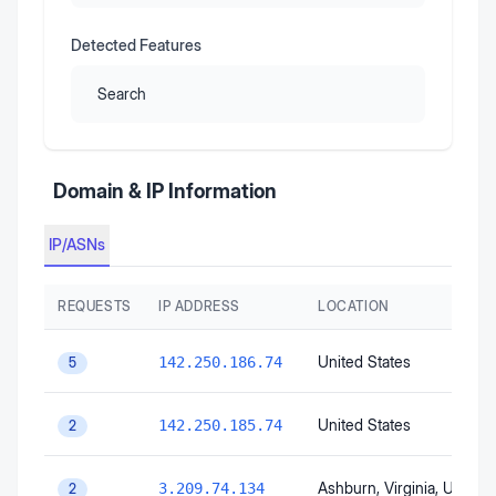
Detected Features
Search
Domain & IP Information
IP/ASNs
REQUESTS
IP ADDRESS
LOCATION
United States
142.250.186.74
5
United States
142.250.185.74
2
Ashburn
, Virginia
, United 
3.209.74.134
2