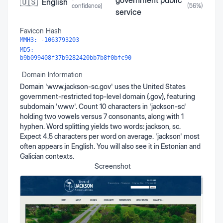
government public
🇺🇸
English
confidence)
(
56
%)
service
Favicon Hash
MMH3:
-1063793203
MD5:
b9b099408f37b9282420bb7b8f0bfc90
Domain Information
Domain 'www.jackson-sc.gov' uses the United States
government-restricted top-level domain (.gov), featuring
subdomain 'www'. Count 10 characters in 'jackson-sc'
holding two vowels versus 7 consonants, along with 1
hyphen. Word splitting yields two words: jackson, sc.
Expect 4.5 characters per word on average. 'jackson' most
often appears in English. You will also see it in Estonian and
Galician contexts.
Screenshot