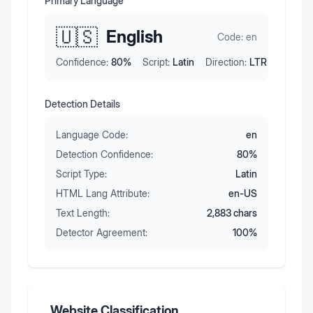
Primary Language
🇺🇸
English
Code:
en
Confidence:
80
%
Script:
Latin
Direction:
LTR
Detection Details
Language Code:
en
Detection Confidence:
80
%
Script Type:
Latin
HTML Lang Attribute:
en-US
Text Length:
2,883
chars
Detector Agreement:
100
%
Website Classification