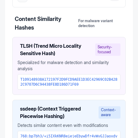
Content Similarity
For malware variant
detection
Hashes
TLSH (Trend Micro Locality
Security-
focused
Sensitive Hash)
Specialized for malware detection and similarity
analysis
T109148938A172197F2D9FCD9AEE1D3EC42969C02B428
2C9707D6C94438FE8D186D71F69
ssdeep (Context Triggered
Context-
aware
Piecewise Hashing)
Detects similar content even with modifications
768:bp7bh3/+i5IXkKNR8eiejeEbywDfr4vWvGJJaoxdv