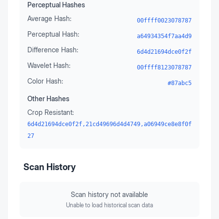
Perceptual Hashes
Average Hash:
00ffff0023078787
Perceptual Hash:
a64934354f7aa4d9
Difference Hash:
6d4d21694dce0f2f
Wavelet Hash:
00ffff8123078787
Color Hash:
#87abc5
Other Hashes
Crop Resistant:
6d4d21694dce0f2f,21cd49696d4d4749,a06949ce8e8f0f
27
Scan History
Scan history not available
Unable to load historical scan data