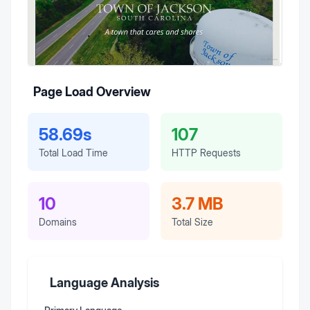
Page Load Overview
58.69s
107
Total Load Time
HTTP Requests
10
3.7 MB
Domains
Total Size
Language Analysis