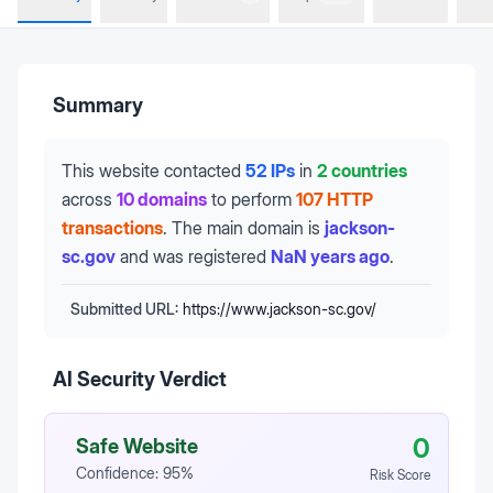
Summary
This website contacted
52 IPs
in
2 countries
across
10 domains
to perform
107 HTTP
transactions
.
The main domain is
jackson-
sc.gov
and was registered
NaN years ago
.
Submitted URL:
https://www.jackson-sc.gov/
AI Security Verdict
0
Safe Website
Confidence:
95
%
Risk Score