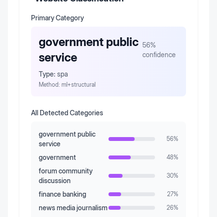
Primary Category
government public
56
%
service
confidence
Type:
spa
Method:
ml+structural
All Detected Categories
government public
56
%
service
government
48
%
forum community
30
%
discussion
finance banking
27
%
news media journalism
26
%