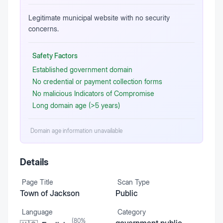
Legitimate municipal website with no security
concerns.
Safety Factors
Established government domain
No credential or payment collection forms
No malicious Indicators of Compromise
Long domain age (>5 years)
Domain age information unavailable
Details
Page Title
Scan Type
Town of Jackson
Public
Language
Category
(
80
%