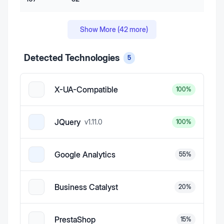
Show More (
42
more)
Detected Technologies
5
X-UA-Compatible
100
%
JQuery
v
1.11.0
100
%
Google Analytics
55
%
Business Catalyst
20
%
PrestaShop
15
%