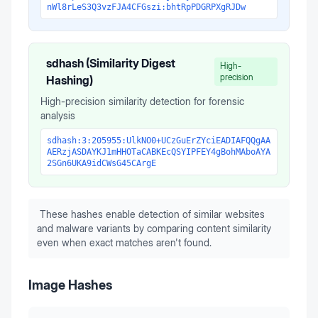
nWl8rLeS3Q3vzFJA4CFGszi:bhtRpPDGRPXgRJDw
sdhash (Similarity Digest
High-
precision
Hashing)
High-precision similarity detection for forensic
analysis
sdhash:3:205955:UlkNO0+UCzGuErZYciEADIAFQQgAA
AERzjASDAYKJ1mHHOTaCABKEcQSYIPFEY4gBohMAboAYA
2SGn6UKA9idCWsG45CArgE
These hashes enable detection of similar websites
and malware variants by comparing content similarity
even when exact matches aren't found.
Image Hashes