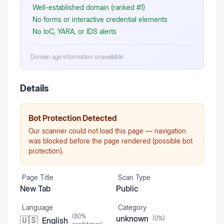
Well-established domain (ranked #1)
No forms or interactive credential elements
No IoC, YARA, or IDS alerts
Domain age information unavailable
Details
Bot Protection Detected
Our scanner could not load this page — navigation
was blocked before the page rendered (possible bot
protection).
Page Title
Scan Type
New Tab
Public
Language
Category
(
80
%
unknown
(
0
%)
🇺🇸
English