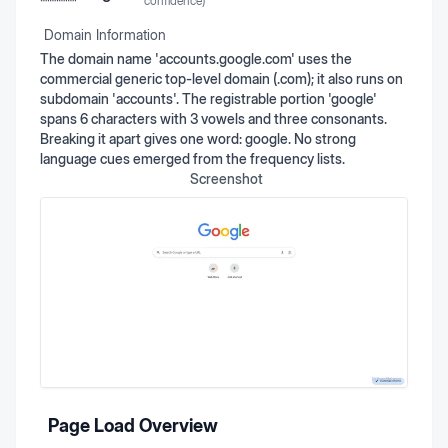
confidence)
Domain Information
The domain name 'accounts.google.com' uses the
commercial generic top-level domain (.com); it also runs on
subdomain 'accounts'. The registrable portion 'google'
spans 6 characters with 3 vowels and three consonants.
Breaking it apart gives one word: google. No strong
language cues emerged from the frequency lists.
Screenshot
Page Load Overview