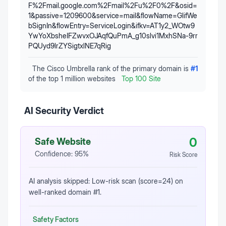
F%2Fmail.google.com%2Fmail%2Fu%2F0%2F&osid=
1&passive=1209600&service=mail&flowName=GlifWe
bSignIn&flowEntry=ServiceLogin&ifkv=AT1y2_WOtw9
YwYoXbsheIFZwvxOJAqfQuPmA_g10slvi1MxhSNa-9rr
PQUyd9lrZYSigtxlNE7qRig
The Cisco Umbrella rank of the primary domain is
#
1
of the top 1 million websites
Top 100 Site
AI Security Verdict
0
Safe Website
Confidence:
95
%
Risk Score
AI analysis skipped: Low-risk scan (score=24) on
well-ranked domain #1.
Safety Factors