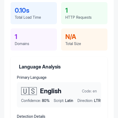
0.10s
1
Total Load Time
HTTP Requests
1
N/A
Domains
Total Size
Language Analysis
Primary Language
🇺🇸
English
Code:
en
Confidence:
80
%
Script:
Latin
Direction:
LTR
Detection Details