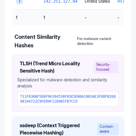
United States
AS15169
142.251.127.84
1
1
1
-
-
Content Similarity
For malware variant
detection
Hashes
TLSH (Trend Micro Locality
Security-
focused
Sensitive Hash)
Specialized for malware detection and similarity
analysis
T11F836BF5D6F96394558F83E5EB661865AE3F00FB268
98194722C9FE09F11898CF87CC0
ssdeep (Context Triggered
Context-
aware
Piecewise Hashing)