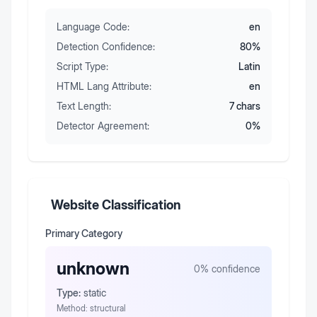
Language Code:
en
Detection Confidence:
80
%
Script Type:
Latin
HTML Lang Attribute:
en
Text Length:
7
chars
Detector Agreement:
0
%
Website Classification
Primary Category
unknown
0
% confidence
Type:
static
Method:
structural