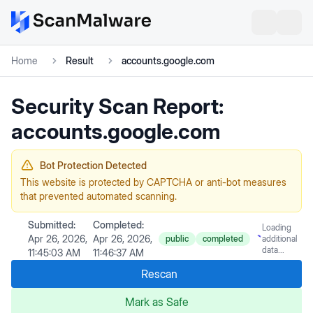
Home
Result
accounts.google.com
Security Scan Report:
accounts.google.com
Bot Protection Detected
This website is protected by CAPTCHA or anti-bot measures
that prevented automated scanning.
Submitted:
Completed:
Loading
Apr 26, 2026,
Apr 26, 2026,
public
completed
additional
data...
11:45:03 AM
11:46:37 AM
Rescan
Mark as Safe