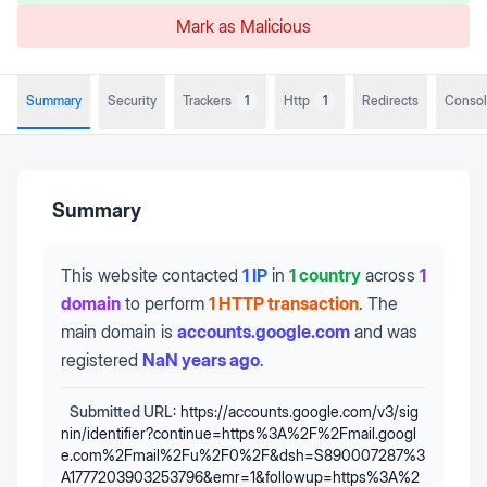
Mark as Malicious
Summary
Security
Trackers
1
Http
1
Redirects
Conso
Summary
This website contacted
1 IP
in
1 country
across
1
domain
to perform
1 HTTP transaction
.
The
main domain is
accounts.google.com
and was
registered
NaN years ago
.
Submitted URL:
https://accounts.google.com/v3/sig
nin/identifier?continue=https%3A%2F%2Fmail.googl
e.com%2Fmail%2Fu%2F0%2F&dsh=S890007287%3
A1777203903253796&emr=1&followup=https%3A%2