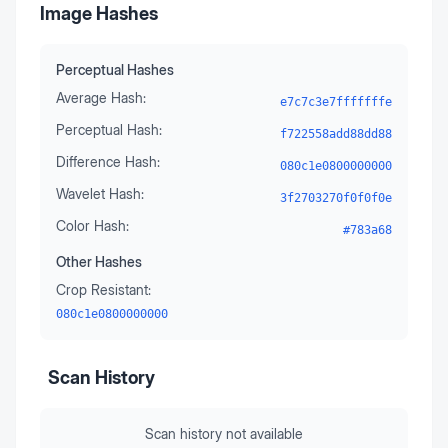
Image Hashes
Perceptual Hashes
Average Hash:
e7c7c3e7fffffffe
Perceptual Hash:
f722558add88dd88
Difference Hash:
080c1e0800000000
Wavelet Hash:
3f2703270f0f0f0e
Color Hash:
#783a68
Other Hashes
Crop Resistant:
080c1e0800000000
Scan History
Scan history not available