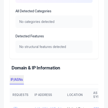
All Detected Categories
No categories detected
Detected Features
No structural features detected
Domain & IP Information
IP/ASNs
AS AUTO
REQUESTS
IP ADDRESS
LOCATION
SYSTEM