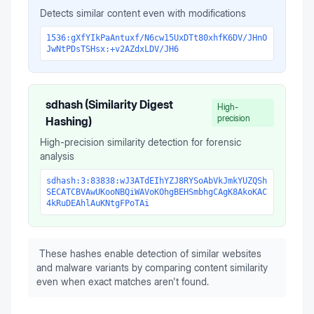
Detects similar content even with modifications
1536:gXfYIkPaAntuxf/N6cw15UxDTt80xhfK6DV/JHnO
JwNtPDsTSHsx:+v2AZdxLDV/JH6
sdhash (Similarity Digest
High-
precision
Hashing)
High-precision similarity detection for forensic
analysis
sdhash:3:83838:wJ3ATdEIhYZJ8RYSoAbVkJmkYUZQSh
SECATCBVAwUKooNBQiWAVoKOhgBEHSmbhgCAgK8AkoKAC
4kRuDEAhlAuKNtgFPoTAi
These hashes enable detection of similar websites
and malware variants by comparing content similarity
even when exact matches aren't found.