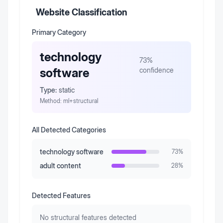
Website Classification
Primary Category
technology
73
%
software
confidence
Type:
static
Method:
ml+structural
All Detected Categories
technology software
73
%
adult content
28
%
Detected Features
No structural features detected