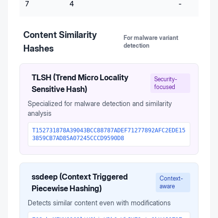
7
4
-
Content Similarity
For malware variant
detection
Hashes
TLSH (Trend Micro Locality
Security-
focused
Sensitive Hash)
Specialized for malware detection and similarity
analysis
T152731878A39043BCC88787ADEF71277892AFC2EDE15
3859CB7AD85A07245CCCD9590D8
ssdeep (Context Triggered
Context-
aware
Piecewise Hashing)
Detects similar content even with modifications