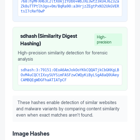
768:hyMFXH63C2ltX0kjzYDb0+WbJXE3wtz3kU4J6Z3Za
Zk8uTTPtlh3gx+0m/BqRa90:a3HrjzZEgtPxN32UkGVER
tsI7cRef0wP
sdhash (Similarity Digest
High-
precision
Hashing)
High-precision similarity detection for forensic
analysis
sdhash:3:79151:OEoA6AmJokOoYKkCQQATjkCbGKKgLB
OvM4uCQCtIXxySUYSimFASFzwCWQyKiByLSgA8aQ0UAey
CAMBQEgWDGFhaATIATpCF
These hashes enable detection of similar websites
and malware variants by comparing content similarity
even when exact matches aren't found.
Image Hashes