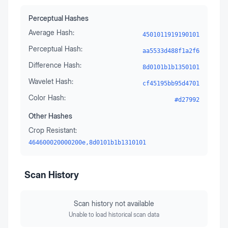
Perceptual Hashes
Average Hash:
4501011919190101
Perceptual Hash:
aa5533d488f1a2f6
Difference Hash:
8d0101b1b1350101
Wavelet Hash:
cf45195bb95d4701
Color Hash:
#d27992
Other Hashes
Crop Resistant:
464600020000200e,8d0101b1b1310101
Scan History
Scan history not available
Unable to load historical scan data