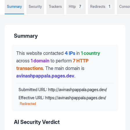
Summary
Security
Trackers
Http
7
Redirects
1
Conso
Summary
This website contacted
4 IPs
in
1 country
across
1 domain
to perform
7 HTTP
transactions
.
The main domain is
avinashpappala.pages.dev
.
Submitted URL:
http://avinashpappala.pages.dev/
Effective URL:
https://avinashpappala.pages.dev/
Redirected
AI Security Verdict