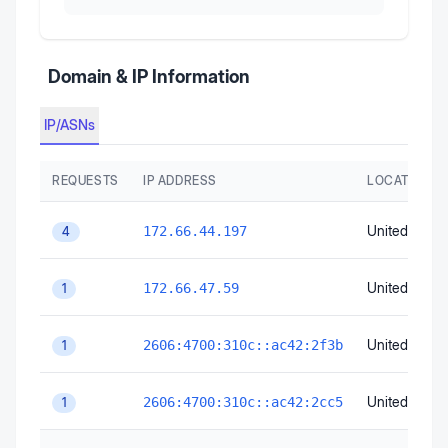
Domain & IP Information
IP/ASNs
REQUESTS
IP ADDRESS
LOCATION
United State
172.66.44.197
4
United State
172.66.47.59
1
United State
2606:4700:310c::ac42:2f3b
1
United State
2606:4700:310c::ac42:2cc5
1