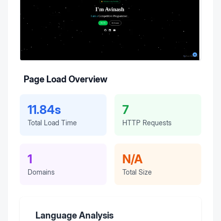
Page Load Overview
11.84s
7
Total Load Time
HTTP Requests
1
N/A
Domains
Total Size
Language Analysis