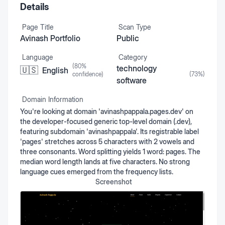
Details
Page Title
Scan Type
Avinash Portfolio
Public
Language
Category
(
80
%
technology
🇺🇸
English
confidence)
(
73
%)
software
Domain Information
You're looking at domain 'avinashpappala.pages.dev' on
the developer-focused generic top-level domain (.dev),
featuring subdomain 'avinashpappala'. Its registrable label
'pages' stretches across 5 characters with 2 vowels and
three consonants. Word splitting yields 1 word: pages. The
median word length lands at five characters. No strong
language cues emerged from the frequency lists.
Screenshot