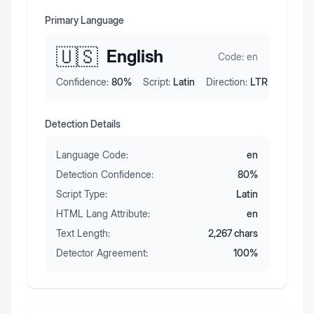
Primary Language
🇺🇸
English
Code:
en
Confidence:
80
%
Script:
Latin
Direction:
LTR
Detection Details
Language Code:
en
Detection Confidence:
80
%
Script Type:
Latin
HTML Lang Attribute:
en
Text Length:
2,267
chars
Detector Agreement:
100
%