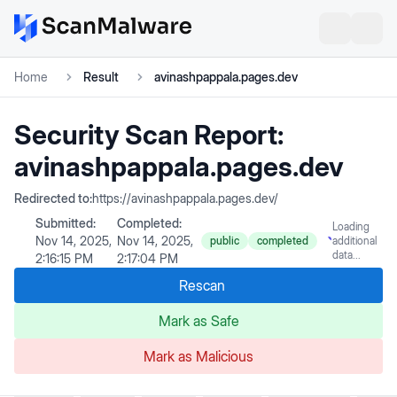
Home
Result
avinashpappala.pages.dev
Security Scan Report:
avinashpappala.pages.dev
Redirected to:
https://avinashpappala.pages.dev/
Submitted:
Completed:
Loading
Nov 14, 2025,
Nov 14, 2025,
public
completed
additional
data...
2:16:15 PM
2:17:04 PM
Rescan
Mark as Safe
Mark as Malicious