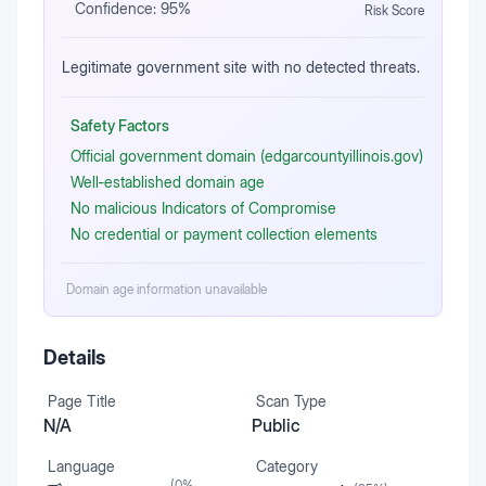
Confidence:
95
%
Risk Score
Legitimate government site with no detected threats.
Safety Factors
Official government domain (edgarcountyillinois.gov)
Well‑established domain age
No malicious Indicators of Compromise
No credential or payment collection elements
Domain age information unavailable
Details
Page Title
Scan Type
N/A
Public
Language
Category
(
0
%