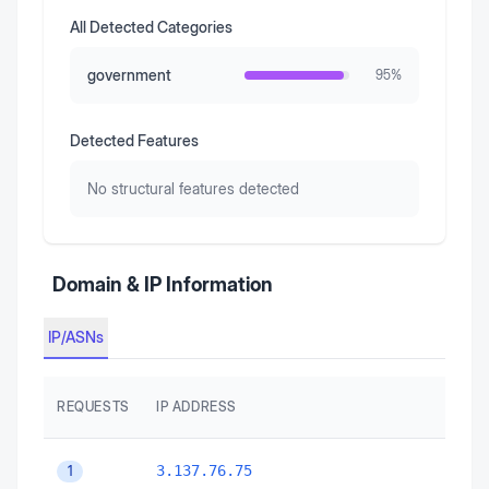
All Detected Categories
government
95
%
Detected Features
No structural features detected
Domain & IP Information
IP/ASNs
REQUESTS
IP ADDRESS
3.137.76.75
1