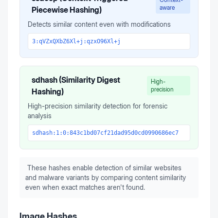
aware
Piecewise Hashing)
Detects similar content even with modifications
3:qVZxQXbZ6Xl+j:qzxO96Xl+j
sdhash (Similarity Digest
High-
precision
Hashing)
High-precision similarity detection for forensic
analysis
sdhash:1:0:843c1bd07cf21dad95d0cd0990686ec7
These hashes enable detection of similar websites
and malware variants by comparing content similarity
even when exact matches aren't found.
Image Hashes