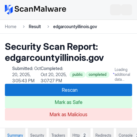
Home
Result
edgarcountyillinois.gov
Security Scan Report:
edgarcountyillinois.gov
Submitted:
Oct
Completed:
Loading
20, 2025,
Oct 20, 2025,
public
completed
additional
data...
3:05:43 PM
3:07:27 PM
Rescan
Mark as Safe
Mark as Malicious
Summary
Security
Trackers
Http
2
Redirects
Console