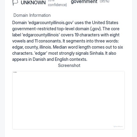
government
(
95
%)
🏳️
UNKNOWN
confidence)
Domain Information
Domain 'edgarcountyillinois.gov' uses the United States
government-restricted top-level domain (.gov). The core
label 'edgarcountyillinois' covers 19 characters with eight
vowels and 11 consonants. It segments into three words:
edgar, county, illinois. Median word length comes out to six
characters. 'edgar' most strongly signals Sinhala. It also
appears in Danish and English contexts.
Screenshot