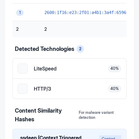
2600:1f16:e23:2f01:a4b1:3a4f:6596:ab82
1
2
2
Detected Technologies
2
LiteSpeed
40
%
HTTP/3
40
%
Content Similarity
For malware variant
detection
Hashes
ssdeep (Context Triggered
Context-