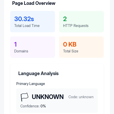
Page Load Overview
30.32s
2
Total Load Time
HTTP Requests
1
0 KB
Domains
Total Size
Language Analysis
Primary Language
🏳️
UNKNOWN
Code:
unknown
Confidence:
0
%