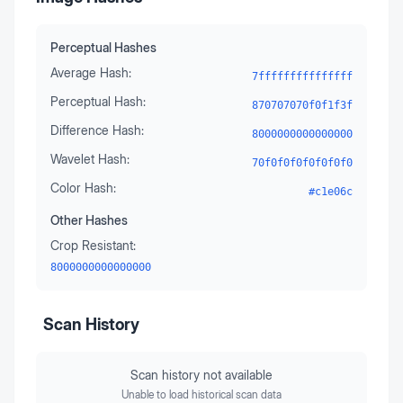
Perceptual Hashes
Average Hash:
7fffffffffffffff
Perceptual Hash:
870707070f0f1f3f
Difference Hash:
8000000000000000
Wavelet Hash:
70f0f0f0f0f0f0f0
Color Hash:
#c1e06c
Other Hashes
Crop Resistant:
8000000000000000
Scan History
Scan history not available
Unable to load historical scan data