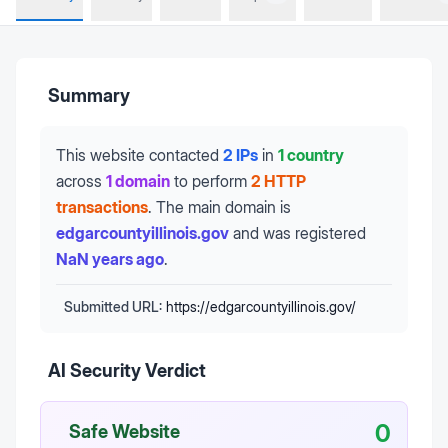
Summary
This website contacted
2 IPs
in
1 country
across
1 domain
to perform
2 HTTP
transactions
.
The main domain is
edgarcountyillinois.gov
and was registered
NaN years ago
.
Submitted URL:
https://edgarcountyillinois.gov/
AI Security Verdict
0
Safe Website