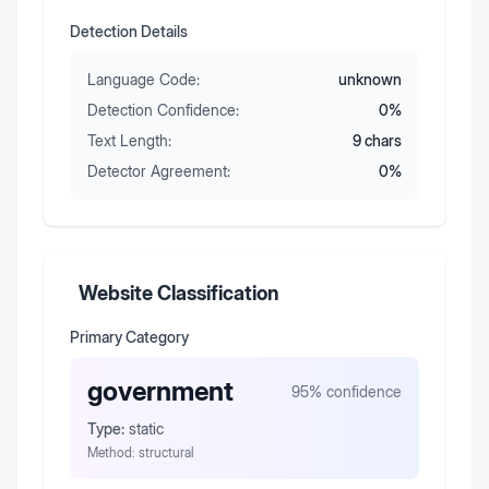
Detection Details
Language Code:
unknown
Detection Confidence:
0
%
Text Length:
9
chars
Detector Agreement:
0
%
Website Classification
Primary Category
government
95
% confidence
Type:
static
Method:
structural