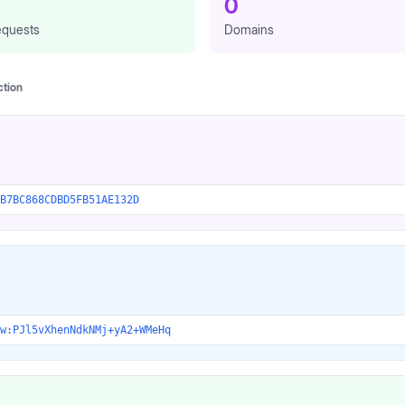
0
quests
Domains
ction
B7BC868CDBD5FB51AE132D
w:PJl5vXhenNdkNMj+yA2+WMeHq