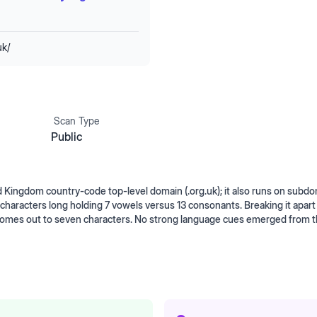
uk/
Scan Type
Public
Kingdom country-code top-level domain (.org.uk); it also runs on subd
haracters long holding 7 vowels versus 13 consonants. Breaking it apart
 comes out to seven characters. No strong language cues emerged from 