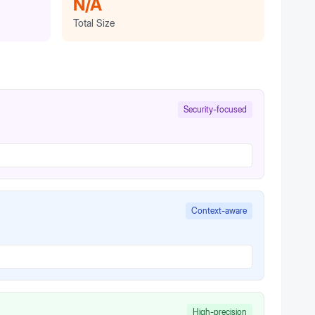
N/A
Total Size
Security-focused
Context-aware
High-precision