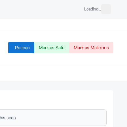
Loading...
Rescan
Mark as Safe
Mark as Malicious
this scan