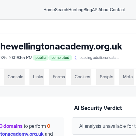
Home
Search
Hunting
Blog
API
About
Contact
hewellingtonacademy.org.uk
2025, 10:06:55 PM
public
completed
Loading additional data...
Console
Links
Forms
Cookies
Scripts
Meta
AI Security Verdict
0 domains
to perform
0
AI analysis unavailable
for 
gtonacademy.org.uk
and