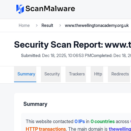
Home
Result
www.thewellingtonacademy.org.uk
Security Scan Report:
www.t
Submitted:
Dec 18, 2025, 10:06:53 PM
Completed:
Dec 18, 
Summary
Security
Trackers
Http
Redirects
Summary
This website contacted
0 IPs
in
0 countries
across
HTTP transactions
.
The main domain is
thewellin