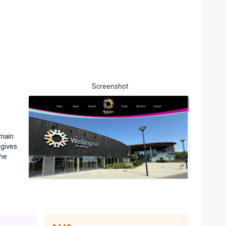
Screenshot
omain
 gives
the