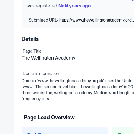
was registered
NaN years ago
.
Submitted URL:
https://www.thewellingtonacademy.org.
Details
Page Title
The Wellington Academy
Domain Information
Domain 'www.thewellingtonacademy.org.uk' uses the United 
'www'. The second-level label 'thewellingtonacademy' is 20 c
three words: the, wellington, academy. Median word length
frequency lists.
Page Load Overview