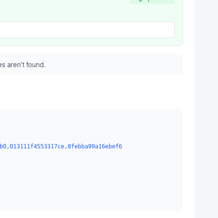
s aren't found.
b0,013111f4553317ce,8febba99a16ebef6