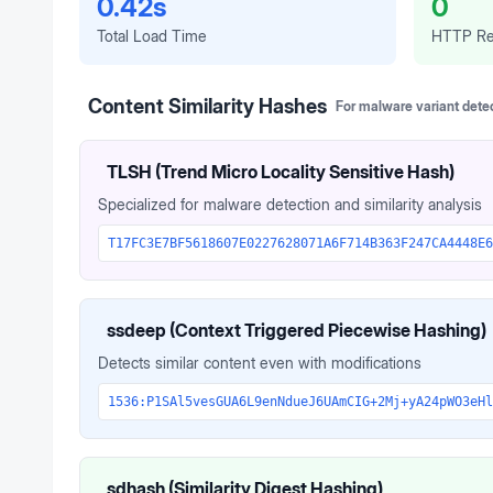
0.42s
0
Total Load Time
HTTP Re
Content Similarity Hashes
For malware variant dete
TLSH (Trend Micro Locality Sensitive Hash)
Specialized for malware detection and similarity analysis
T17FC3E7BF5618607E0227628071A6F714B363F247CA4448E6
ssdeep (Context Triggered Piecewise Hashing)
Detects similar content even with modifications
1536:P1SAl5vesGUA6L9enNdueJ6UAmCIG+2Mj+yA24pWO3eHl
sdhash (Similarity Digest Hashing)