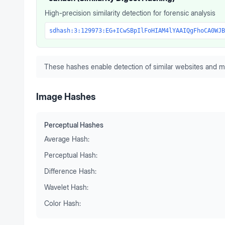
High-precision similarity detection for forensic analysis
sdhash:3:129973:EG+ICwSBpIlFoHIAM4lYAAIQgFhoCA0WJB
These hashes enable detection of similar websites and m
Image Hashes
Perceptual Hashes
Average Hash:
Perceptual Hash:
Difference Hash:
Wavelet Hash:
Color Hash: