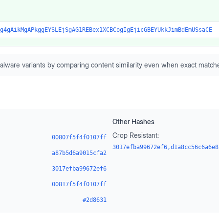
g4gAikMgAPkggEYSLEjSgAG1REBex1XCBCogIgEjicGBEYUkkJimBdEmUSsaCE
alware variants by comparing content similarity even when exact matche
Other Hashes
Crop Resistant:
00807f5f4f0107ff
3017efba99672ef6,d1a8cc56c6a6e8
a87b5d6a9015cfa2
3017efba99672ef6
00817f5f4f0107ff
#2d8631