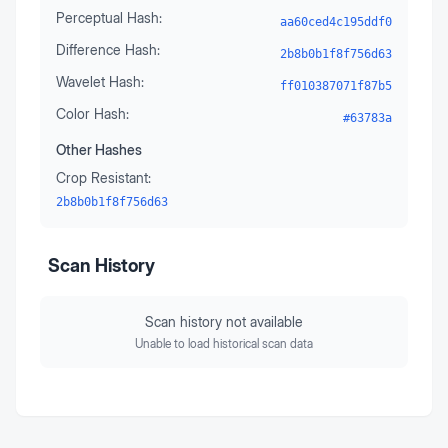
Perceptual Hash:
aa60ced4c195ddf0
Difference Hash:
2b8b0b1f8f756d63
Wavelet Hash:
ff010387071f87b5
Color Hash:
#63783a
Other Hashes
Crop Resistant:
2b8b0b1f8f756d63
Scan History
Scan history not available
Unable to load historical scan data