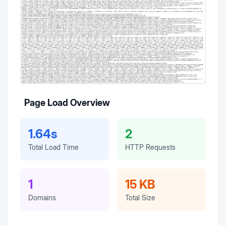
Page Load Overview
1.64s
2
Total Load Time
HTTP Requests
1
15 KB
Domains
Total Size