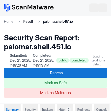
Home
Result
palomar.shell.451.io
Security Scan Report:
palomar.shell.451.io
Submitted:
Completed:
Loading
Dec 21, 2025,
Dec 21, 2025,
public
completed
additional
data...
1:48:26 AM
1:49:13 AM
Rescan
Mark as Safe
Mark as Malicious
Summary
Security
Trackers
Http
2
Redirects
Console