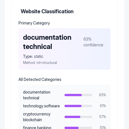
Website Classification
Primary Category
documentation
63
%
technical
confidence
Type:
static
Method:
ml+structural
All Detected Categories
documentation
63
%
technical
technology software
61
%
cryptocurrency
57
%
blockchain
finance banking
51
%