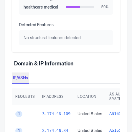
healthcare medical
50
%
Detected Features
No structural features detected
Domain & IP Information
IP/ASNs
AS AUTONO
REQUESTS
IP ADDRESS
LOCATION
SYSTEM
A
United States
AS16509
3.174.46.109
1
A
United States
AS16509
3.174.46.34
1