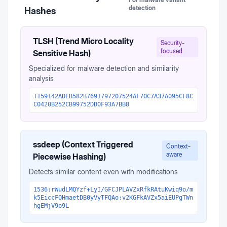
detection
Hashes
TLSH (Trend Micro Locality
Security-
focused
Sensitive Hash)
Specialized for malware detection and similarity
analysis
T159142ADEB582B7691797207524AF70C7A37A095CF8C
C0420B252CB99752DD0F93A7BB8
ssdeep (Context Triggered
Context-
aware
Piecewise Hashing)
Detects similar content even with modifications
1536:rWudLMQYzf+LyI/GFCJPLAVZxRfkRAtuKwiq9o/m
k5EiccFOHmaetDB0yVyTFQAo:v2KGFkAVZx5aiEUPgTWn
hgEMjV9o9L