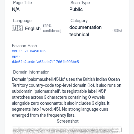
Page Title
Scan Type
N/A
Public
Language
Category
(
29
%
documentation
🇺🇸
English
confidence)
(
63
%)
technical
Favicon Hash
MMH3:
2136458186
MD5:
d4d62b2ac4cfa63ade7f1766fb098bc5
Domain Information
Domain 'palomar.shell.451.io' uses the British Indian Ocean
Territory country-code top-level domain (.io); it also runs on
subdomain 'palomar.shell'. Its registrable label '451'
stretches across 3 characters containing 0 vowels
alongside zero consonants; it also includes 3 digits. It
segments into 1 word: 451. No strong language cues
emerged from the frequency lists.
Screenshot