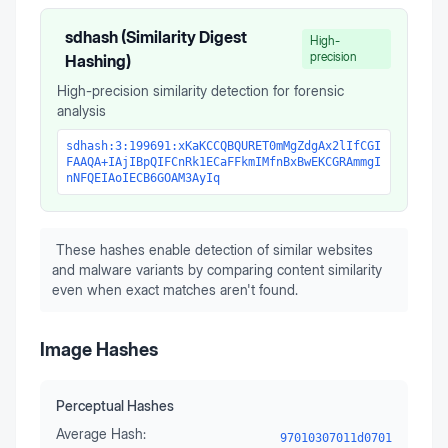
sdhash (Similarity Digest
High-
precision
Hashing)
High-precision similarity detection for forensic
analysis
sdhash:3:199691:xKaKCCQBQURET0mMgZdgAx2lIfCGI
FAAQA+IAjIBpQIFCnRk1ECaFFkmIMfnBxBwEKCGRAmmgI
nNFQEIAoIECB6GOAM3AyIq
These hashes enable detection of similar websites
and malware variants by comparing content similarity
even when exact matches aren't found.
Image Hashes
Perceptual Hashes
Average Hash:
97010307011d0701