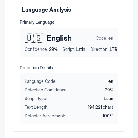
Language Analysis
Primary Language
🇺🇸
English
Code:
en
Confidence:
29
%
Script:
Latin
Direction:
LTR
Detection Details
Language Code:
en
Detection Confidence:
29
%
Script Type:
Latin
Text Length:
194,221
chars
Detector Agreement:
100
%