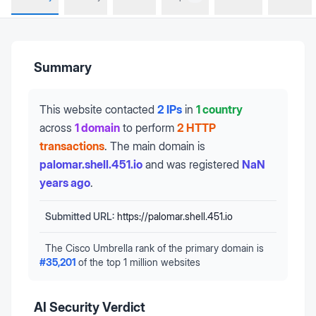
Summary
This website contacted
2 IPs
in
1 country
across
1 domain
to perform
2 HTTP
transactions
.
The main domain is
palomar.shell.451.io
and was registered
NaN
years ago
.
Submitted URL:
https://palomar.shell.451.io
The Cisco Umbrella rank of the primary domain is
#
35,201
of the top 1 million websites
AI Security Verdict