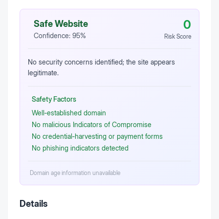
0
Safe Website
Confidence:
95
%
Risk Score
No security concerns identified; the site appears
legitimate.
Safety Factors
Well‑established domain
No malicious Indicators of Compromise
No credential‑harvesting or payment forms
No phishing indicators detected
Domain age information unavailable
Details