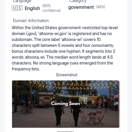
Language
Category
(
80
%
government
(
48
%)
🇺🇸
English
confidence)
Domain Information
Within the United States government-restricted top-level
domain (.gov), 'altoona-wi.gov' is registered and has no
subdomain. The core label 'altoona-wi' covers 10
characters split between 5 vowels and four consonants;
bonus characters include one hyphen. It segments into 2
words: altoona, wi. The median word length lands at 4.5
characters. No strong language cues emerged from the
frequency lists.
Screenshot