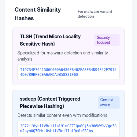
Content Similarity
For malware variant
detection
Hashes
TLSH (Trend Micro Locality
Security-
focused
Sensitive Hash)
Specialized for malware detection and similarity
analysis
T1D734F7621506C000A6430EB462FA3E34D94E52F7915
4D0789BFECEA6AFDADB58331F6D
ssdeep (Context Triggered
Context-
aware
Piecewise Hashing)
Detects similar content even with modifications
3072:f8yhllVBci11pl9lmGZZ1Qu8Gj5mJ66KW0//goZ8
mJbyn6Q7GM:f8yhllVBci11pl9cGiSRJbs