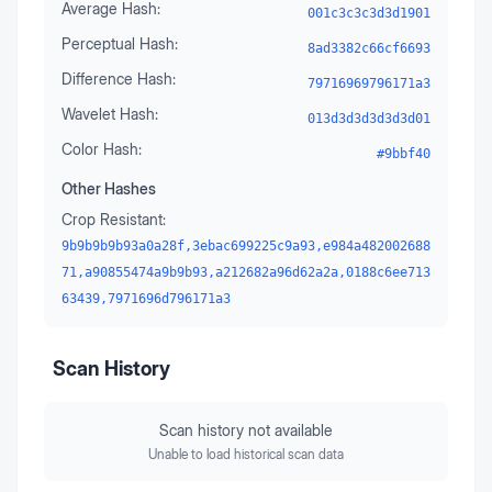
Average Hash:
001c3c3c3d3d1901
Perceptual Hash:
8ad3382c66cf6693
Difference Hash:
79716969796171a3
Wavelet Hash:
013d3d3d3d3d3d01
Color Hash:
#9bbf40
Other Hashes
Crop Resistant:
9b9b9b9b93a0a28f,3ebac699225c9a93,e984a482002688
71,a90855474a9b9b93,a212682a96d62a2a,0188c6ee713
63439,7971696d796171a3
Scan History
Scan history not available
Unable to load historical scan data