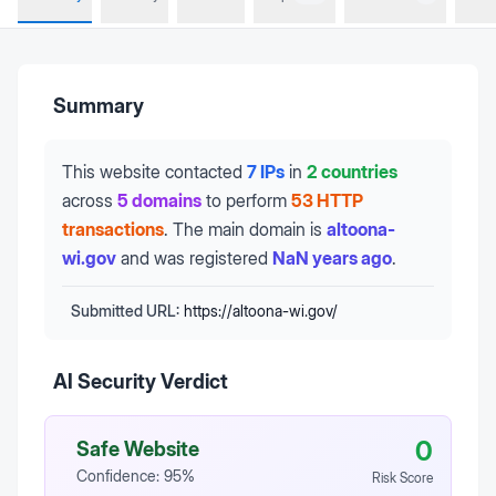
Summary
This website contacted
7 IPs
in
2 countries
across
5 domains
to perform
53 HTTP
transactions
.
The main domain is
altoona-
wi.gov
and was registered
NaN years ago
.
Submitted URL:
https://altoona-wi.gov/
AI Security Verdict
0
Safe Website
Confidence:
95
%
Risk Score