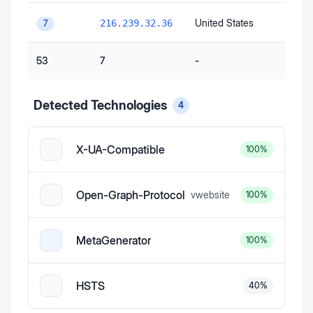
United States
216.239.32.36
7
53
7
-
Detected Technologies
4
X-UA-Compatible
100
%
Open-Graph-Protocol
v
website
100
%
MetaGenerator
100
%
HSTS
40
%