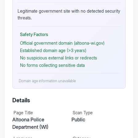
Legitimate government site with no detected security
threats.
Safety Factors
Official government domain (altoona-wi.gov)
Established domain age (>3 years)
No suspicious external links or redirects
No forms collecting sensitive data
Domain age information unavailable
Details
Page Title
Scan Type
Altoona Police
Public
Department (WI)