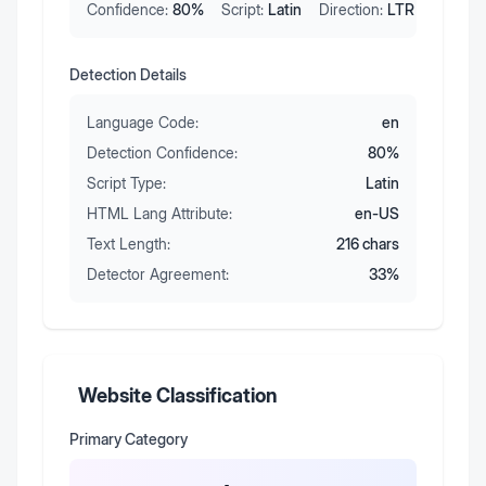
Confidence:
80
%
Script:
Latin
Direction:
LTR
Detection Details
Language Code:
en
Detection Confidence:
80
%
Script Type:
Latin
HTML Lang Attribute:
en-US
Text Length:
216
chars
Detector Agreement:
33
%
Website Classification
Primary Category