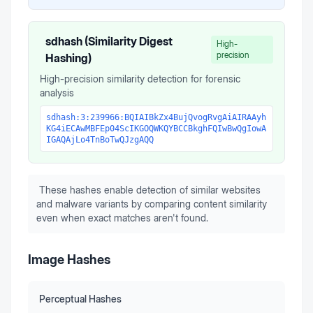
sdhash (Similarity Digest
High-
precision
Hashing)
High-precision similarity detection for forensic
analysis
sdhash:3:239966:BQIAIBkZx4BujQvogRvgAiAIRAAyh
KG4iECAwMBFEp04ScIKGOQWKQYBCCBkghFQIwBwQgIowA
IGAQAjLo4TnBoTwQJzgAQQ
These hashes enable detection of similar websites
and malware variants by comparing content similarity
even when exact matches aren't found.
Image Hashes
Perceptual Hashes