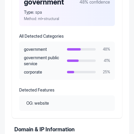
government
48
% confidence
Type:
spa
Method:
ml+structural
All Detected Categories
government
48
%
government public
41
%
service
corporate
25
%
Detected Features
OG:
website
Domain & IP Information