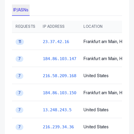
IP/ASNs
REQUESTS
IP ADDRESS
LOCATION
Frankfurt am Main
, Hesse
,
23.37.42.16
11
Frankfurt am Main
, Hesse
,
184.86.103.147
7
United States
216.58.209.168
7
Frankfurt am Main
, Hesse
,
184.86.103.150
7
United States
13.248.243.5
7
United States
216.239.34.36
7