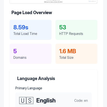
Page Load Overview
8.59s
53
Total Load Time
HTTP Requests
5
1.6 MB
Domains
Total Size
Language Analysis
Primary Language
🇺🇸
English
Code:
en