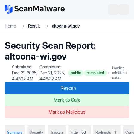
Home
Result
altoona-wi.gov
Security Scan Report:
altoona-wi.gov
Submitted:
Completed:
Loading
Dec 21, 2025,
Dec 21, 2025,
public
completed
additional
data...
4:47:22 AM
4:48:32 AM
Rescan
Mark as Safe
Mark as Malicious
Summary
Security
Trackers
Http
53
Redirects
1
Cons