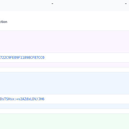
-
-
ction
722C9FE09F11898CF87CC0
DsTSHsx:+v2AZdxLDV/JH6