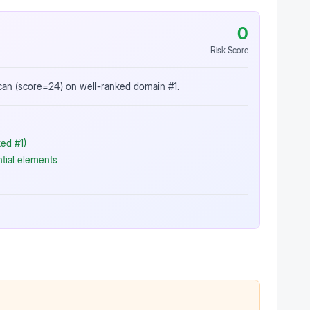
0
Risk Score
scan (score=24) on well-ranked domain #1.
ed #1)
ntial elements