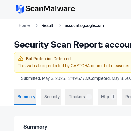
Home
Result
accounts.google.com
Security Scan Report:
accou
Bot Protection Detected
This website is protected by CAPTCHA or anti-bot measures 
Submitted:
May 3, 2026, 12:49:57 AM
Completed:
May 3, 202
Summary
Security
Trackers
Http
Re
1
1
Summary