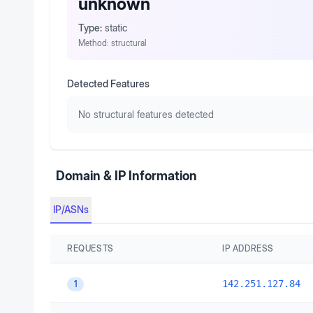
unknown
Type:
static
Method:
structural
Detected Features
No structural features detected
Domain & IP Information
IP/ASNs
REQUESTS
IP ADDRESS
142.251.127.84
1