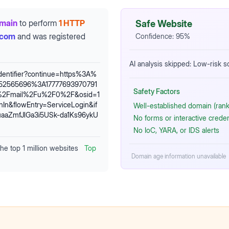
omain
to perform
1 HTTP
Safe Website
.com
and was registered
Confidence:
95
%
AI analysis skipped: Low-risk 
identifier?continue=https%3A%
52565696%3A17777693970791
Safety Factors
m%2Fmail%2Fu%2F0%2F&osid=1
n&flowEntry=ServiceLogin&if
Well-established domain (rank
aZmfJlGa3i5USk-da1Ks96ykU
No forms or interactive crede
No IoC, YARA, or IDS alerts
the top 1 million websites
Top
Domain age information unavailable