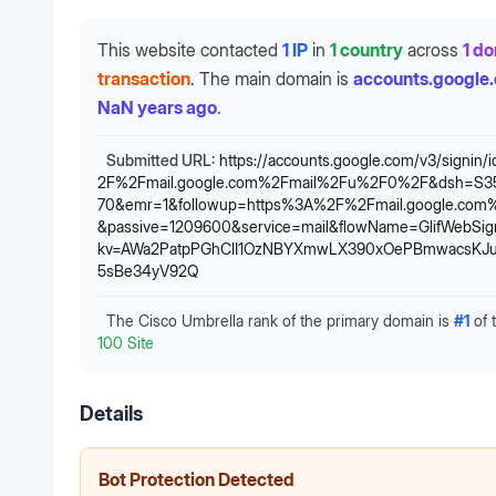
This website contacted
1 IP
in
1 country
across
1 d
transaction
.
The main domain is
accounts.google
NaN years ago
.
Submitted URL:
https://accounts.google.com/v3/signin/
2F%2Fmail.google.com%2Fmail%2Fu%2F0%2F&dsh=S3
70&emr=1&followup=https%3A%2F%2Fmail.google.co
&passive=1209600&service=mail&flowName=GlifWebSignI
kv=AWa2PatpPGhCII1OzNBYXmwLX390xOePBmwacsKJua
5sBe34yV92Q
The Cisco Umbrella rank of the primary domain is
#
1
of 
100 Site
Details
Bot Protection Detected