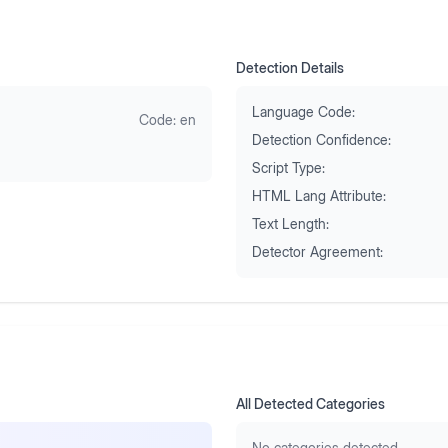
Detection Details
Language Code:
Code:
en
Detection Confidence:
Script Type:
HTML Lang Attribute:
Text Length:
Detector Agreement:
All Detected Categories
No categories detected