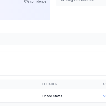
0
% confidence
LOCATION
A
United States
A