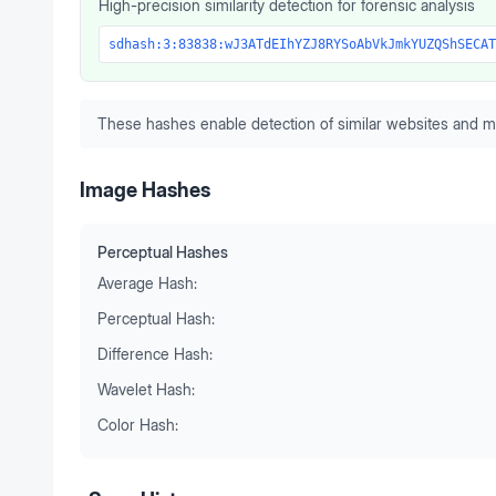
High-precision similarity detection for forensic analysis
sdhash:3:83838:wJ3ATdEIhYZJ8RYSoAbVkJmkYUZQShSECAT
These hashes enable detection of similar websites and m
Image Hashes
Perceptual Hashes
Average Hash:
Perceptual Hash:
Difference Hash:
Wavelet Hash:
Color Hash: