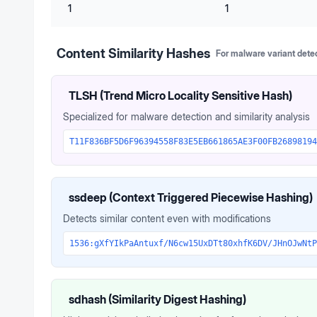
1
1
Content Similarity Hashes
For malware variant dete
TLSH (Trend Micro Locality Sensitive Hash)
Specialized for malware detection and similarity analysis
T11F836BF5D6F96394558F83E5EB661865AE3F00FB26898194
ssdeep (Context Triggered Piecewise Hashing)
Detects similar content even with modifications
1536:gXfYIkPaAntuxf/N6cw15UxDTt80xhfK6DV/JHnOJwNtP
sdhash (Similarity Digest Hashing)