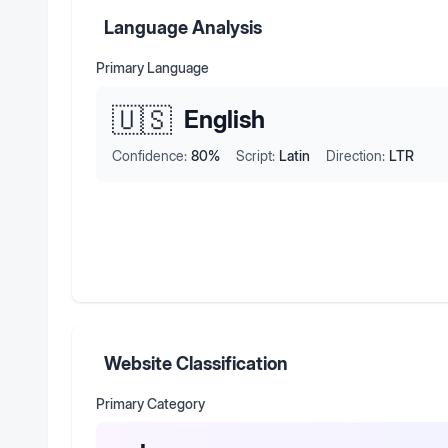
Language Analysis
Primary Language
🇺🇸
English
Confidence:
80
%
Script:
Latin
Direction:
LTR
Website Classification
Primary Category