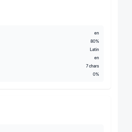
en
80
%
Latin
en
7
chars
0
%