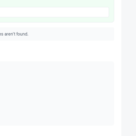
s aren't found.