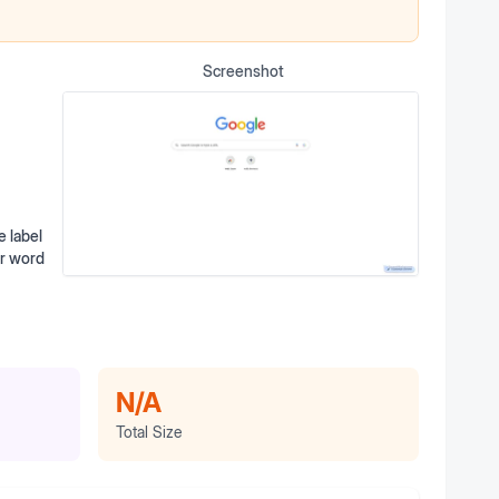
Screenshot
 label
er word
N/A
Total Size