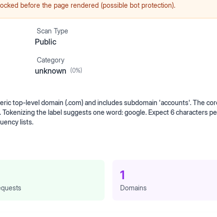
ocked before the page rendered (possible bot protection).
Scan Type
Public
Category
unknown
(
0
%)
ic top-level domain (.com) and includes subdomain 'accounts'. The core
. Tokenizing the label suggests one word: google. Expect 6 characters p
ency lists.
1
quests
Domains