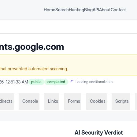
Home
Search
Hunting
Blog
API
About
Contact
nts.google.com
that prevented automated scanning.
6, 12:51:33 AM
public
completed
Loading additional data...
directs
Console
Links
Forms
Cookies
Scripts
AI Security Verdict