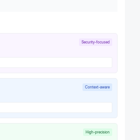
Security-focused
Context-aware
High-precision