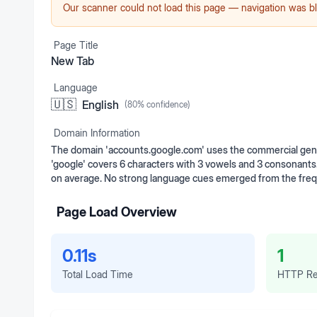
Our scanner could not load this page — navigation was bl
Page Title
New Tab
Language
🇺🇸
English
(
80
% confidence)
Domain Information
The domain 'accounts.google.com' uses the commercial gener
'google' covers 6 characters with 3 vowels and 3 consonants
on average. No strong language cues emerged from the frequ
Page Load Overview
0.11s
1
Total Load Time
HTTP Re