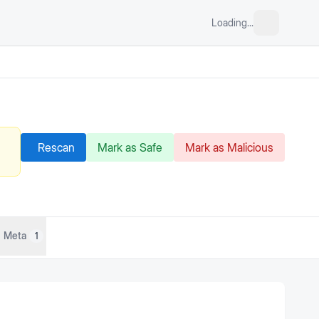
Loading...
Rescan
Mark as Safe
Mark as Malicious
Meta
1