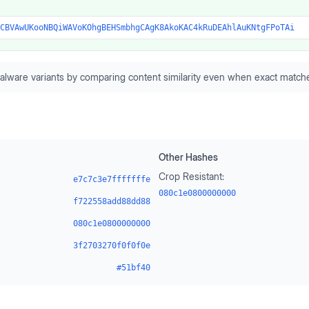
CBVAwUKooNBQiWAVoKOhgBEHSmbhgCAgK8AkoKAC4kRuDEAhlAuKNtgFPoTAi
alware variants by comparing content similarity even when exact matche
Other Hashes
Crop Resistant:
e7c7c3e7fffffffe
080c1e0800000000
f722558add88dd88
080c1e0800000000
3f2703270f0f0f0e
#51bf40