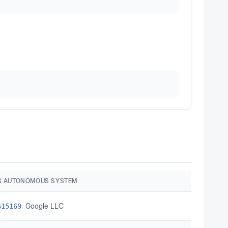
S AUTONOMOUS SYSTEM
Google LLC
S15169