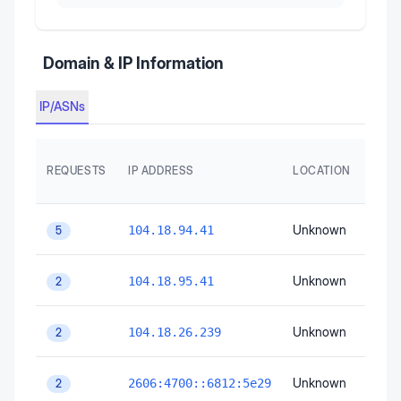
Domain & IP Information
IP/ASNs
AS
REQUESTS
IP ADDRESS
LOCATION
AUT
SYS
Unknown
Unk
104.18.94.41
5
Unknown
Unk
104.18.95.41
2
Unknown
Unk
104.18.26.239
2
Unknown
Unk
2606:4700::6812:5e29
2