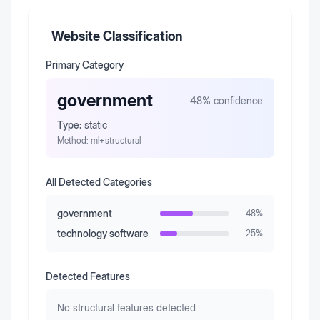
Website Classification
Primary Category
government
48
% confidence
Type:
static
Method:
ml+structural
All Detected Categories
government
48
%
technology software
25
%
Detected Features
No structural features detected