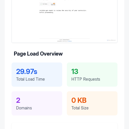
Page Load Overview
29.97s
13
Total Load Time
HTTP Requests
2
0 KB
Domains
Total Size