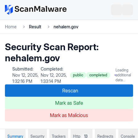
Home
Result
nehalem.gov
Security Scan Report:
nehalem.gov
Submitted:
Completed:
Loading
Nov 12, 2025,
Nov 12, 2025,
public
completed
additional
data...
1:32:16 PM
1:33:14 PM
Rescan
Mark as Safe
Mark as Malicious
Summary
Security
Trackers
Http
13
Redirects
Console