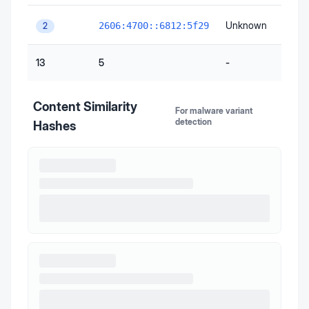
Unknown
Unk
2606:4700::6812:5f29
2
13
5
-
-
Content Similarity
For malware variant
detection
Hashes