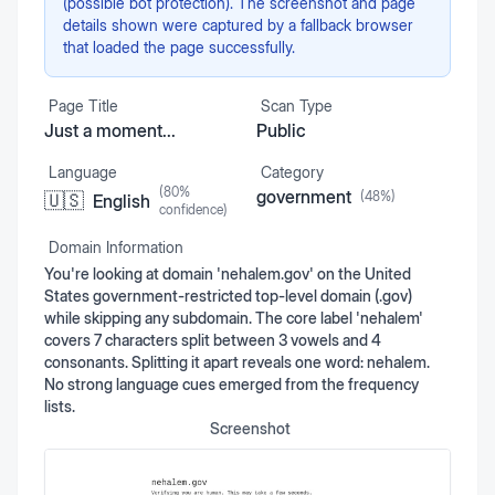
(possible bot protection). The screenshot and page
details shown were captured by a fallback browser
that loaded the page successfully.
Page Title
Scan Type
Just a moment...
Public
Language
Category
(
80
%
government
(
48
%)
🇺🇸
English
confidence)
Domain Information
You're looking at domain 'nehalem.gov' on the United
States government-restricted top-level domain (.gov)
while skipping any subdomain. The core label 'nehalem'
covers 7 characters split between 3 vowels and 4
consonants. Splitting it apart reveals one word: nehalem.
No strong language cues emerged from the frequency
lists.
Screenshot