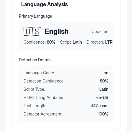
Language Analysis
Primary Language
🇺🇸
English
Code:
en
Confidence:
80
%
Script:
Latin
Direction:
LTR
Detection Details
Language Code:
en
Detection Confidence:
80
%
Script Type:
Latin
HTML Lang Attribute:
en-US
Text Length:
447
chars
Detector Agreement:
100
%