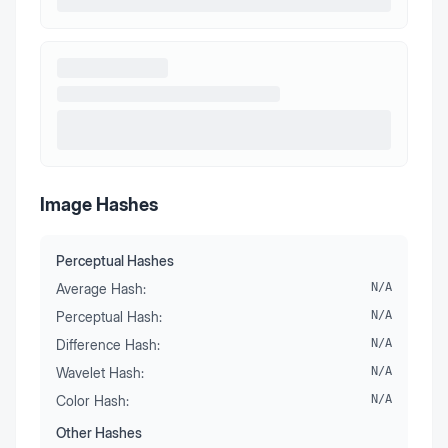
Image Hashes
Perceptual Hashes
Average Hash:
N/A
Perceptual Hash:
N/A
Difference Hash:
N/A
Wavelet Hash:
N/A
Color Hash:
N/A
Other Hashes