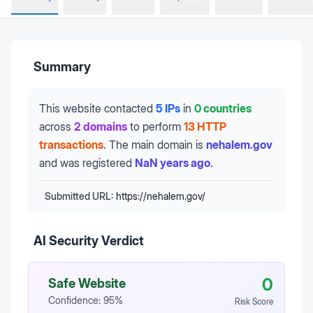
Summary
This website contacted
5 IPs
in
0 countries
across
2 domains
to perform
13 HTTP
transactions
.
The main domain is
nehalem.gov
and was registered
NaN years ago
.
Submitted URL:
https://nehalem.gov/
AI Security Verdict
0
Safe Website
Confidence:
95
%
Risk Score