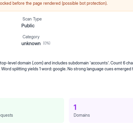
ocked before the page rendered (possible bot protection).
Scan Type
Public
Category
unknown
(
0
%)
op-level domain (.com) and includes subdomain 'accounts'. Count 6 cha
. Word splitting yields 1 word: google. No strong language cues emerged
1
quests
Domains