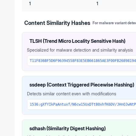
1
1
Content Similarity Hashes
For malware variant dete
TLSH (Trend Micro Locality Sensitive Hash)
Specialized for malware detection and similarity analysis
T11F836BF5D6F96394558F83E5EB661865AE3F00FB26898194
ssdeep (Context Triggered Piecewise Hashing)
Detects similar content even with modifications
1536:gXfYIkPaAntuxf/N6cw15UxDTt80xhfK6DV/JHnOJwNtP
sdhash (Similarity Digest Hashing)