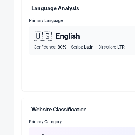
Language Analysis
Primary Language
🇺🇸
English
Confidence:
80
%
Script:
Latin
Direction:
LTR
Website Classification
Primary Category