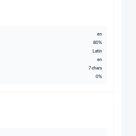
en
80
%
Latin
en
7
chars
0
%