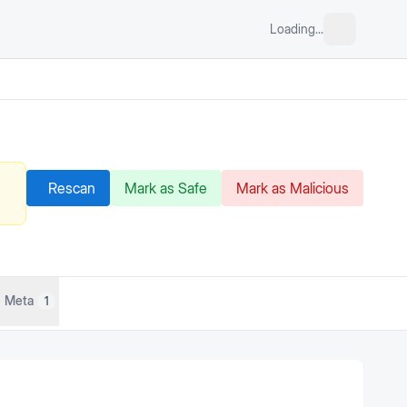
Loading...
Rescan
Mark as Safe
Mark as Malicious
Meta
1