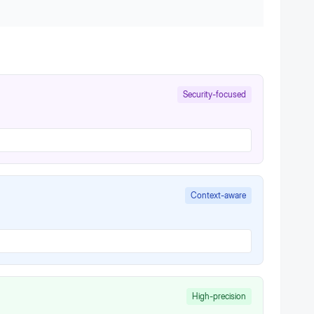
Security-focused
Context-aware
High-precision