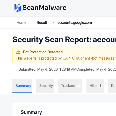
Home
Result
accounts.google.com
Security Scan Report:
accou
Bot Protection Detected
This website is protected by CAPTCHA or anti-bot measures 
Submitted:
May 4, 2026, 1:28:18 AM
Completed:
May 4, 2026
Summary
Security
Trackers
Http
Re
1
1
Summary