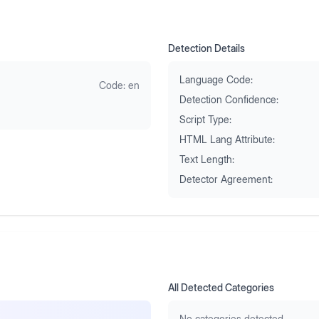
Detection Details
Language Code:
Code:
en
Detection Confidence:
Script Type:
HTML Lang Attribute:
Text Length:
Detector Agreement:
All Detected Categories
No categories detected