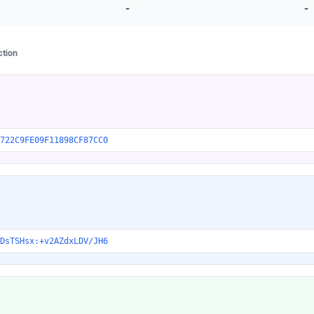
-
-
ction
722C9FE09F11898CF87CC0
DsTSHsx:+v2AZdxLDV/JH6