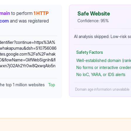
omain
to perform
1 HTTP
Safe Website
.com
and was registered
Confidence:
95
%
AI analysis skipped: Low-risk 
identifier?continue=https%3A%
Fwhakapumau&dsh=S10756086
Safety Factors
tes.google.com%2Fa%2Fwhak
&flowName=GlifWebSignIn&fl
Well-established domain (rank
t5wxn7jG2Ah2Yr0w8QxwqAIo5n
No forms or interactive crede
No IoC, YARA, or IDS alerts
the top 1 million websites
Top
Domain age information unavailable