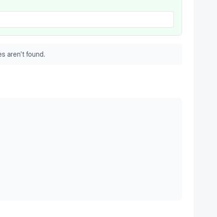
s aren't found.