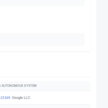
S AUTONOMOUS SYSTEM
Google LLC
S15169