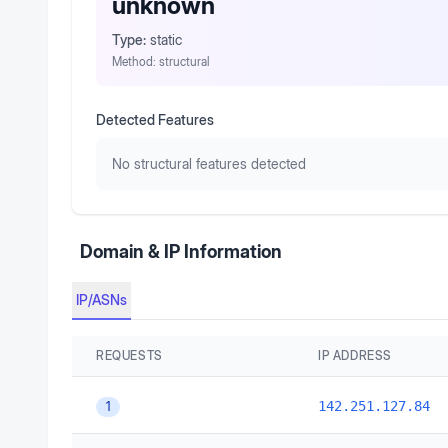
unknown
Type:
static
Method:
structural
Detected Features
No structural features detected
Domain & IP Information
IP/ASNs
REQUESTS
IP ADDRESS
142.251.127.84
1