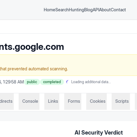
Home
Search
Hunting
Blog
API
About
Contact
nts.google.com
that prevented automated scanning.
, 1:29:58 AM
public
completed
Loading additional data...
directs
Console
Links
Forms
Cookies
Scripts
AI Security Verdict