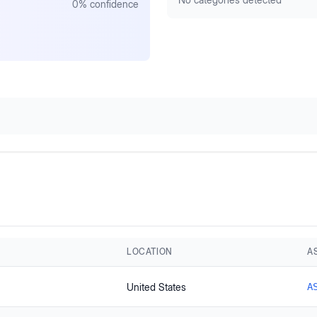
0
% confidence
LOCATION
A
United States
A