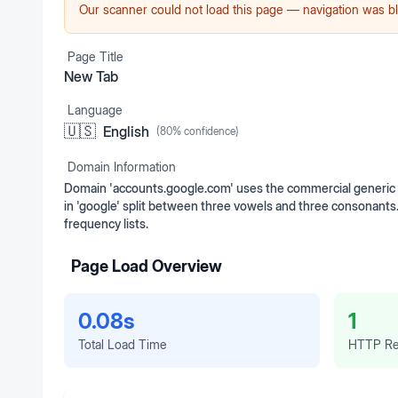
Our scanner could not load this page — navigation was bl
Page Title
New Tab
Language
🇺🇸
English
(
80
% confidence)
Domain Information
Domain 'accounts.google.com' uses the commercial generic t
in 'google' split between three vowels and three consonants
frequency lists.
Page Load Overview
0.08s
1
Total Load Time
HTTP Re