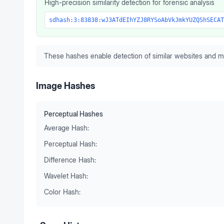
High-precision similarity detection for forensic analysis
sdhash:3:83838:wJ3ATdEIhYZJ8RYSoAbVkJmkYUZQShSECAT
These hashes enable detection of similar websites and m
Image Hashes
Perceptual Hashes
Average Hash:
Perceptual Hash:
Difference Hash:
Wavelet Hash:
Color Hash: