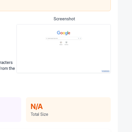
Screenshot
racters
 from the
N/A
Total Size