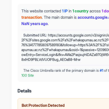
This website contacted
1 IP
in
1 country
across
1 d
transaction
.
The main domain is
accounts.google
NaN years ago
.
Submitted URL:
https://accounts.google.com/v3/signin/
2F%2Fsites.google.com%2Fa%2Fwhakapumau.ac.nz%2
76%3A1777858097589183&followup=https%3A%2F%2Fsi
apumau.ac.nz%2Fwhakapumau&osid=1&passive=1209600
owEntry=ServiceLogin&ifkv=AWa2PasjsujHiDAZa97GjW
8xIHD9PBLVdVUOlFBug_AEOaB8-Mrw
The Cisco Umbrella rank of the primary domain is
#
1
of 
100 Site
Details
Bot Protection Detected