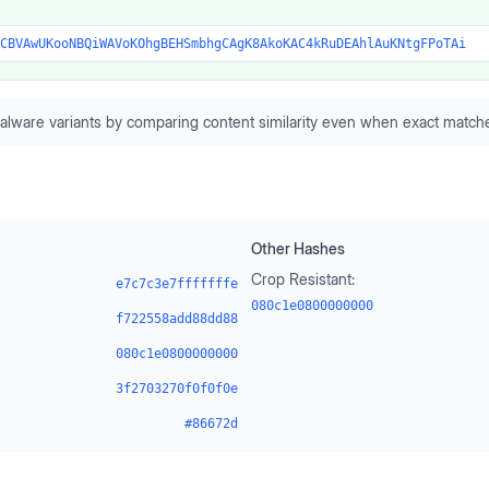
CBVAwUKooNBQiWAVoKOhgBEHSmbhgCAgK8AkoKAC4kRuDEAhlAuKNtgFPoTAi
alware variants by comparing content similarity even when exact matche
Other Hashes
Crop Resistant:
e7c7c3e7fffffffe
080c1e0800000000
f722558add88dd88
080c1e0800000000
3f2703270f0f0f0e
#86672d