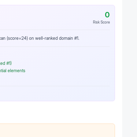
0
Risk Score
scan (score=24) on well-ranked domain #1.
ed #1)
ntial elements