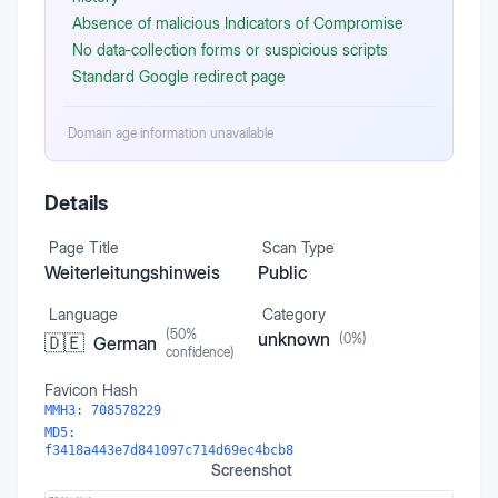
Absence of malicious Indicators of Compromise
No data‑collection forms or suspicious scripts
Standard Google redirect page
Domain age information unavailable
Details
Page Title
Scan Type
Weiterleitungshinweis
Public
Language
Category
(
50
%
unknown
(
0
%)
🇩🇪
German
confidence)
Favicon Hash
MMH3:
708578229
MD5:
f3418a443e7d841097c714d69ec4bcb8
Screenshot