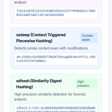
analysis
T1614195F85183207A3B03491D332FF79FBA96A1170D6
B5624A8F3A8C13EC3AC6D043864
ssdeep (Context Triggered
Context-
aware
Piecewise Hashing)
Detects similar content even with modifications
48:UYDOhcVGn5NkEKfINkEKfGHtwgBOEnWsGtFfvi:VDO
h+G5tKfItKfwW8Wzi
sdhash (Similarity Digest
High-
precision
Hashing)
High-precision similarity detection for forensic
analysis
sdhash:3:2241:ALABAEAAAAABEhAHABUQAIEABAQBAAB