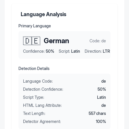
Language Analysis
Primary Language
🇩🇪
German
Code:
de
Confidence:
50
%
Script:
Latin
Direction:
LTR
Detection Details
Language Code:
de
Detection Confidence:
50
%
Script Type:
Latin
HTML Lang Attribute:
de
Text Length:
557
chars
Detector Agreement:
100
%