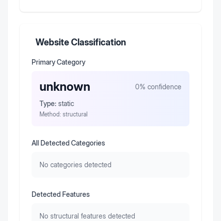
Website Classification
Primary Category
unknown
0
% confidence
Type:
static
Method:
structural
All Detected Categories
No categories detected
Detected Features
No structural features detected