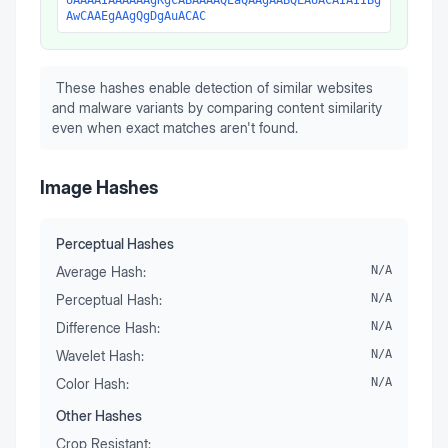
UAAAAIAAAAAAgKgCABAAAAQEaQAAgAABQEAUACAIAIIBg
AwCAAEgAAgQgDgAuACAC
These hashes enable detection of similar websites
and malware variants by comparing content similarity
even when exact matches aren't found.
Image Hashes
Perceptual Hashes
Average Hash:
N/A
Perceptual Hash:
N/A
Difference Hash:
N/A
Wavelet Hash:
N/A
Color Hash:
N/A
Other Hashes
Crop Resistant: