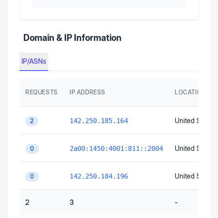
Domain & IP Information
IP/ASNs
REQUESTS
IP ADDRESS
LOCATION
United States
142.250.185.164
2
United States
2a00:1450:4001:811::2004
0
United States
142.250.184.196
0
2
3
-