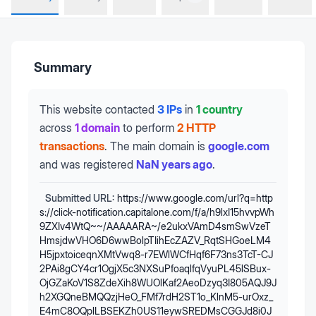
Summary
This website contacted
3 IPs
in
1 country
across
1 domain
to perform
2 HTTP
transactions
.
The main domain is
google.com
and was registered
NaN years ago
.
Submitted URL:
https://www.google.com/url?q=http
s://click-notification.capitalone.com/f/a/h9lxI15hvvpWh
9ZXIv4WtQ~~/AAAAARA~/e2ukxVAmD4smSwVzeT
HmsjdwVHO6D6wwBolpTIihEcZAZV_RqtSHGoeLM4
H5jpxtoiceqnXMtVwq8-r7EWlWCfHqf6F73ns3TcT-CJ
2PAi8gCY4cr1OgjX5c3NXSuPfoaqlfqVyuPL45lSBux-
OjGZaKoV1S8ZdeXih8WUOlKaf2AeoDzyq3I805AQJ9J
h2XGQneBMQQzjHeO_FMf7rdH2ST1o_KlnM5-urOxz_
E4mC8OQplLBSEKZh0US11eywSREDMsCGGJd8i0J