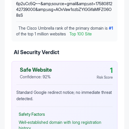
6p2uCc5Q~~&amp;source=gmail&amp;ust=17580812
42739000&amp;usg=AOvVaw1ozbZYlGGifaMIFZ06O
8sS
The Cisco Umbrella rank of the primary domain is
#
1
of the top 1 million websites
Top 100 Site
AI Security Verdict
1
Safe Website
Confidence:
92
%
Risk Score
Standard Google redirect notice; no immediate threat
detected.
Safety Factors
Well‑established domain with long registration
history