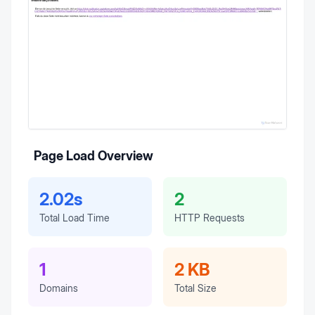
Page Load Overview
2.02s
2
Total Load Time
HTTP Requests
1
2 KB
Domains
Total Size