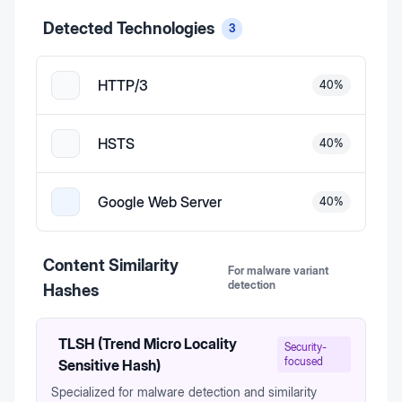
Detected Technologies
3
HTTP/3
40
%
HSTS
40
%
Google Web Server
40
%
Content Similarity
For malware variant
detection
Hashes
TLSH (Trend Micro Locality
Security-
focused
Sensitive Hash)
Specialized for malware detection and similarity