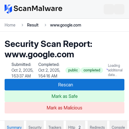
Home
Result
www.google.com
Security Scan Report:
www.google.com
Submitted:
Completed:
Loading
Oct 2, 2025,
Oct 2, 2025,
public
completed
additional
data...
1:53:37 AM
1:54:16 AM
Rescan
Mark as Safe
Mark as Malicious
Summary
Security
Trackers
Http
2
Redirects
Console