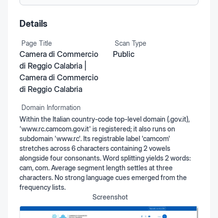
Details
Page Title
Scan Type
Camera di Commercio
Public
di Reggio Calabria |
Camera di Commercio
di Reggio Calabria
Domain Information
Within the Italian country-code top-level domain (.gov.it),
'www.rc.camcom.gov.it' is registered; it also runs on
subdomain 'www.rc'. Its registrable label 'camcom'
stretches across 6 characters containing 2 vowels
alongside four consonants. Word splitting yields 2 words:
cam, com. Average segment length settles at three
characters. No strong language cues emerged from the
frequency lists.
Screenshot