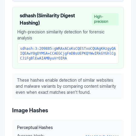
sdhash (Similarity Digest
High-
precision
Hashing)
High-precision similarity detection for forensic
analysis
sdhash:3:209885:gWRAxACoKsCQESTxoCQUAgKHzgyQA
IQEAwY0gDYMSA+CCAEGCjgFmDBsUEPKQYWwIRkGYGhlCg
CJiFgBlEwAIAMByuVrOIRA
These hashes enable detection of similar websites
and malware variants by comparing content similarity
even when exact matches aren't found.
Image Hashes
Perceptual Hashes
Average Hash: