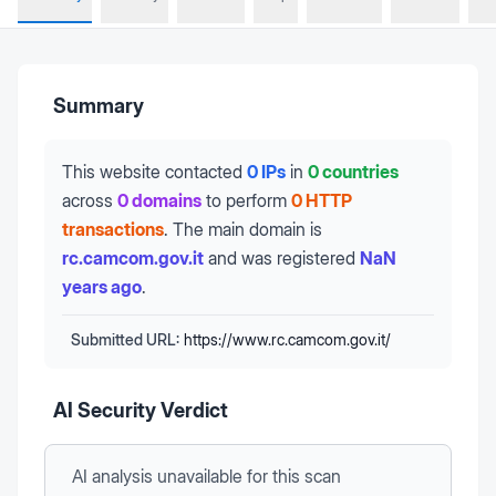
Summary
This website contacted
0 IPs
in
0 countries
across
0 domains
to perform
0 HTTP
transactions
.
The main domain is
rc.camcom.gov.it
and was registered
NaN
years ago
.
Submitted URL:
https://www.rc.camcom.gov.it/
AI Security Verdict
AI analysis unavailable
for this scan