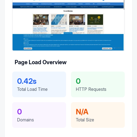
Page Load Overview
0.42s
0
Total Load Time
HTTP Requests
0
N/A
Domains
Total Size