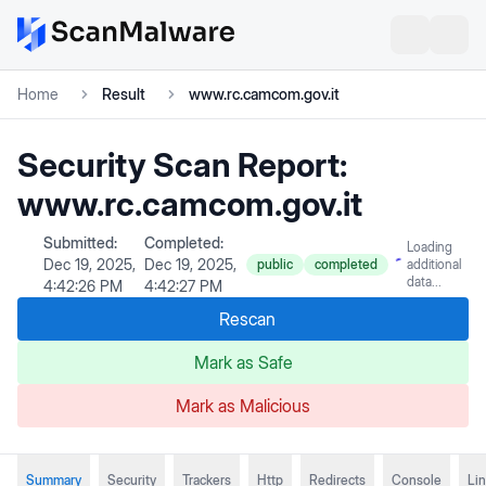
Home
Result
www.rc.camcom.gov.it
Security Scan Report:
www.rc.camcom.gov.it
Submitted:
Completed:
Loading
Dec 19, 2025,
Dec 19, 2025,
public
completed
additional
data...
4:42:26 PM
4:42:27 PM
Rescan
Mark as Safe
Mark as Malicious
Summary
Security
Trackers
Http
Redirects
Console
Li