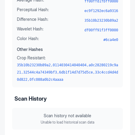
ff00ffd1fbff0000
Perceptual Hash:
ec9f1292ec6a9316
Difference Hash:
35b10b23230b89a2
Wavelet Hash:
df00ff91f3ff0000
Color Hash:
#6ca4e0
Other Hashes
Crop Resistant:
35b10b23230b89a2,0114030414040404,a0c28280219c9a
21,32544c4a74349bf3,6db1f14d7d75d5ce,33c4ccd4d4d
0d822,0fc088a0b2c4aaaa
Scan History
Scan history not available
Unable to load historical scan data