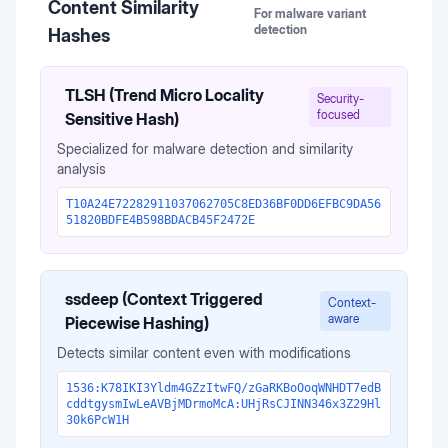
Content Similarity
For malware variant
detection
Hashes
TLSH (Trend Micro Locality
Security-
focused
Sensitive Hash)
Specialized for malware detection and similarity
analysis
T10A24E72282911037062705C8ED36BF0DD6EFBC9DA56
51820BDFE4B598BDACB45F2472E
ssdeep (Context Triggered
Context-
aware
Piecewise Hashing)
Detects similar content even with modifications
1536:K78IKI3Yldm4GZzItwFQ/zGaRKBoOoqWNHDT7edB
cddtgysmIwLeAVBjMDrmoMcA:UHjRsCJINN346x3Z29Hl
30k6PcW1H