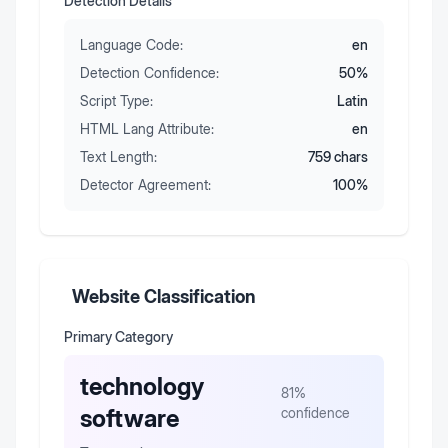
Detection Details
Language Code:
en
Detection Confidence:
50
%
Script Type:
Latin
HTML Lang Attribute:
en
Text Length:
759
chars
Detector Agreement:
100
%
Website Classification
Primary Category
technology
81
%
software
confidence