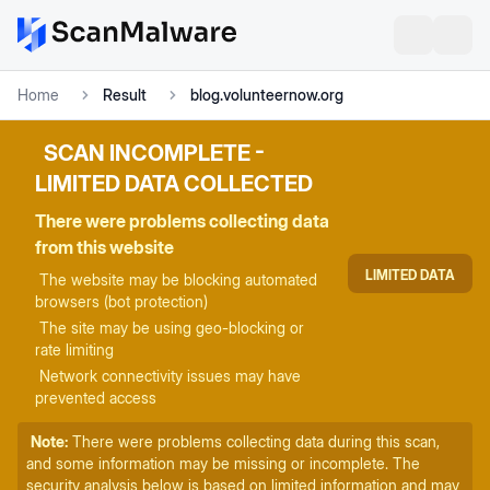
Home
Result
blog.volunteernow.org
SCAN INCOMPLETE -
LIMITED DATA COLLECTED
There were problems collecting data
from this website
LIMITED DATA
The website may be blocking automated
browsers (bot protection)
The site may be using geo-blocking or
rate limiting
Network connectivity issues may have
prevented access
Note:
There were problems collecting data during this scan,
and some information may be missing or incomplete. The
security analysis below is based on limited information and may