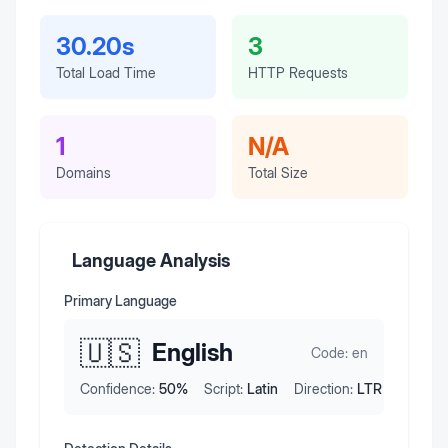
30.20s
3
Total Load Time
HTTP Requests
1
N/A
Domains
Total Size
Language Analysis
Primary Language
🇺🇸
English
Code:
en
Confidence:
50
%
Script:
Latin
Direction:
LTR