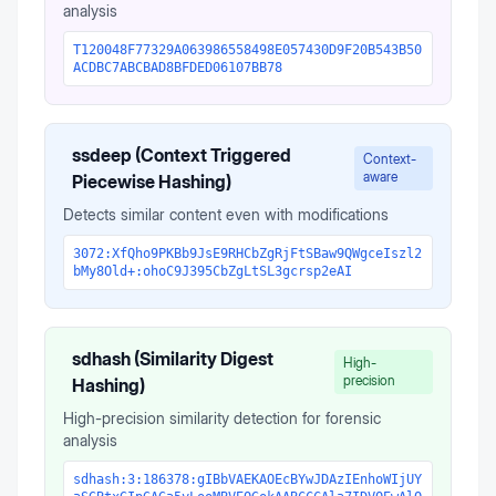
analysis
T120048F77329A063986558498E057430D9F20B543B50
ACDBC7ABCBAD8BFDED06107BB78
ssdeep (Context Triggered
Context-
aware
Piecewise Hashing)
Detects similar content even with modifications
3072:XfQho9PKBb9JsE9RHCbZgRjFtSBaw9QWgceIszl2
bMy8Old+:ohoC9J395CbZgLtSL3gcrsp2eAI
sdhash (Similarity Digest
High-
precision
Hashing)
High-precision similarity detection for forensic
analysis
sdhash:3:186378:gIBbVAEKAOEcBYwJDAzIEnhoWIjUY