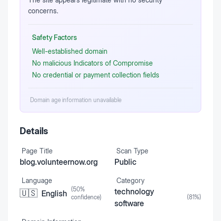
concerns.
Safety Factors
Well-established domain
No malicious Indicators of Compromise
No credential or payment collection fields
Domain age information unavailable
Details
Page Title
Scan Type
blog.volunteernow.org
Public
Language
Category
(
50
%
technology
🇺🇸
English
confidence)
(
81
%)
software