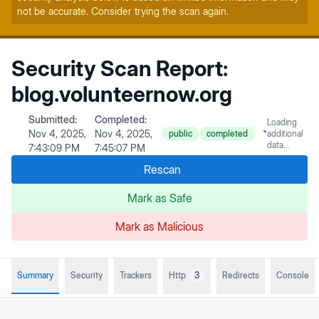
not be accurate. Consider trying the scan again.
Security Scan Report:
blog.volunteernow.org
Submitted:
Completed:
Loading
Nov 4, 2025,
Nov 4, 2025,
public
completed
additional
data...
7:43:09 PM
7:45:07 PM
Rescan
Mark as Safe
Mark as Malicious
Summary
Security
Trackers
Http
3
Redirects
Console