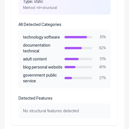
Type:
static
Method:
ml+structural
All Detected Categories
technology software
81
%
documentation
62
%
technical
adult content
51
%
blog personal website
40
%
government public
27
%
service
Detected Features
No structural features detected