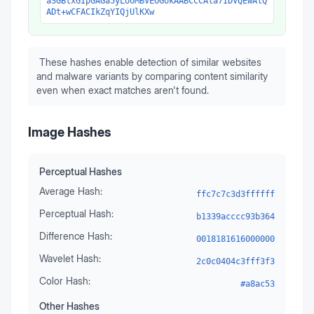
aSGBtxGIpGAGa5yLooMBVEOGokAABCCCAla7IDVQEwAlQ
ADt+wCFACIkZqYIQjUlKXw
These hashes enable detection of similar websites
and malware variants by comparing content similarity
even when exact matches aren't found.
Image Hashes
Perceptual Hashes
Average Hash:
ffc7c7c3d3ffffff
Perceptual Hash:
b1339acccc93b364
Difference Hash:
0018181616000000
Wavelet Hash:
2c0c0404c3fff3f3
Color Hash:
#a8ac53
Other Hashes