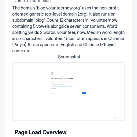
Domain Information
The domain 'blog.volunteernow.org' uses the non-profit
oriented generic top-level domain (.org); it also runs on
subdomain 'blog'. Count 12 characters in 'volunteernow'
containing 5 vowels alongside seven consonants. Word
splitting yields 2 words: volunteer, now. Median word length
is six characters. 'volunteer' most often appears in Chinese
(Pinyin). It also appears in English and Chinese (Zhuyin)
contexts.
Screenshot
Page Load Overview