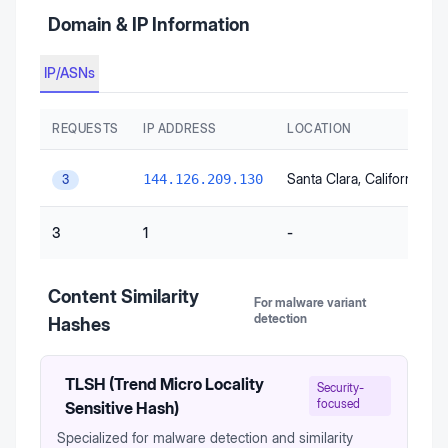
Domain & IP Information
IP/ASNs
REQUESTS
IP ADDRESS
LOCATION
Santa Clara
, California
, Un
144.126.209.130
3
3
1
-
Content Similarity
For malware variant
detection
Hashes
TLSH (Trend Micro Locality
Security-
focused
Sensitive Hash)
Specialized for malware detection and similarity