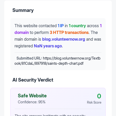
Summary
This website contacted
1 IP
in
1 country
across
1
domain
to perform
3 HTTP transactions
.
The
main domain is
blog.volunteernow.org
and was
registered
NaN years ago
.
Submitted URL:
https://blog.volunteernow.org/Textb
ook/81CdaL/897918/saints-depth-chart.pdf
AI Security Verdict
0
Safe Website
Confidence:
95
%
Risk Score
The site appears legitimate with no security