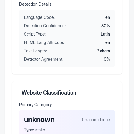
Detection Details
Language Code:
en
Detection Confidence:
80
%
Script Type:
Latin
HTML Lang Attribute:
en
Text Length:
7
chars
Detector Agreement:
0
%
Website Classification
Primary Category
unknown
0
% confidence
Type:
static