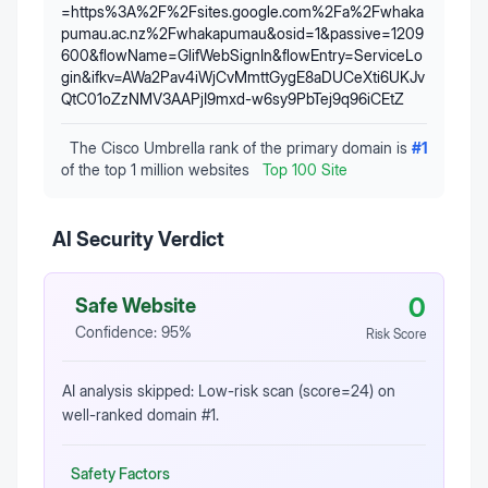
=https%3A%2F%2Fsites.google.com%2Fa%2Fwhaka
pumau.ac.nz%2Fwhakapumau&osid=1&passive=1209
600&flowName=GlifWebSignIn&flowEntry=ServiceLo
gin&ifkv=AWa2Pav4iWjCvMmttGygE8aDUCeXti6UKJv
QtC01oZzNMV3AAPjI9mxd-w6sy9PbTej9q96iCEtZ
The Cisco Umbrella rank of the primary domain is
#
1
of the top 1 million websites
Top 100 Site
AI Security Verdict
0
Safe Website
Confidence:
95
%
Risk Score
AI analysis skipped: Low-risk scan (score=24) on
well-ranked domain #1.
Safety Factors