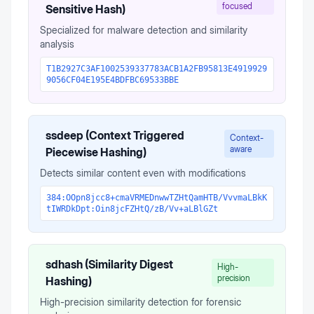
focused
Sensitive Hash)
Specialized for malware detection and similarity
analysis
T1B2927C3AF1002539337783ACB1A2FB95813E4919929
9056CF04E195E4BDFBC69533BBE
ssdeep (Context Triggered
Context-
aware
Piecewise Hashing)
Detects similar content even with modifications
384:OOpn8jcc8+cmaVRMEDnwwTZHtQamHTB/VvvmaLBkK
tIWRDkDpt:Oin8jcFZHtQ/zB/Vv+aLBlGZt
sdhash (Similarity Digest
High-
precision
Hashing)
High-precision similarity detection for forensic