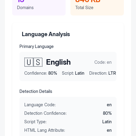
Domains
Total Size
Language Analysis
Primary Language
🇺🇸
English
Code:
en
Confidence:
80
%
Script:
Latin
Direction:
LTR
Detection Details
Language Code:
en
Detection Confidence:
80
%
Script Type:
Latin
HTML Lang Attribute:
en