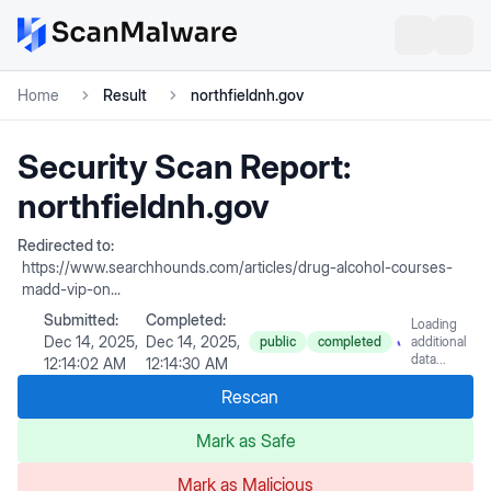
Home
Result
northfieldnh.gov
Security Scan Report:
northfieldnh.gov
Redirected to:
https://www.searchhounds.com/articles/drug-alcohol-courses-
madd-vip-on...
Submitted:
Completed:
Loading
Dec 14, 2025,
Dec 14, 2025,
public
completed
additional
data...
12:14:02 AM
12:14:30 AM
Rescan
Mark as Safe
Mark as Malicious