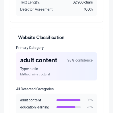
Text Length:
62,966
chars
Detector Agreement:
100
%
Website Classification
Primary Category
adult content
98
% confidence
Type:
static
Method:
ml+structural
All Detected Categories
adult content
98
%
education learning
78
%