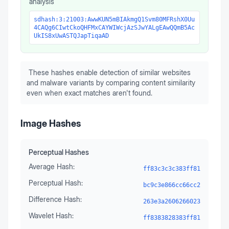
analysis
sdhash:3:21003:AwwKUN5mBIAkmgQ1Svm80MFRshX0Uu
4CAQg6CIwtCkoQHFMxCAYWIWcjAzSJwYALgEAwQQmB5Ac
UkIS8xUwASTQJapTiqaAD
These hashes enable detection of similar websites
and malware variants by comparing content similarity
even when exact matches aren't found.
Image Hashes
Perceptual Hashes
Average Hash:
ff83c3c3c383ff81
Perceptual Hash:
bc9c3e866cc66cc2
Difference Hash:
263e3a2606266023
Wavelet Hash:
ff8383828383ff81