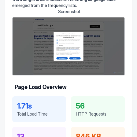
emerged from the frequency lists.
Screenshot
Page Load Overview
1.71s
56
Total Load Time
HTTP Requests
13
846 KB