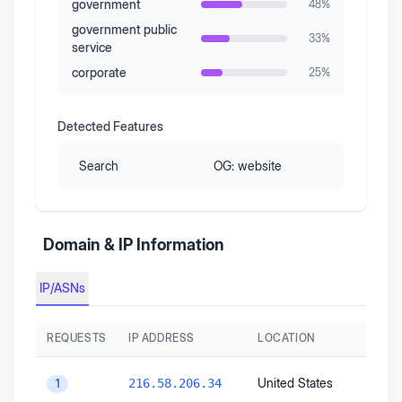
government
48
%
government public
33
%
service
corporate
25
%
Detected Features
Search
OG:
website
Domain & IP Information
IP/ASNs
REQUESTS
IP ADDRESS
LOCATION
United States
216.58.206.34
1