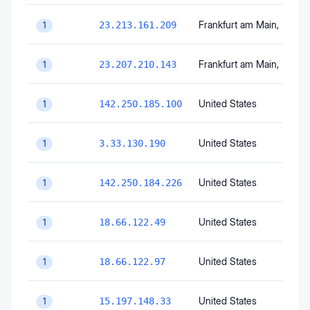
Frankfurt am Main
, Hesse
23.213.161.209
1
Frankfurt am Main
, Hesse
23.207.210.143
1
United States
142.250.185.100
1
United States
3.33.130.190
1
United States
142.250.184.226
1
United States
18.66.122.49
1
United States
18.66.122.97
1
United States
15.197.148.33
1