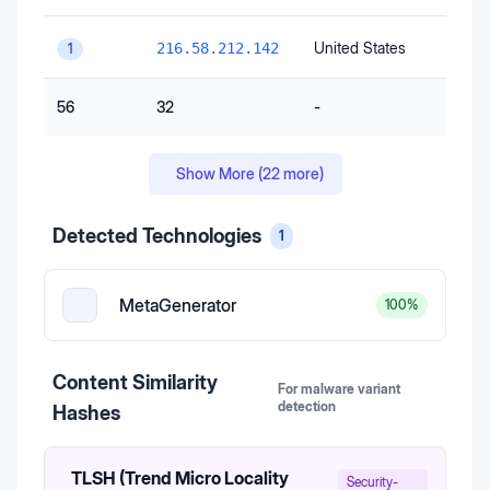
United States
216.58.212.142
1
56
32
-
Show More (
22
more)
Detected Technologies
1
MetaGenerator
100
%
Content Similarity
For malware variant
detection
Hashes
TLSH (Trend Micro Locality
Security-