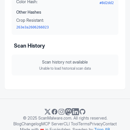
Color Hash:
#8d2dd2
Other Hashes
Crop Resistant:
263e3a2606266023
Scan History
Scan history not available
Unable to load historical scan data
© 2025 ScanMalware.com. All rights reserved.
Blog
Changelog
MCP Server
CLI Tool
Terms
Privacy
Contact
Made with
❤️
in Funäsdalen, Sweden by
Triop AB