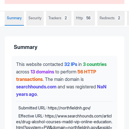
Summary
Security
Trackers
2
Http
56
Redirects
2
Summary
This website contacted
32 IPs
in
3 countries
across
13 domains
to perform
56 HTTP
transactions
.
The main domain is
searchhounds.com
and was registered
NaN
years ago
.
Submitted URL:
https://northfieldnh.gov/
Effective URL:
https://www.searchhounds.com/articl
es/drug-alcohol-courses-madd-vip-online-education.
html?psystem=PW&domain=northfieldnh.gov&expId=