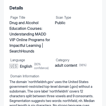
Details
Page Title
Scan Type
Drug and Alcohol
Public
Education Courses:
Understanding MADD
VIP Online Programs for
Impactful Learning |
SearchHounds
Language
Category
(
80
%
adult content
(
98
%)
🇺🇸
English
confidence)
Domain Information
The domain 'northfieldnh.gov' uses the United States
government-restricted top-level domain (.gov) without a
subdomain. The core label 'northfieldnh' covers 12
characters split between three vowels and 9 consonants.
Segmentation suggests two words: northfield, nh. Median
word length is six characters. No strong language cues