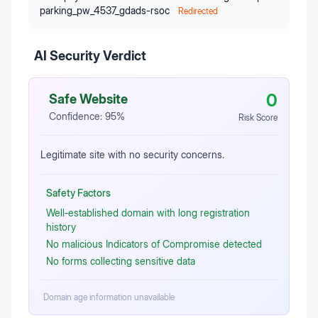
parking_pw_4537_gdads-rsoc
Redirected
AI Security Verdict
0
Safe Website
Confidence:
95
%
Risk Score
Legitimate site with no security concerns.
Safety Factors
Well‑established domain with long registration
history
No malicious Indicators of Compromise detected
No forms collecting sensitive data
Domain age information unavailable