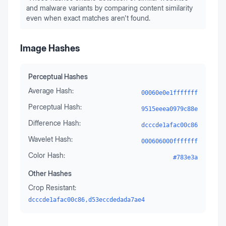
and malware variants by comparing content similarity
even when exact matches aren't found.
Image Hashes
Perceptual Hashes
Average Hash:
00060e0e1fffffff
Perceptual Hash:
9515eeea0979c88e
Difference Hash:
dcccde1afac00c86
Wavelet Hash:
000606000fffffff
Color Hash:
#783e3a
Other Hashes
Crop Resistant:
dcccde1afac00c86,d53eccdedada7ae4