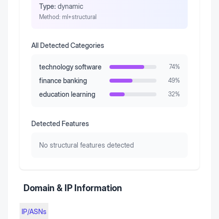
Type:
dynamic
Method:
ml+structural
All Detected Categories
technology software
74
%
finance banking
49
%
education learning
32
%
Detected Features
No structural features detected
Domain & IP Information
IP/ASNs