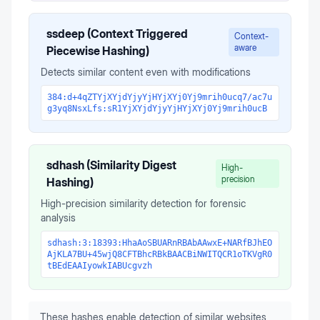
ssdeep (Context Triggered
Context-
aware
Piecewise Hashing)
Detects similar content even with modifications
384:d+4qZTYjXYjdYjyYjHYjXYj0Yj9mrih0ucq7/ac7u
g3yq8NsxLfs:sR1YjXYjdYjyYjHYjXYj0Yj9mrih0ucB
sdhash (Similarity Digest
High-
precision
Hashing)
High-precision similarity detection for forensic
analysis
sdhash:3:18393:HhaAoSBUARnRBAbAAwxE+NARfBJhEO
AjKLA7BU+45wjQ8CFTBhcRBkBAACBiNWITQCR1oTKVgR0
tBEdEAAIyowkIABUcgvzh
These hashes enable detection of similar websites