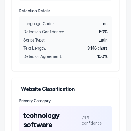
Detection Details
Language Code:
en
Detection Confidence:
50
%
Script Type:
Latin
Text Length:
3,146
chars
Detector Agreement:
100
%
Website Classification
Primary Category
technology
74
%
software
confidence