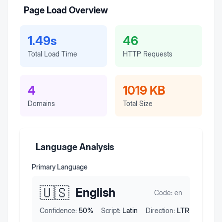
Page Load Overview
1.49s
46
Total Load Time
HTTP Requests
4
1019 KB
Domains
Total Size
Language Analysis
Primary Language
🇺🇸
English
Code:
en
Confidence:
50
%
Script:
Latin
Direction:
LTR