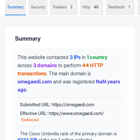
Summary
Security
Trackers
2
Http
46
Redirects
1
Summary
This website contacted
3 IPs
in
1 country
across
3 domains
to perform
44 HTTP
transactions
.
The main domain is
omegaedi.com
and was registered
NaN years
ago
.
Submitted URL:
https://omegaedi.com
Effective URL:
https://www.omegaedi.com/
Redirected
The Cisco Umbrella rank of the primary domain is
#
334,225
of the top 1 million websites