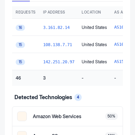
REQUESTS
IP ADDRESS
LOCATION
AS AUTON
United States
AS16509
3.161.82.14
16
United States
AS16509
108.138.7.71
15
United States
AS15169
142.251.20.97
15
46
3
-
-
Detected Technologies
4
Amazon Web Services
50
%