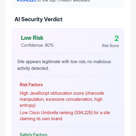
AI Security Verdict
2
Low Risk
Confidence:
80
%
Risk Score
Site appears legitimate with low risk; no malicious
activity detected.
Risk Factors
High JavaScript obfuscation score (charcode
manipulation, excessive concatenation, high
entropy)
Low Cisco Umbrella ranking (334,225) for a site
claiming its own brand
Safety Factors