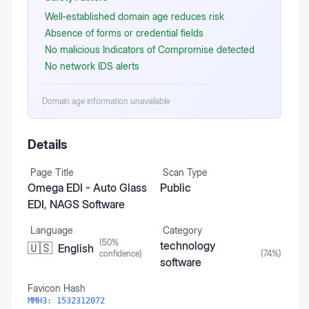
Well‑established domain age reduces risk
Absence of forms or credential fields
No malicious Indicators of Compromise detected
No network IDS alerts
Domain age information unavailable
Details
Page Title
Scan Type
Omega EDI - Auto Glass
Public
EDI, NAGS Software
Language
Category
(
50
%
technology
🇺🇸
English
confidence)
(
74
%)
software
Favicon Hash
MMH3:
1532312072