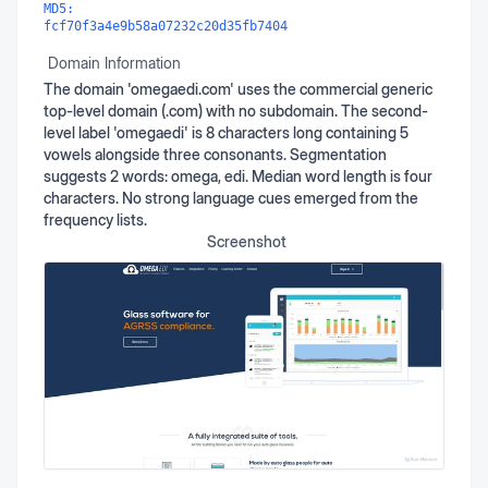
MD5:
fcf70f3a4e9b58a07232c20d35fb7404
Domain Information
The domain 'omegaedi.com' uses the commercial generic
top-level domain (.com) with no subdomain. The second-
level label 'omegaedi' is 8 characters long containing 5
vowels alongside three consonants. Segmentation
suggests 2 words: omega, edi. Median word length is four
characters. No strong language cues emerged from the
frequency lists.
Screenshot