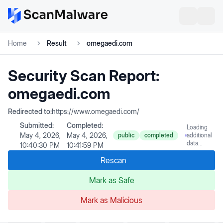
Home
Result
omegaedi.com
Security Scan Report:
omegaedi.com
Redirected to:
https://www.omegaedi.com/
Submitted:
Completed:
Loading
May 4, 2026,
May 4, 2026,
public
completed
additional
data...
10:40:30 PM
10:41:59 PM
Rescan
Mark as Safe
Mark as Malicious