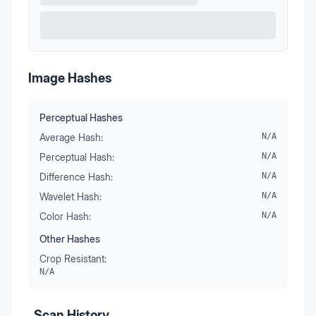
Image Hashes
Perceptual Hashes
Average Hash:
N/A
Perceptual Hash:
N/A
Difference Hash:
N/A
Wavelet Hash:
N/A
Color Hash:
N/A
Other Hashes
Crop Resistant:
N/A
Scan History