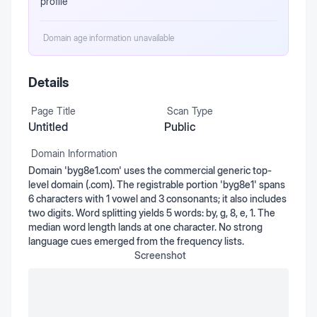
profile
Domain age information unavailable
Details
Page Title
Scan Type
Untitled
Public
Domain Information
Domain 'byg8e1.com' uses the commercial generic top-
level domain (.com). The registrable portion 'byg8e1' spans
6 characters with 1 vowel and 3 consonants; it also includes
two digits. Word splitting yields 5 words: by, g, 8, e, 1. The
median word length lands at one character. No strong
language cues emerged from the frequency lists.
Screenshot