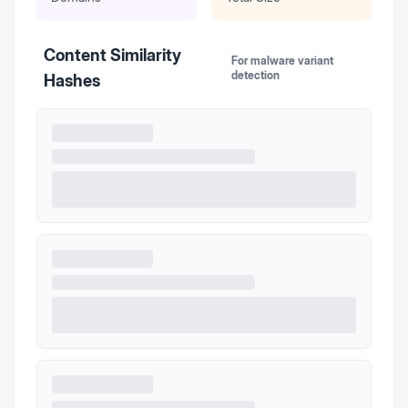
Content Similarity
For malware variant
detection
Hashes