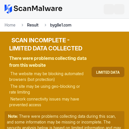
Home
Result
byg8e1.com
SCAN INCOMPLETE -
LIMITED DATA COLLECTED
There were problems collecting data
from this website
LIMITED DATA
The website may be blocking automated
browsers (bot protection)
The site may be using geo-blocking or
rate limiting
Network connectivity issues may have
prevented access
Note:
There were problems collecting data during this scan,
and some information may be missing or incomplete. The
security analysis below is based on limited information and may