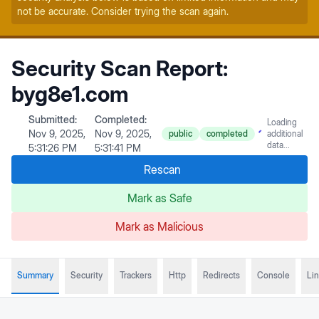
not be accurate. Consider trying the scan again.
Security Scan Report:
byg8e1.com
Submitted:
Completed:
Loading
Nov 9, 2025,
Nov 9, 2025,
public
completed
additional
data...
5:31:26 PM
5:31:41 PM
Rescan
Mark as Safe
Mark as Malicious
Summary
Security
Trackers
Http
Redirects
Console
Li