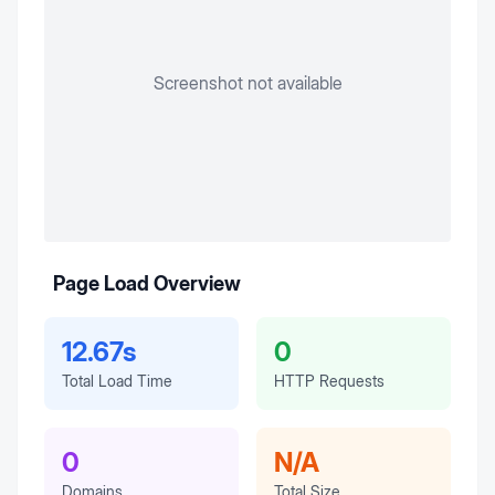
Screenshot not available
Page Load Overview
12.67s
0
Total Load Time
HTTP Requests
0
N/A
Domains
Total Size