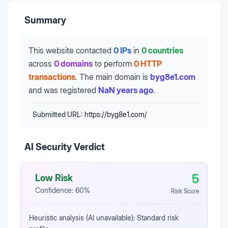
Summary
This website contacted
0 IPs
in
0 countries
across
0 domains
to perform
0 HTTP
transactions
.
The main domain is
byg8e1.com
and was registered
NaN years ago
.
Submitted URL:
https://byg8e1.com/
AI Security Verdict
5
Low Risk
Confidence:
60
%
Risk Score
Heuristic analysis (AI unavailable): Standard risk