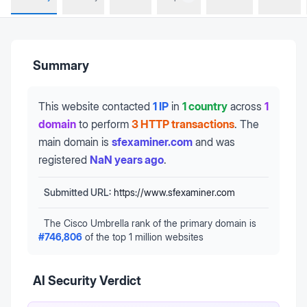
Summary
This website contacted
1 IP
in
1 country
across
1
domain
to perform
3 HTTP transactions
.
The
main domain is
sfexaminer.com
and was
registered
NaN years ago
.
Submitted URL:
https://www.sfexaminer.com
The Cisco Umbrella rank of the primary domain is
#
746,806
of the top 1 million websites
AI Security Verdict