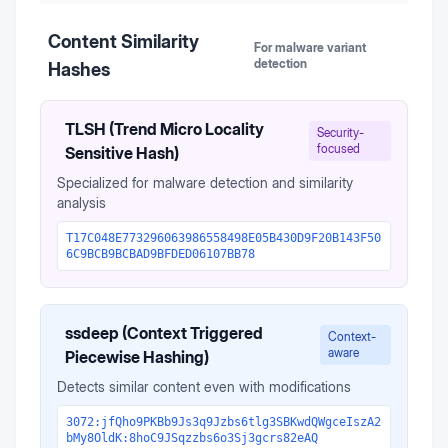
Content Similarity
For malware variant
detection
Hashes
TLSH (Trend Micro Locality
Security-
focused
Sensitive Hash)
Specialized for malware detection and similarity
analysis
T17C048E773296063986558498E05B430D9F20B143F50
6C9BCB9BCBAD9BFDED06107BB78
ssdeep (Context Triggered
Context-
aware
Piecewise Hashing)
Detects similar content even with modifications
3072:jfQho9PKBb9Js3q9Jzbs6tlg3SBKwdQWgceIszA2
bMy8OldK:8hoC9JSqzzbs6o3Sj3gcrs82eAQ