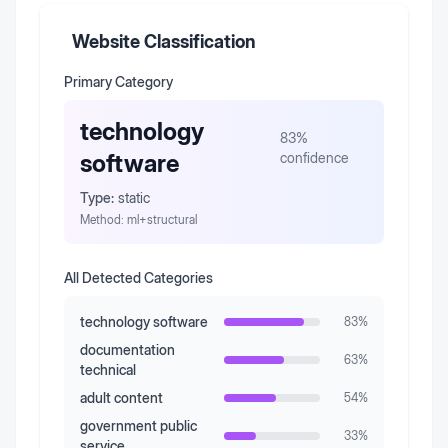
Website Classification
Primary Category
technology
83
%
software
confidence
Type:
static
Method:
ml+structural
All Detected Categories
technology software
83
%
documentation
63
%
technical
adult content
54
%
government public
33
%
service