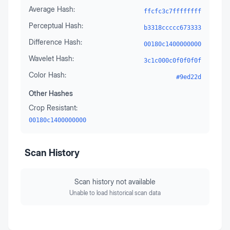
Average Hash:
ffcfc3c7ffffffff
Perceptual Hash:
b3318ccccc673333
Difference Hash:
00180c1400000000
Wavelet Hash:
3c1c000c0f0f0f0f
Color Hash:
#9ed22d
Other Hashes
Crop Resistant:
00180c1400000000
Scan History
Scan history not available
Unable to load historical scan data