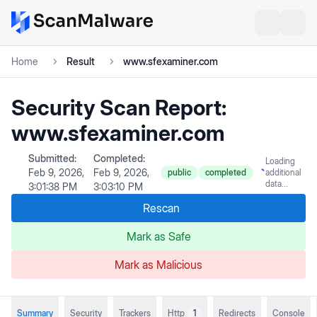
Home
Result
www.sfexaminer.com
Security Scan Report:
www.sfexaminer.com
Submitted:
Completed:
Loading
Feb 9, 2026,
Feb 9, 2026,
public
completed
additional
data...
3:01:38 PM
3:03:10 PM
Rescan
Mark as Safe
Mark as Malicious
Summary
Security
Trackers
Http
1
Redirects
Console