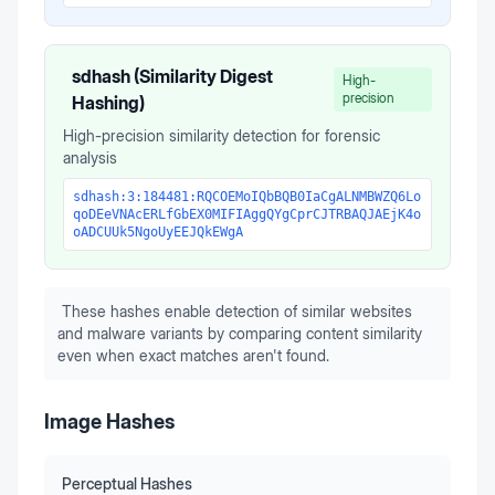
sdhash (Similarity Digest
High-
precision
Hashing)
High-precision similarity detection for forensic
analysis
sdhash:3:184481:RQCOEMoIQbBQB0IaCgALNMBWZQ6Lo
qoDEeVNAcERLfGbEX0MIFIAggQYgCprCJTRBAQJAEjK4o
oADCUUk5NgoUyEEJQkEWgA
These hashes enable detection of similar websites
and malware variants by comparing content similarity
even when exact matches aren't found.
Image Hashes
Perceptual Hashes