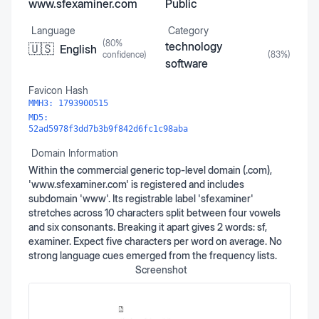
www.sfexaminer.com
Public
Language
Category
(
80
%
technology
🇺🇸
English
confidence)
(
83
%)
software
Favicon Hash
MMH3:
1793900515
MD5:
52ad5978f3dd7b3b9f842d6fc1c98aba
Domain Information
Within the commercial generic top-level domain (.com),
'www.sfexaminer.com' is registered and includes
subdomain 'www'. Its registrable label 'sfexaminer'
stretches across 10 characters split between four vowels
and six consonants. Breaking it apart gives 2 words: sf,
examiner. Expect five characters per word on average. No
strong language cues emerged from the frequency lists.
Screenshot