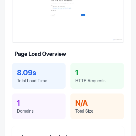
Page Load Overview
8.09s
1
Total Load Time
HTTP Requests
1
N/A
Domains
Total Size