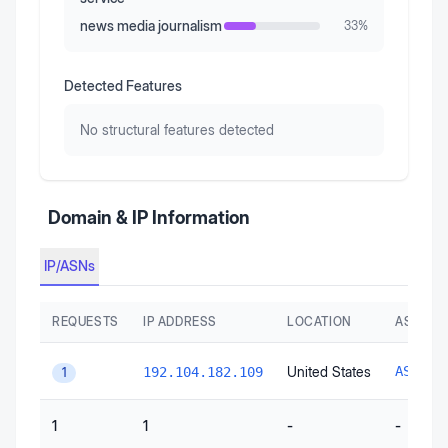
news media journalism
33
%
Detected Features
No structural features detected
Domain & IP Information
IP/ASNs
REQUESTS
IP ADDRESS
LOCATION
AS AUT
United States
AS1066
192.104.182.109
1
1
1
-
-