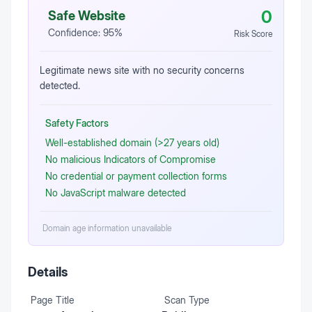
0
Safe Website
Confidence:
95
%
Risk Score
Legitimate news site with no security concerns
detected.
Safety Factors
Well-established domain (>27 years old)
No malicious Indicators of Compromise
No credential or payment collection forms
No JavaScript malware detected
Domain age information unavailable
Details
Page Title
Scan Type