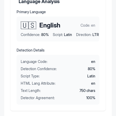
Language Analysis
Primary Language
🇺🇸
English
Code:
en
Confidence:
80
%
Script:
Latin
Direction:
LTR
Detection Details
Language Code:
en
Detection Confidence:
80
%
Script Type:
Latin
HTML Lang Attribute:
en
Text Length:
750
chars
Detector Agreement:
100
%