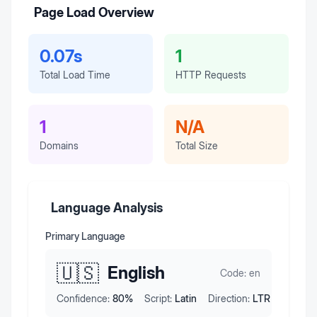
Page Load Overview
0.07s
1
Total Load Time
HTTP Requests
1
N/A
Domains
Total Size
Language Analysis
Primary Language
🇺🇸
English
Code:
en
Confidence:
80
%
Script:
Latin
Direction:
LTR