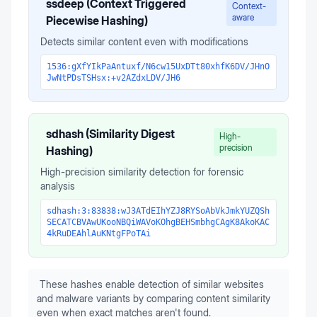
ssdeep (Context Triggered
Context-
aware
Piecewise Hashing)
Detects similar content even with modifications
1536:gXfYIkPaAntuxf/N6cw15UxDTt80xhfK6DV/JHnO
JwNtPDsTSHsx:+v2AZdxLDV/JH6
sdhash (Similarity Digest
High-
precision
Hashing)
High-precision similarity detection for forensic
analysis
sdhash:3:83838:wJ3ATdEIhYZJ8RYSoAbVkJmkYUZQSh
SECATCBVAwUKooNBQiWAVoKOhgBEHSmbhgCAgK8AkoKAC
4kRuDEAhlAuKNtgFPoTAi
These hashes enable detection of similar websites
and malware variants by comparing content similarity
even when exact matches aren't found.