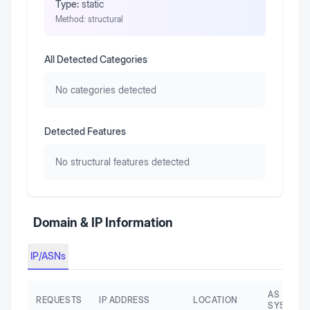
Type:
static
Method:
structural
All Detected Categories
No categories detected
Detected Features
No structural features detected
Domain & IP Information
IP/ASNs
AS AUTO
REQUESTS
IP ADDRESS
LOCATION
SYSTEM