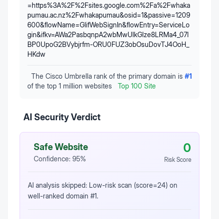
=https%3A%2F%2Fsites.google.com%2Fa%2Fwhaka
pumau.ac.nz%2Fwhakapumau&osid=1&passive=1209
600&flowName=GlifWebSignIn&flowEntry=ServiceLo
gin&ifkv=AWa2PasbqnpA2wbMwUlkGlze8LRMa4_07l
BP0UpoG2BVybjrfm-ORU0FUZ3obOsuDovTJ4OoH_
HKdw
The Cisco Umbrella rank of the primary domain is
#
1
of the top 1 million websites
Top 100 Site
AI Security Verdict
0
Safe Website
Confidence:
95
%
Risk Score
AI analysis skipped: Low-risk scan (score=24) on
well-ranked domain #1.