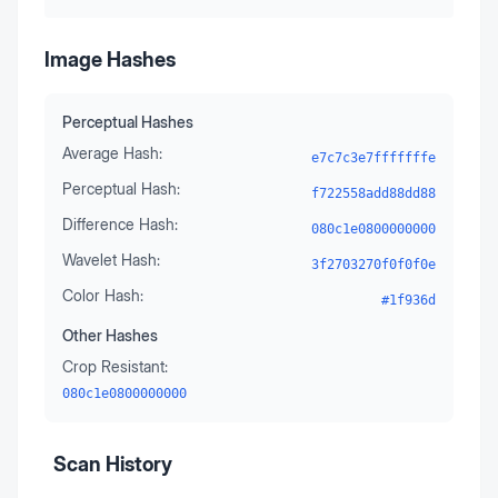
Image Hashes
Perceptual Hashes
Average Hash:
e7c7c3e7fffffffe
Perceptual Hash:
f722558add88dd88
Difference Hash:
080c1e0800000000
Wavelet Hash:
3f2703270f0f0f0e
Color Hash:
#1f936d
Other Hashes
Crop Resistant:
080c1e0800000000
Scan History