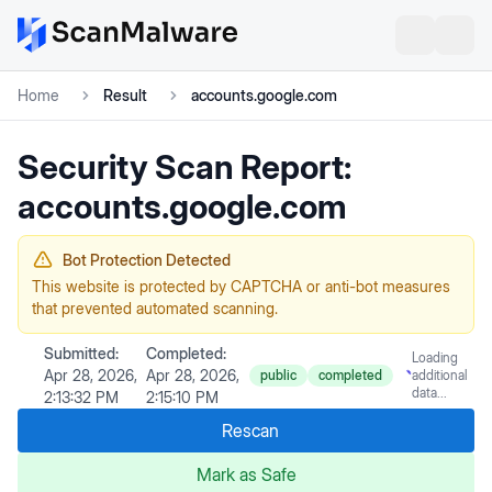
Home
Result
accounts.google.com
Security Scan Report:
accounts.google.com
Bot Protection Detected
This website is protected by CAPTCHA or anti-bot measures
that prevented automated scanning.
Submitted:
Completed:
Loading
Apr 28, 2026,
Apr 28, 2026,
public
completed
additional
data...
2:13:32 PM
2:15:10 PM
Rescan
Mark as Safe