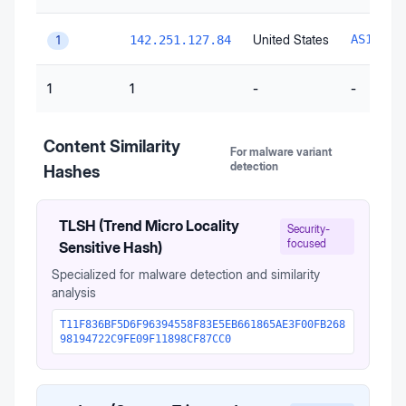
United States
AS15169
142.251.127.84
1
1
1
-
-
Content Similarity
For malware variant
detection
Hashes
TLSH (Trend Micro Locality
Security-
focused
Sensitive Hash)
Specialized for malware detection and similarity
analysis
T11F836BF5D6F96394558F83E5EB661865AE3F00FB268
98194722C9FE09F11898CF87CC0