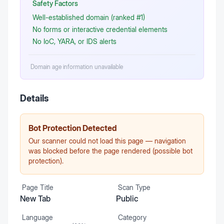
Safety Factors
Well-established domain (ranked #1)
No forms or interactive credential elements
No IoC, YARA, or IDS alerts
Domain age information unavailable
Details
Bot Protection Detected
Our scanner could not load this page — navigation
was blocked before the page rendered (possible bot
protection).
Page Title
Scan Type
New Tab
Public
Language
Category