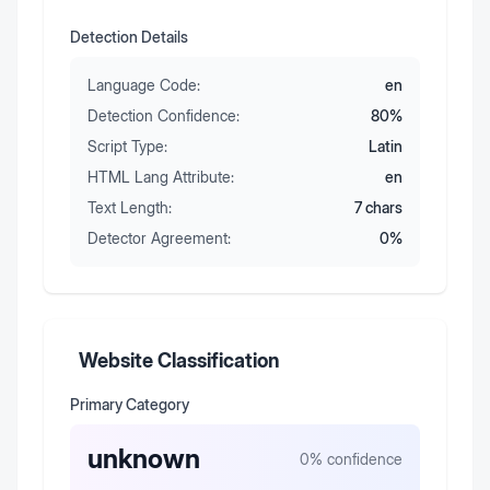
Detection Details
Language Code:
en
Detection Confidence:
80
%
Script Type:
Latin
HTML Lang Attribute:
en
Text Length:
7
chars
Detector Agreement:
0
%
Website Classification
Primary Category
unknown
0
% confidence