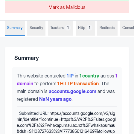
Mark as Malicious
Summary
Security
Trackers
1
Http
1
Redirects
Conso
Summary
This website contacted
1 IP
in
1 country
across
1
domain
to perform
1 HTTP transaction
.
The
main domain is
accounts.google.com
and was
registered
NaN years ago
.
Submitted URL:
https://accounts.google.com/v3/sig
nin/identifier?continue=https%3A%2F%2Fsites.googl
e.com%2Fa%2Fwhakapumau.ac.nz%2Fwhakapumau
&dsh=S1108727633%3A1777385612164697&followup