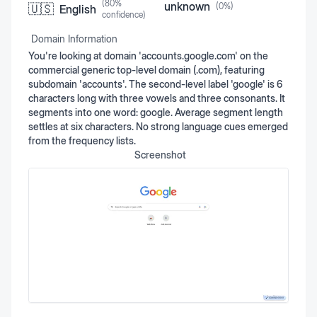
(
80
%
unknown
(
0
%)
🇺🇸
English
confidence)
Domain Information
You're looking at domain 'accounts.google.com' on the
commercial generic top-level domain (.com), featuring
subdomain 'accounts'. The second-level label 'google' is 6
characters long with three vowels and three consonants. It
segments into one word: google. Average segment length
settles at six characters. No strong language cues emerged
from the frequency lists.
Screenshot