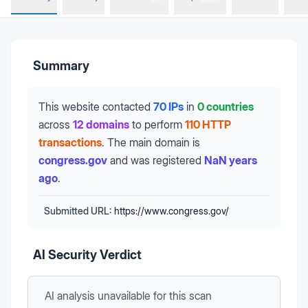
Summary
This website contacted
70 IPs
in
0 countries
across
12 domains
to perform
110 HTTP
transactions
.
The main domain is
congress.gov
and was registered
NaN years
ago
.
Submitted URL:
https://www.congress.gov/
AI Security Verdict
AI analysis unavailable
for this scan