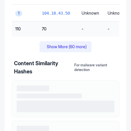
Unknown
Unknown
104.18.43.50
1
110
70
-
-
Show More (
60
more)
Content Similarity
For malware variant
detection
Hashes