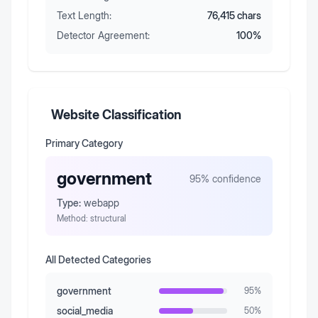
Text Length:
76,415
chars
Detector Agreement:
100
%
Website Classification
Primary Category
government
95
% confidence
Type:
webapp
Method:
structural
All Detected Categories
government
95
%
social_media
50
%