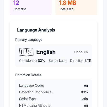
12
1.8 MB
Domains
Total Size
Language Analysis
Primary Language
🇺🇸
English
Code:
en
Confidence:
80
%
Script:
Latin
Direction:
LTR
Detection Details
Language Code:
en
Detection Confidence:
80
%
Script Type:
Latin
HTML Lang Attribute:
en