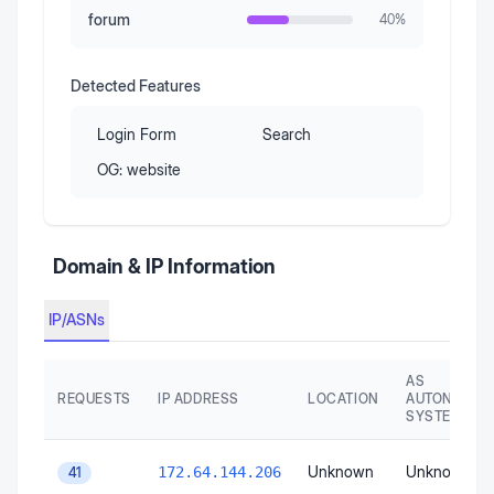
forum
40
%
Detected Features
Login Form
Search
OG:
website
Domain & IP Information
IP/ASNs
AS
REQUESTS
IP ADDRESS
LOCATION
AUTONOMO
SYSTEM
Unknown
Unknown
172.64.144.206
41