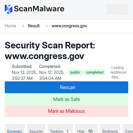
Home
Result
www.congress.gov
Security Scan Report:
www.congress.gov
Submitted:
Completed:
Loading
Nov 12, 2025,
Nov 12, 2025,
public
completed
additional
data...
3:52:37 AM
3:54:04 AM
Rescan
Mark as Safe
Mark as Malicious
Summary
Security
Trackers
1
Http
110
Redirects
Cons