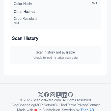
Color Hash:
N/A
Other Hashes
Crop Resistant:
N/A
Scan History
Scan history not available
Unable to load historical scan data
© 2025 ScanMalware.com. All rights reserved.
Blog
Changelog
MCP Server
CLI Tool
Terms
Privacy
Contact
Made with
❤️
in Funäsdalen, Sweden by
Triop AB