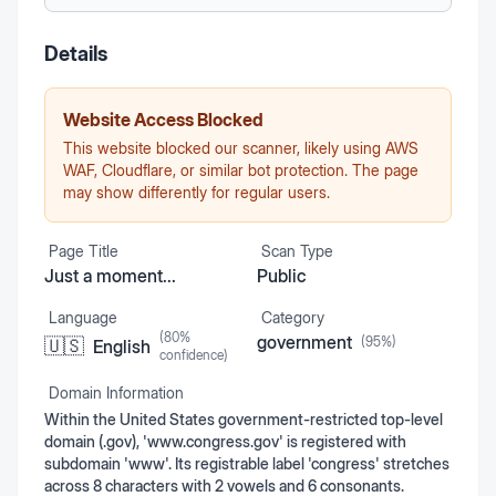
Details
Website Access Blocked
This website blocked our scanner, likely using AWS
WAF, Cloudflare, or similar bot protection. The page
may show differently for regular users.
Page Title
Scan Type
Just a moment...
Public
Language
Category
(
80
%
government
(
95
%)
🇺🇸
English
confidence)
Domain Information
Within the United States government-restricted top-level
domain (.gov), 'www.congress.gov' is registered with
subdomain 'www'. Its registrable label 'congress' stretches
across 8 characters with 2 vowels and 6 consonants.