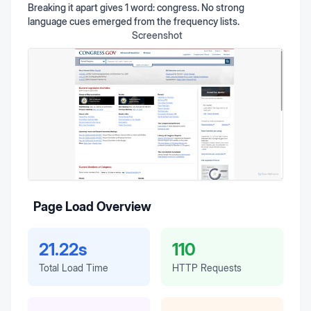
Breaking it apart gives 1 word: congress. No strong
language cues emerged from the frequency lists.
Screenshot
Page Load Overview
21.22s
110
Total Load Time
HTTP Requests