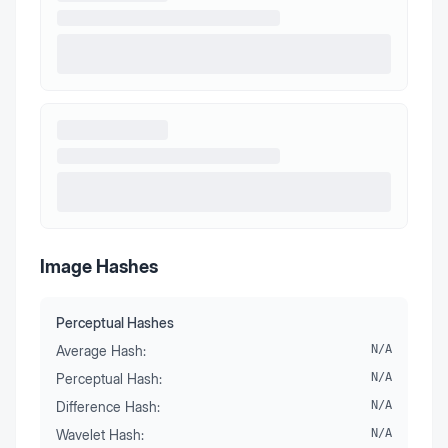
Image Hashes
Perceptual Hashes
Average Hash:
N/A
Perceptual Hash:
N/A
Difference Hash:
N/A
Wavelet Hash:
N/A