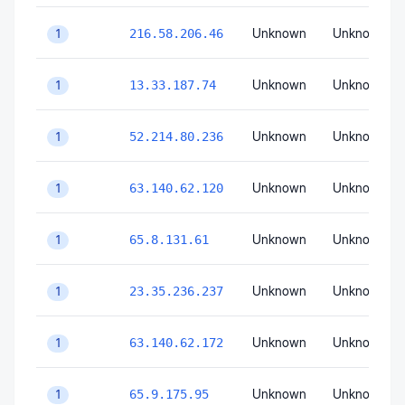
Unknown
Unknown
216.58.206.46
1
Unknown
Unknown
13.33.187.74
1
Unknown
Unknown
52.214.80.236
1
Unknown
Unknown
63.140.62.120
1
Unknown
Unknown
65.8.131.61
1
Unknown
Unknown
23.35.236.237
1
Unknown
Unknown
63.140.62.172
1
Unknown
Unknown
65.9.175.95
1