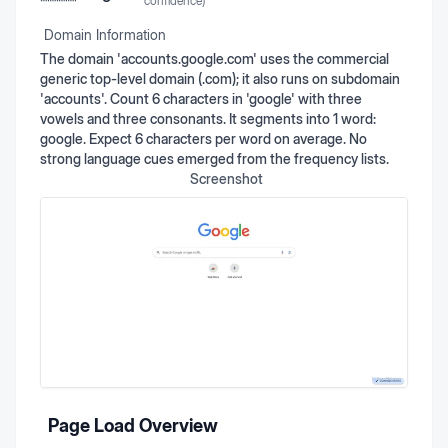
confidence)
Domain Information
The domain 'accounts.google.com' uses the commercial
generic top-level domain (.com); it also runs on subdomain
'accounts'. Count 6 characters in 'google' with three
vowels and three consonants. It segments into 1 word:
google. Expect 6 characters per word on average. No
strong language cues emerged from the frequency lists.
Screenshot
Page Load Overview