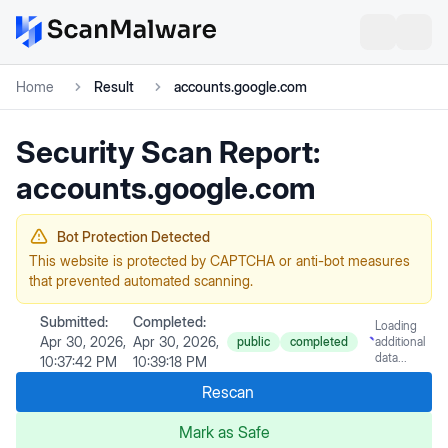
Home
Result
accounts.google.com
Security Scan Report:
accounts.google.com
Bot Protection Detected
This website is protected by CAPTCHA or anti-bot measures
that prevented automated scanning.
Submitted:
Completed:
Loading
Apr 30, 2026,
Apr 30, 2026,
public
completed
additional
data...
10:37:42 PM
10:39:18 PM
Rescan
Mark as Safe