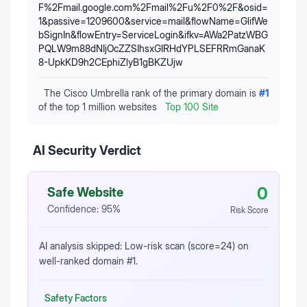
F%2Fmail.google.com%2Fmail%2Fu%2F0%2F&osid=
1&passive=1209600&service=mail&flowName=GlifWe
bSignIn&flowEntry=ServiceLogin&ifkv=AWa2PatzWBG
PQLW9m88dNIjOcZZSIhsxGIRHdYPLSEFRRmGanaK
8-UpkKD9h2CEphiZlyB1gBKZUjw
The Cisco Umbrella rank of the primary domain is
#
1
of the top 1 million websites
Top 100 Site
AI Security Verdict
0
Safe Website
Confidence:
95
%
Risk Score
AI analysis skipped: Low-risk scan (score=24) on
well-ranked domain #1.
Safety Factors