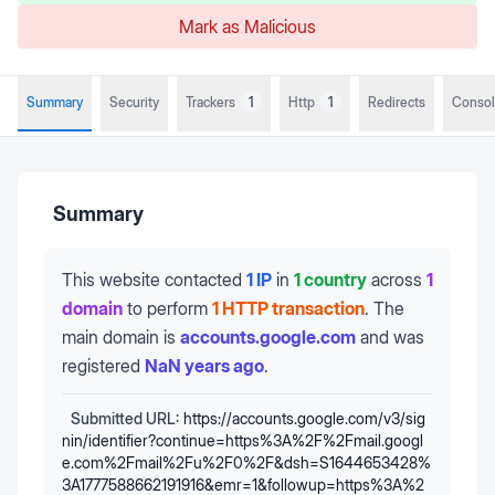
Mark as Malicious
Summary
Security
Trackers
1
Http
1
Redirects
Conso
Summary
This website contacted
1 IP
in
1 country
across
1
domain
to perform
1 HTTP transaction
.
The
main domain is
accounts.google.com
and was
registered
NaN years ago
.
Submitted URL:
https://accounts.google.com/v3/sig
nin/identifier?continue=https%3A%2F%2Fmail.googl
e.com%2Fmail%2Fu%2F0%2F&dsh=S1644653428%
3A1777588662191916&emr=1&followup=https%3A%2