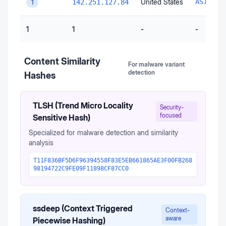
United States
AS15169
142.251.127.84
1
1
1
-
-
Content Similarity
For malware variant
detection
Hashes
TLSH (Trend Micro Locality
Security-
focused
Sensitive Hash)
Specialized for malware detection and similarity
analysis
T11F836BF5D6F96394558F83E5EB661865AE3F00FB268
98194722C9FE09F11898CF87CC0
ssdeep (Context Triggered
Context-
aware
Piecewise Hashing)