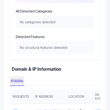
All Detected Categories
No categories detected
Detected Features
No structural features detected
Domain & IP Information
IP/ASNs
AS AUTO
REQUESTS
IP ADDRESS
LOCATION
SYSTEM