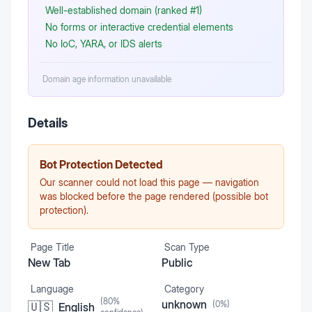
Well-established domain (ranked #1)
No forms or interactive credential elements
No IoC, YARA, or IDS alerts
Domain age information unavailable
Details
Bot Protection Detected
Our scanner could not load this page — navigation
was blocked before the page rendered (possible bot
protection).
Page Title
Scan Type
New Tab
Public
Language
Category
(
80
%
unknown
(
0
%)
🇺🇸
English