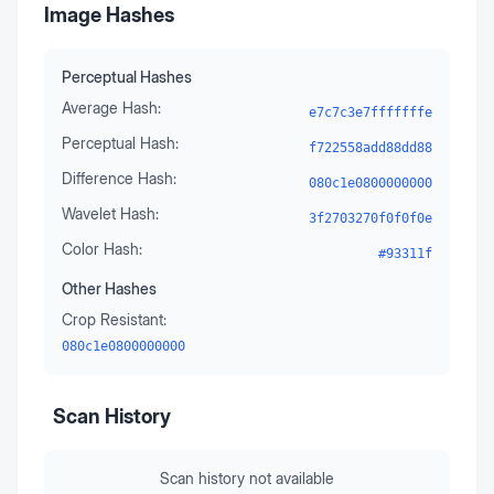
Image Hashes
Perceptual Hashes
Average Hash:
e7c7c3e7fffffffe
Perceptual Hash:
f722558add88dd88
Difference Hash:
080c1e0800000000
Wavelet Hash:
3f2703270f0f0f0e
Color Hash:
#93311f
Other Hashes
Crop Resistant:
080c1e0800000000
Scan History
Scan history not available