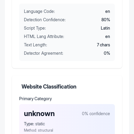
Language Code:
en
Detection Confidence:
80
%
Script Type:
Latin
HTML Lang Attribute:
en
Text Length:
7
chars
Detector Agreement:
0
%
Website Classification
Primary Category
unknown
0
% confidence
Type:
static
Method:
structural