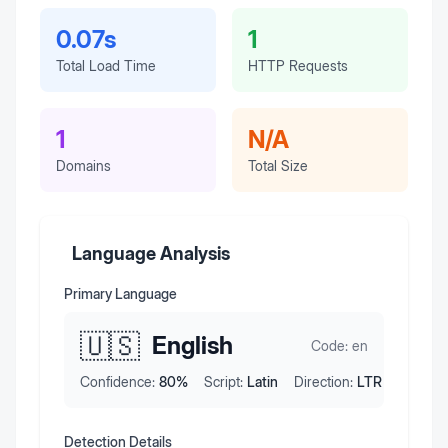
0.07s
1
Total Load Time
HTTP Requests
1
N/A
Domains
Total Size
Language Analysis
Primary Language
🇺🇸
English
Code:
en
Confidence:
80
%
Script:
Latin
Direction:
LTR
Detection Details