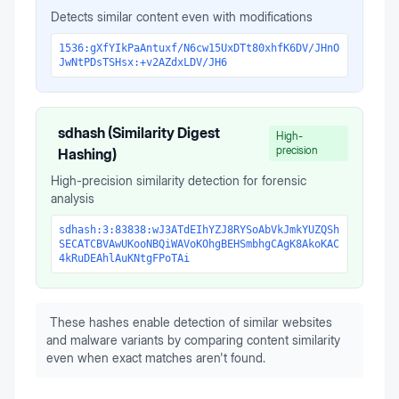
Detects similar content even with modifications
1536:gXfYIkPaAntuxf/N6cw15UxDTt80xhfK6DV/JHnO
JwNtPDsTSHsx:+v2AZdxLDV/JH6
sdhash (Similarity Digest
High-
precision
Hashing)
High-precision similarity detection for forensic
analysis
sdhash:3:83838:wJ3ATdEIhYZJ8RYSoAbVkJmkYUZQSh
SECATCBVAwUKooNBQiWAVoKOhgBEHSmbhgCAgK8AkoKAC
4kRuDEAhlAuKNtgFPoTAi
These hashes enable detection of similar websites
and malware variants by comparing content similarity
even when exact matches aren't found.