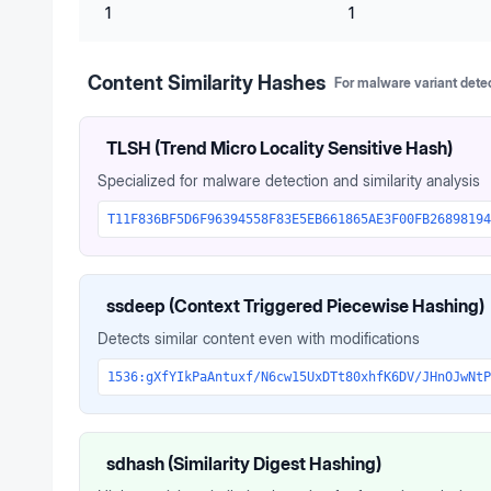
1
1
Content Similarity Hashes
For malware variant dete
TLSH (Trend Micro Locality Sensitive Hash)
Specialized for malware detection and similarity analysis
T11F836BF5D6F96394558F83E5EB661865AE3F00FB26898194
ssdeep (Context Triggered Piecewise Hashing)
Detects similar content even with modifications
1536:gXfYIkPaAntuxf/N6cw15UxDTt80xhfK6DV/JHnOJwNtP
sdhash (Similarity Digest Hashing)