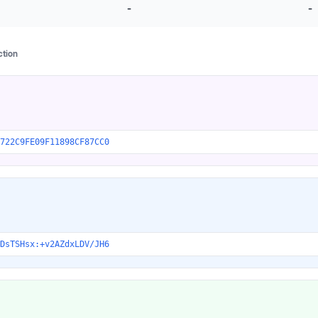
-
-
ction
722C9FE09F11898CF87CC0
DsTSHsx:+v2AZdxLDV/JH6