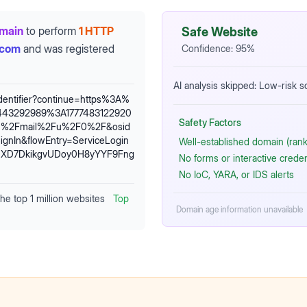
omain
to perform
1 HTTP
Safe Website
.com
and was registered
Confidence:
95
%
AI analysis skipped: Low-risk 
identifier?continue=https%3A%
443292989%3A1777483122920
Safety Factors
om%2Fmail%2Fu%2F0%2F&osid
gnIn&flowEntry=ServiceLogin
Well-established domain (rank
NXD7DkikgvUDoy0H8yYYF9Fng
No forms or interactive crede
No IoC, YARA, or IDS alerts
the top 1 million websites
Top
Domain age information unavailable