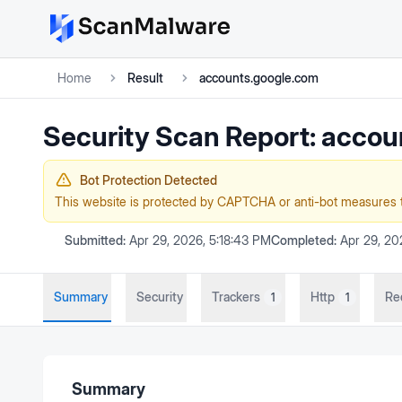
Home
Result
accounts.google.com
Security Scan Report:
accou
Bot Protection Detected
This website is protected by CAPTCHA or anti-bot measures 
Submitted:
Apr 29, 2026, 5:18:43 PM
Completed:
Apr 29, 20
Summary
Security
Trackers
Http
Re
1
1
Summary