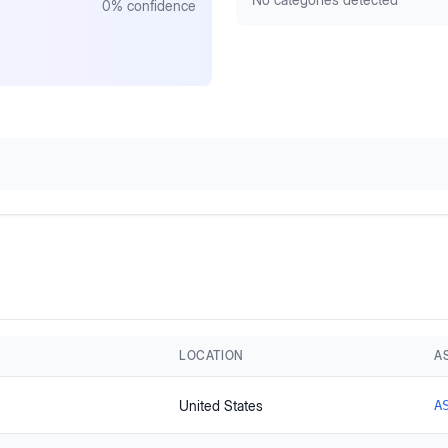
0
% confidence
LOCATION
A
United States
A