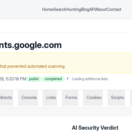
Home
Search
Hunting
Blog
API
About
Contact
nts.google.com
that prevented automated scanning.
26, 5:20:18 PM
public
completed
Loading additional data...
directs
Console
Links
Forms
Cookies
Scripts
AI Security Verdict