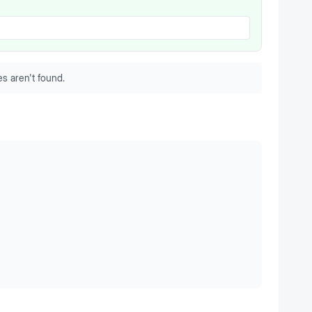
s aren't found.