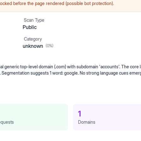
ocked before the page rendered (possible bot protection).
Scan Type
Public
Category
unknown
(
0
%)
generic top-level domain (.com) with subdomain 'accounts'. The core l
ts. Segmentation suggests 1 word: google. No strong language cues eme
1
quests
Domains