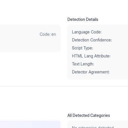
Detection Details
Language Code:
Code:
en
Detection Confidence:
Script Type:
HTML Lang Attribute:
Text Length:
Detector Agreement:
All Detected Categories
No categories detected