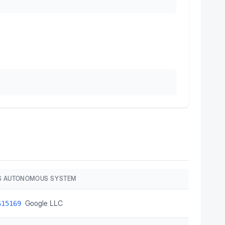
S AUTONOMOUS SYSTEM
Google LLC
S15169