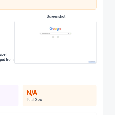
Screenshot
abel
rged from
N/A
Total Size