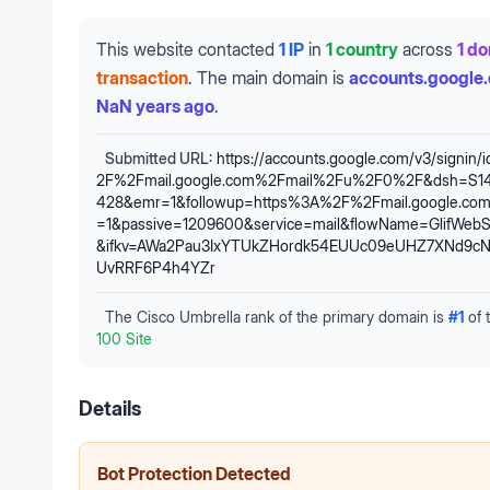
This website contacted
1 IP
in
1 country
across
1 d
transaction
.
The main domain is
accounts.google
NaN years ago
.
Submitted URL:
https://accounts.google.com/v3/signin/
2F%2Fmail.google.com%2Fmail%2Fu%2F0%2F&dsh=S1
428&emr=1&followup=https%3A%2F%2Fmail.google.c
=1&passive=1209600&service=mail&flowName=GlifWebSi
&ifkv=AWa2Pau3IxYTUkZHordk54EUUc09eUHZ7XNd9c
UvRRF6P4h4YZr
The Cisco Umbrella rank of the primary domain is
#
1
of 
100 Site
Details
Bot Protection Detected