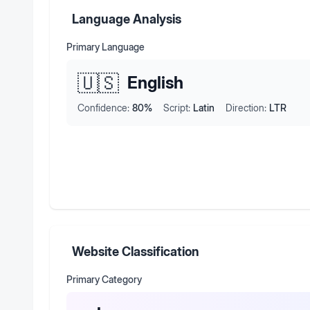
Language Analysis
Primary Language
🇺🇸
English
Confidence:
80
%
Script:
Latin
Direction:
LTR
Website Classification
Primary Category