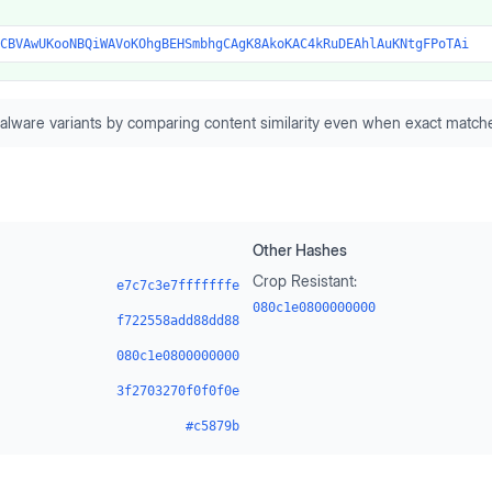
CBVAwUKooNBQiWAVoKOhgBEHSmbhgCAgK8AkoKAC4kRuDEAhlAuKNtgFPoTAi
alware variants by comparing content similarity even when exact matche
Other Hashes
Crop Resistant:
e7c7c3e7fffffffe
080c1e0800000000
f722558add88dd88
080c1e0800000000
3f2703270f0f0f0e
#c5879b