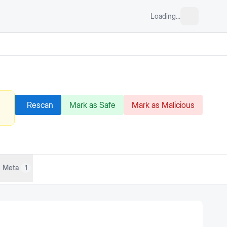
Loading...
Rescan
Mark as Safe
Mark as Malicious
Meta
1