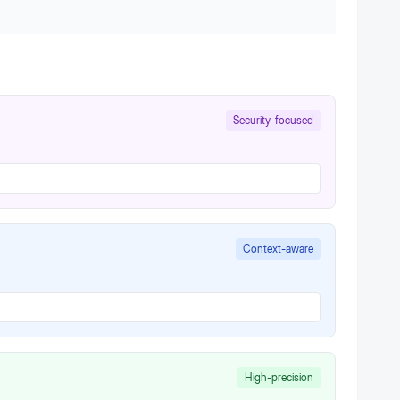
Security-focused
Context-aware
High-precision