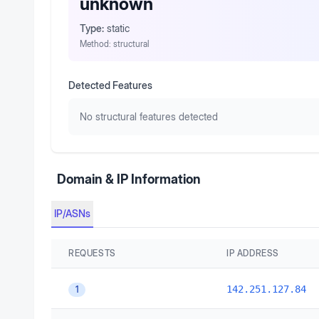
unknown
Type:
static
Method:
structural
Detected Features
No structural features detected
Domain & IP Information
IP/ASNs
REQUESTS
IP ADDRESS
142.251.127.84
1