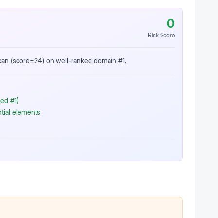
0
Risk Score
scan (score=24) on well-ranked domain #1.
ed #1)
ntial elements