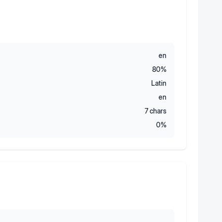
en
80
%
Latin
en
7
chars
0
%