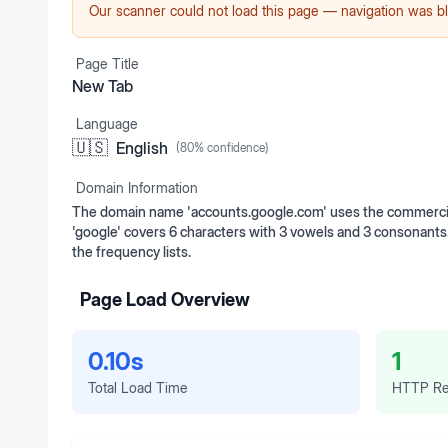
Our scanner could not load this page — navigation was bl
Page Title
New Tab
Language
🇺🇸
English
(
80
% confidence)
Domain Information
The domain name 'accounts.google.com' uses the commercial 
'google' covers 6 characters with 3 vowels and 3 consonan
the frequency lists.
Page Load Overview
0.10s
1
Total Load Time
HTTP Re