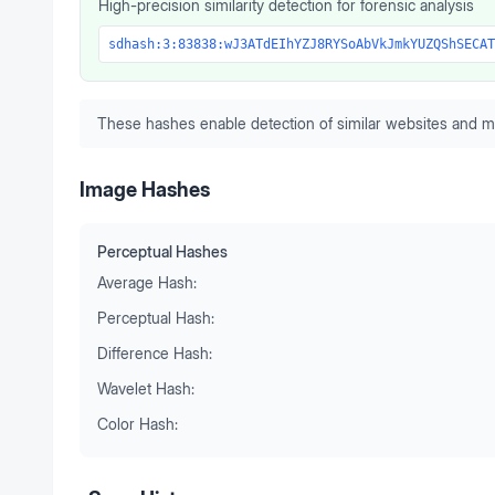
High-precision similarity detection for forensic analysis
sdhash:3:83838:wJ3ATdEIhYZJ8RYSoAbVkJmkYUZQShSECAT
These hashes enable detection of similar websites and m
Image Hashes
Perceptual Hashes
Average Hash:
Perceptual Hash:
Difference Hash:
Wavelet Hash:
Color Hash: