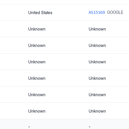
GOOGLE
United States
AS15169
Unknown
Unknown
Unknown
Unknown
Unknown
Unknown
Unknown
Unknown
Unknown
Unknown
Unknown
Unknown
-
-