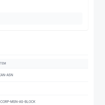
STEM
EAN-ASN
-CORP-MSN-AS-BLOCK