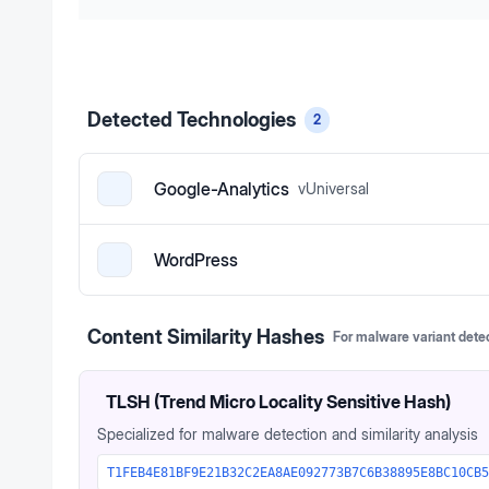
Detected Technologies
2
Google-Analytics
v
Universal
WordPress
Content Similarity Hashes
For malware variant dete
TLSH (Trend Micro Locality Sensitive Hash)
Specialized for malware detection and similarity analysis
T1FEB4E81BF9E21B32C2EA8AE092773B7C6B38895E8BC10CB5