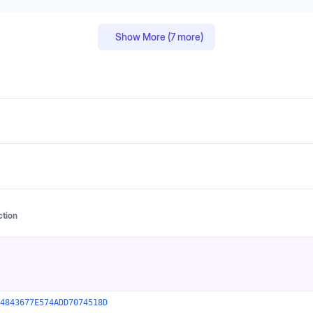
Show More (
7
more)
ction
4843677E574ADD7074518D