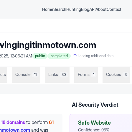
Home
Search
Hunting
Blog
API
About
Contact
ingingitinmotown.com
2025, 12:06:21 AM
public
completed
Loading additional data...
cts
Console
Links
Forms
Cookies
11
30
1
3
AI Security Verdict
18 domains
to perform
61
Safe Website
tinmotown.com
and was
Confidence:
95
%