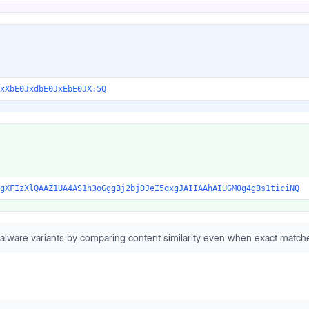
xXbE0JxdbE0JxEbE0JX:5Q
gXFIzXlQAAZ1UA4AS1h3oGggBj2bjDJeI5qxgJAIIAAhAIUGM0g4gBs1ticiNQ
alware variants by comparing content similarity even when exact matche