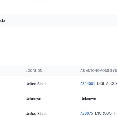
icle
LOCATION
AS AUTONOMOUS SY
DIGITALOC
United States
AS14061
Unknown
Unknown
MICROSOFT
United States
AS8075