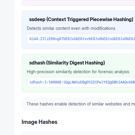
ssdeep (Context Triggered Piecewise Hashing)
Detects similar content even with modifications
6144:Z3liE09xg67bE0JxGbE0JxvbE0Jx0bE0JxUbE0JxDbE0J
sdhash (Similarity Digest Hashing)
High-precision similarity detection for forensic analysis
sdhash:3:500008:SQgLNASoEBgD5IDIPwJYEQgDBhIAAQxG6B
These hashes enable detection of similar websites and m
Image Hashes