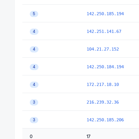
142.250.185.194
5
142.251.141.67
4
104.21.27.152
4
142.250.184.194
4
172.217.18.10
4
216.239.32.36
3
142.250.185.206
3
0
17