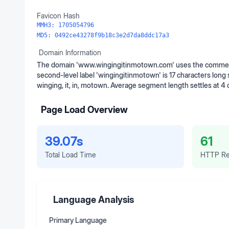
Favicon Hash
MMH3:
1705054796
MD5:
0492ce43278f9b18c3e2d7da8ddc17a3
Domain Information
The domain 'www.wingingitinmotown.com' uses the commerci
second-level label 'wingingitinmotown' is 17 characters long
winging, it, in, motown. Average segment length settles at 4
Page Load Overview
39.07s
61
Total Load Time
HTTP Re
Language Analysis
Primary Language