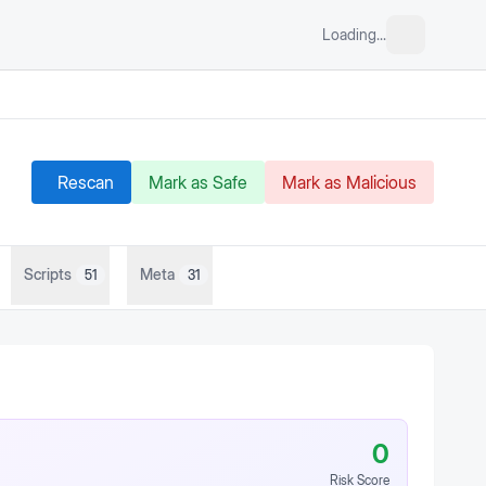
Loading...
Rescan
Mark as Safe
Mark as Malicious
Scripts
Meta
51
31
0
Risk Score