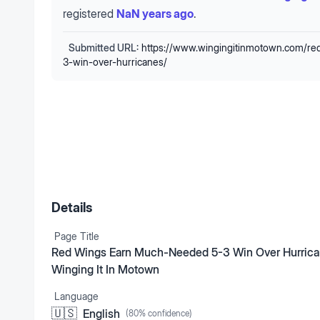
registered
NaN years ago
.
Submitted URL:
https://www.wingingitinmotown.com/r
3-win-over-hurricanes/
Details
Page Title
Red Wings Earn Much-Needed 5-3 Win Over Hurrica
Winging It In Motown
Language
🇺🇸
English
(
80
% confidence)