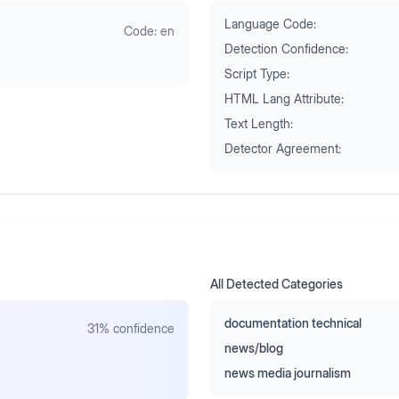
Language Code:
Code:
en
Detection Confidence:
Script Type:
HTML Lang Attribute:
Text Length:
Detector Agreement:
All Detected Categories
documentation technical
31
% confidence
news/blog
news media journalism