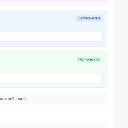
Context-aware
High-precision
s aren't found.