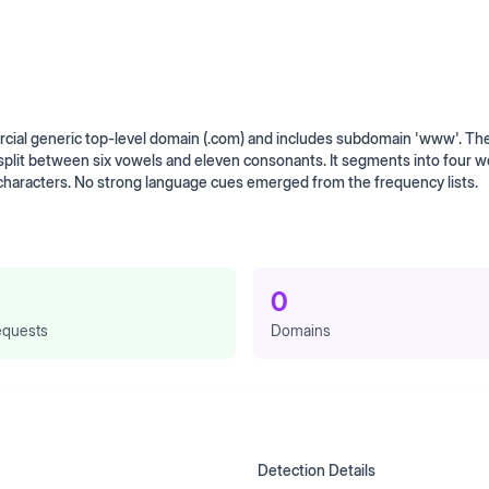
al generic top-level domain (.com) and includes subdomain 'www'. Th
 split between six vowels and eleven consonants. It segments into four w
 characters. No strong language cues emerged from the frequency lists.
0
quests
Domains
Detection Details