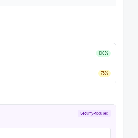
100
%
75
%
Security-focused