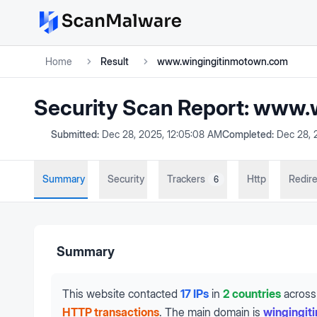
Home
Result
www.wingingitinmotown.com
Security Scan Report:
www.w
Submitted:
Dec 28, 2025, 12:05:08 AM
Completed:
Dec 28, 
Summary
Security
Trackers
Http
Redire
6
Summary
This website contacted
17 IPs
in
2 countries
across
HTTP transactions
.
The main domain is
wingingi