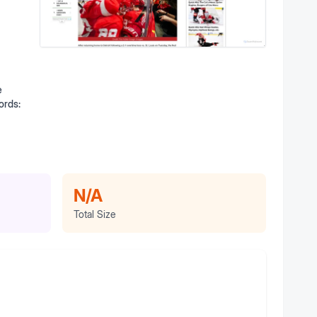
e
ords:
N/A
Total Size