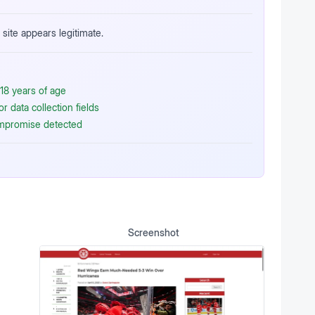
site appears legitimate.
18 years of age
 data collection fields
ompromise detected
Screenshot