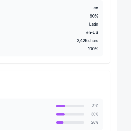
en
80
%
Latin
en-US
2,425
chars
100
%
31
%
30
%
26
%