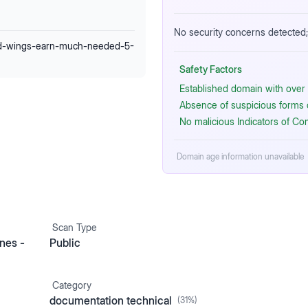
No security concerns detected; 
ed-wings-earn-much-needed-5-
Safety Factors
Established domain with over 
Absence of suspicious forms or
No malicious Indicators of C
Domain age information unavailable
Scan Type
nes -
Public
Category
documentation technical
(
31
%)