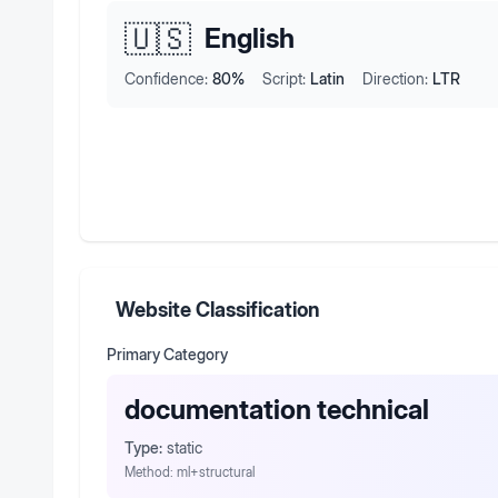
🇺🇸
English
Confidence:
80
%
Script:
Latin
Direction:
LTR
Website Classification
Primary Category
documentation technical
Type:
static
Method:
ml+structural