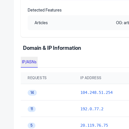
Detected Features
Articles
OG:
art
Domain & IP Information
IP/ASNs
REQUESTS
IP ADDRESS
104.248.51.254
14
192.0.77.2
11
20.119.76.75
5