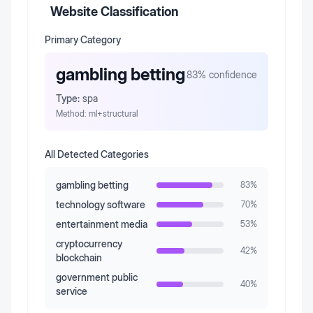
Website Classification
Primary Category
gambling betting
83
% confidence
Type:
spa
Method:
ml+structural
All Detected Categories
gambling betting
83
%
technology software
70
%
entertainment media
53
%
cryptocurrency
42
%
blockchain
government public
40
%
service