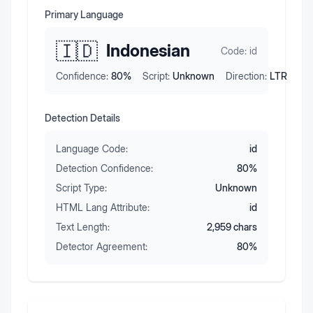
Primary Language
🇮🇩
Indonesian
Code:
id
Confidence:
80
%
Script:
Unknown
Direction:
LTR
Detection Details
Language Code:
id
Detection Confidence:
80
%
Script Type:
Unknown
HTML Lang Attribute:
id
Text Length:
2,959
chars
Detector Agreement:
80
%