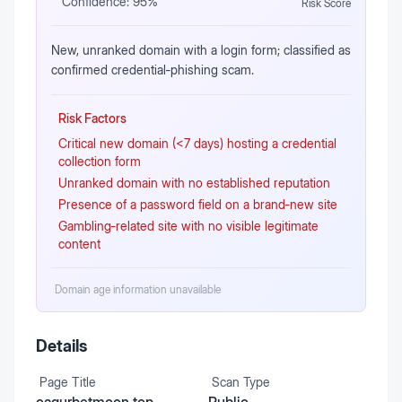
Confidence:
95
%
Risk Score
New, unranked domain with a login form; classified as
confirmed credential‑phishing scam.
Risk Factors
Critical new domain (<7 days) hosting a credential
collection form
Unranked domain with no established reputation
Presence of a password field on a brand‑new site
Gambling‑related site with no visible legitimate
content
Domain age information unavailable
Details
Page Title
Scan Type