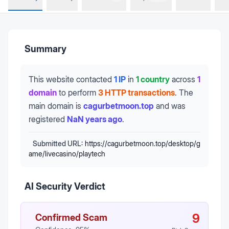
Summary
This website contacted
1 IP
in
1 country
across
1
domain
to perform
3 HTTP transactions
.
The
main domain is
cagurbetmoon.top
and was
registered
NaN years ago
.
Submitted URL:
https://cagurbetmoon.top/desktop/g
ame/livecasino/playtech
AI Security Verdict
9
Confirmed Scam