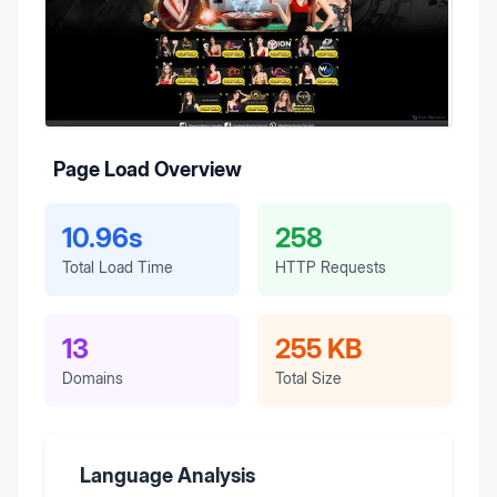
Page Load Overview
10.96s
258
Total Load Time
HTTP Requests
13
255 KB
Domains
Total Size
Language Analysis