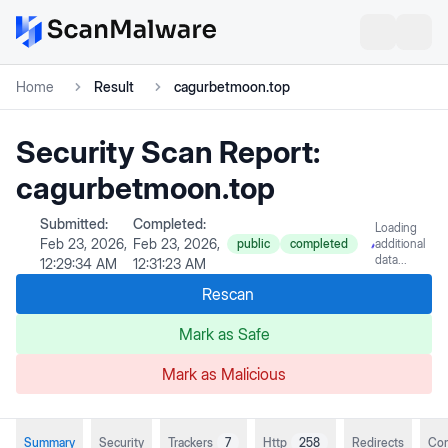
Home
Result
cagurbetmoon.top
Security Scan Report:
cagurbetmoon.top
Submitted:
Completed:
Loading
Feb 23, 2026,
Feb 23, 2026,
public
completed
additional
data...
12:29:34 AM
12:31:23 AM
Rescan
Mark as Safe
Mark as Malicious
Summary
Security
Trackers
7
Http
258
Redirects
Con