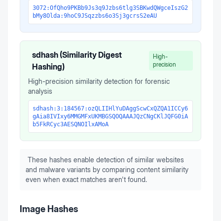
3072:OfQho9PKBb9Js3q9Jzbs6tlg3SBKwdQWgceIszG2
bMy8Olda:9hoC9JSqzzbs6o3Sj3gcrsS2eAU
sdhash (Similarity Digest
High-
precision
Hashing)
High-precision similarity detection for forensic
analysis
sdhash:3:184567:ozQLIIHlYuDAggScwCxQZQA1ICCy6
gAia8IVIxy6MMGMFxUKMBGSQOQAAAJQzCNgCKlJQFG0iA
b5FkRCyc3AESQNOIlxAMoA
These hashes enable detection of similar websites
and malware variants by comparing content similarity
even when exact matches aren't found.
Image Hashes