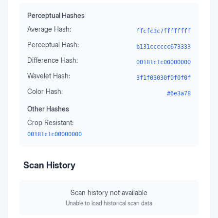
Perceptual Hashes
Average Hash:
ffcfc3c7ffffffff
Perceptual Hash:
b131cccccc673333
Difference Hash:
00181c1c00000000
Wavelet Hash:
3f1f03030f0f0f0f
Color Hash:
#6e3a78
Other Hashes
Crop Resistant:
00181c1c00000000
Scan History
Scan history not available
Unable to load historical scan data