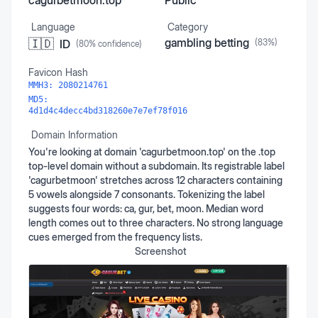
cagurbetmoon.top
Public
Language
Category
gambling betting
🇮🇩
ID
(
83
%)
(
80
% confidence)
Favicon Hash
MMH3:
2080214761
MD5:
4d1d4c4decc4bd318260e7e7ef78f016
Domain Information
You're looking at domain 'cagurbetmoon.top' on the .top
top-level domain without a subdomain. Its registrable label
'cagurbetmoon' stretches across 12 characters containing
5 vowels alongside 7 consonants. Tokenizing the label
suggests four words: ca, gur, bet, moon. Median word
length comes out to three characters. No strong language
cues emerged from the frequency lists.
Screenshot