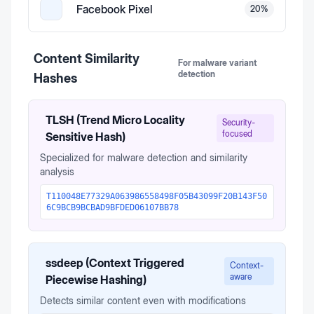
Facebook Pixel
20
%
Content Similarity
For malware variant
detection
Hashes
TLSH (Trend Micro Locality
Security-
focused
Sensitive Hash)
Specialized for malware detection and similarity
analysis
T110048E77329A063986558498F05B43099F20B143F50
6C9BCB9BCBAD9BFDED06107BB78
ssdeep (Context Triggered
Context-
aware
Piecewise Hashing)
Detects similar content even with modifications