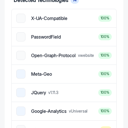
Detected Technologies
14
X-UA-Compatible
100
%
PasswordField
100
%
Open-Graph-Protocol
v
website
100
%
Meta-Geo
100
%
JQuery
v
1.11.3
100
%
Google-Analytics
v
Universal
100
%