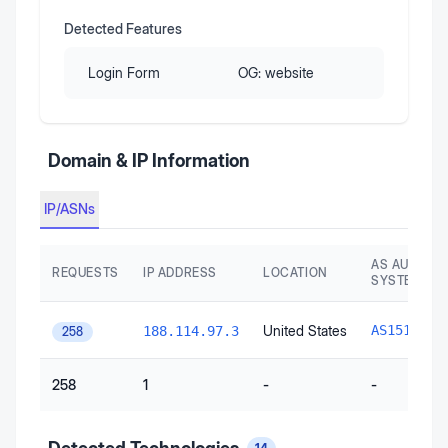
Detected Features
Login Form
OG:
website
Domain & IP Information
IP/ASNs
AS AUTONO
REQUESTS
IP ADDRESS
LOCATION
SYSTEM
G
United States
AS15169
188.114.97.3
258
258
1
-
-