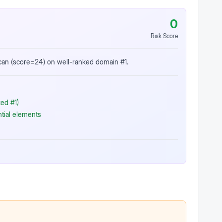
0
Risk Score
scan (score=24) on well-ranked domain #1.
ed #1)
ntial elements