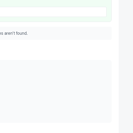
s aren't found.