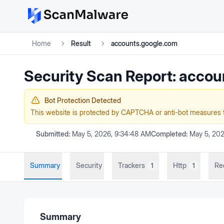
Home
Result
accounts.google.com
Security Scan Report:
accou
Bot Protection Detected
This website is protected by CAPTCHA or anti-bot measures 
Submitted:
May 5, 2026, 9:34:48 AM
Completed:
May 5, 202
Summary
Security
Trackers
Http
Re
1
1
Summary