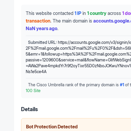
This website contacted
1 IP
in
1 country
across
1 d
transaction
.
The main domain is
accounts.google
NaN years ago
.
Submitted URL:
https://accounts.google.com/v3/signin/
2F%2Fmail.google.com%2Fmail%2Fu%2F0%2F&dsh=S68
5&emr=1&followup=https%3A%2F%2Fmail.google.com
passive=1209600&service=mail&flowName=GlifWebSignIn
=AWa2Pave4mpkdYr7r9f2oyTixr55D0zNboJOKwuYNnov
Ns1e5ce4A
The Cisco Umbrella rank of the primary domain is
#
1
of 
100 Site
Details
Bot Protection Detected