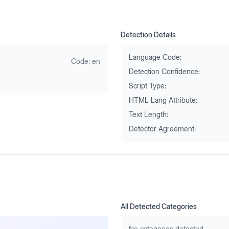
Detection Details
Language Code:
Code:
en
Detection Confidence:
Script Type:
HTML Lang Attribute:
Text Length:
Detector Agreement:
All Detected Categories
No categories detected