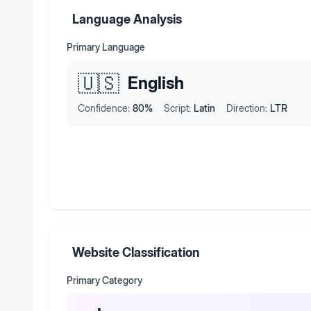
Language Analysis
Primary Language
🇺🇸
English
Confidence:
80
%
Script:
Latin
Direction:
LTR
Website Classification
Primary Category