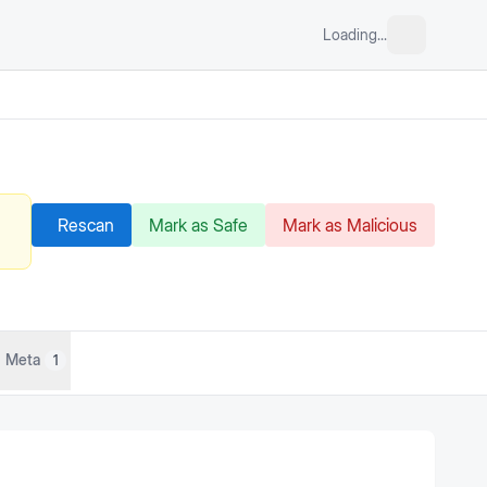
Loading...
Rescan
Mark as Safe
Mark as Malicious
Meta
1