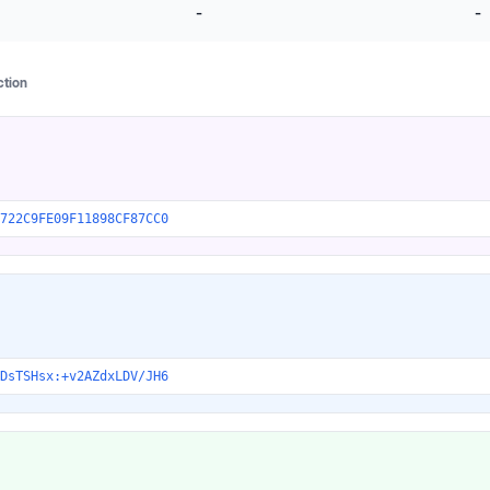
-
-
ction
722C9FE09F11898CF87CC0
DsTSHsx:+v2AZdxLDV/JH6