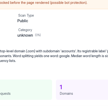
ocked before the page rendered (possible bot protection).
Scan Type
Public
Category
unknown
(
0
%)
p-level domain (.com) with subdomain 'accounts'. Its registrable label '
onants. Word splitting yields one word: google. Median word length is si
ency lists.
1
quests
Domains