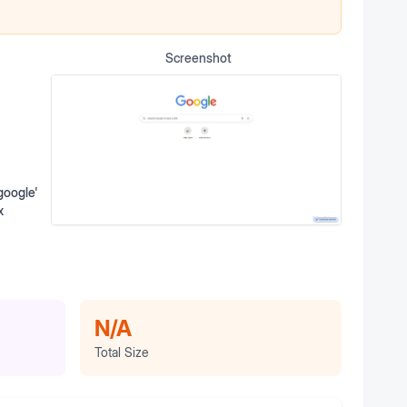
Screenshot
google'
x
N/A
Total Size