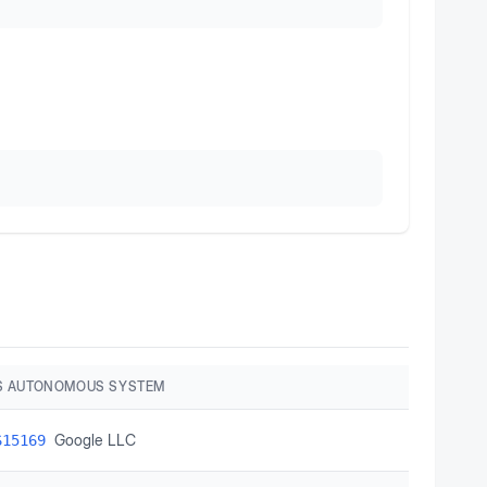
S AUTONOMOUS SYSTEM
Google LLC
S15169