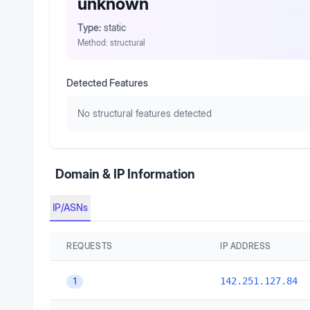
unknown
Type:
static
Method:
structural
Detected Features
No structural features detected
Domain & IP Information
IP/ASNs
REQUESTS
IP ADDRESS
142.251.127.84
1