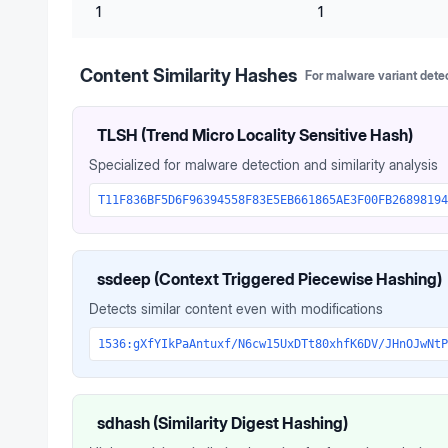
1
1
Content Similarity Hashes
For malware variant dete
TLSH (Trend Micro Locality Sensitive Hash)
Specialized for malware detection and similarity analysis
T11F836BF5D6F96394558F83E5EB661865AE3F00FB26898194
ssdeep (Context Triggered Piecewise Hashing)
Detects similar content even with modifications
1536:gXfYIkPaAntuxf/N6cw15UxDTt80xhfK6DV/JHnOJwNtP
sdhash (Similarity Digest Hashing)