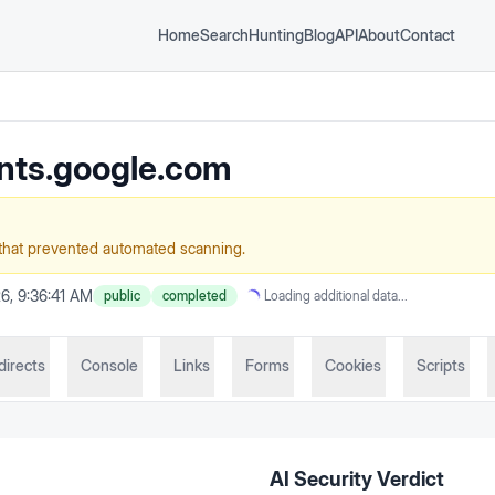
Home
Search
Hunting
Blog
API
About
Contact
nts.google.com
that prevented automated scanning.
6, 9:36:41 AM
public
completed
Loading additional data...
directs
Console
Links
Forms
Cookies
Scripts
AI Security Verdict