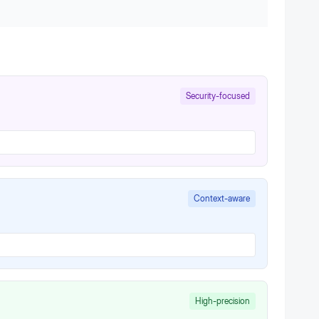
Security-focused
Context-aware
High-precision