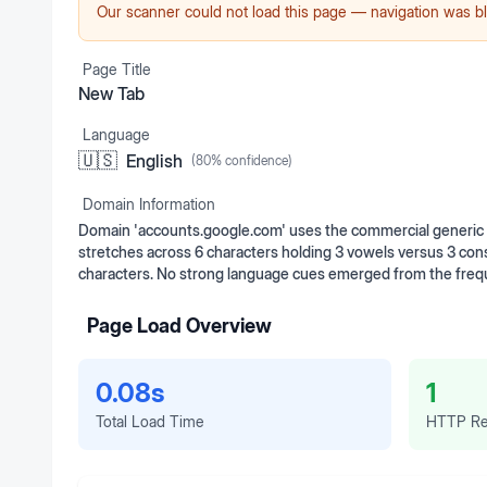
Our scanner could not load this page — navigation was bl
Page Title
New Tab
Language
🇺🇸
English
(
80
% confidence)
Domain Information
Domain 'accounts.google.com' uses the commercial generic to
stretches across 6 characters holding 3 vowels versus 3 cons
characters. No strong language cues emerged from the frequ
Page Load Overview
0.08s
1
Total Load Time
HTTP Re