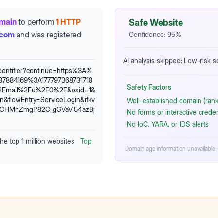
omain
to perform
1 HTTP
Safe Website
.com
and was registered
Confidence:
95
%
AI analysis skipped: Low-risk 
identifier?continue=https%3A%
7884169%3A177797368731718
Safety Factors
%2Fmail%2Fu%2F0%2F&osid=1&
&flowEntry=ServiceLogin&ifkv
Well-established domain (rank
1CHMnZmgP82C_gGVaVl54azBj
No forms or interactive crede
No IoC, YARA, or IDS alerts
the top 1 million websites
Top
Domain age information unavailable