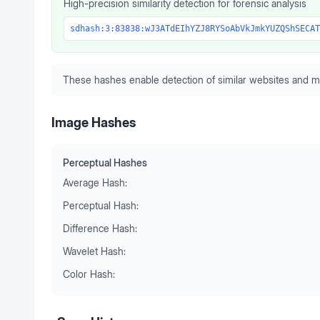
High-precision similarity detection for forensic analysis
sdhash:3:83838:wJ3ATdEIhYZJ8RYSoAbVkJmkYUZQShSECAT
These hashes enable detection of similar websites and m
Image Hashes
Perceptual Hashes
Average Hash:
Perceptual Hash:
Difference Hash:
Wavelet Hash:
Color Hash: