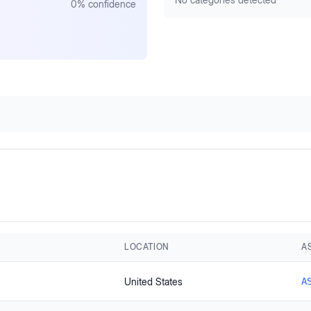
0
% confidence
LOCATION
A
United States
A