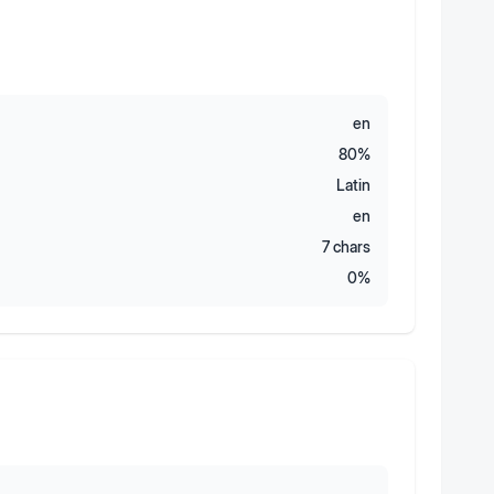
en
80
%
Latin
en
7
chars
0
%