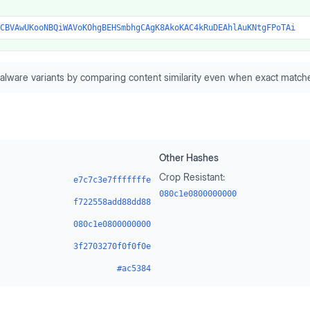
CBVAwUKooNBQiWAVoKOhgBEHSmbhgCAgK8AkoKAC4kRuDEAhlAuKNtgFPoTAi
alware variants by comparing content similarity even when exact matche
Other Hashes
Crop Resistant:
e7c7c3e7fffffffe
080c1e0800000000
f722558add88dd88
080c1e0800000000
3f2703270f0f0f0e
#ac5384