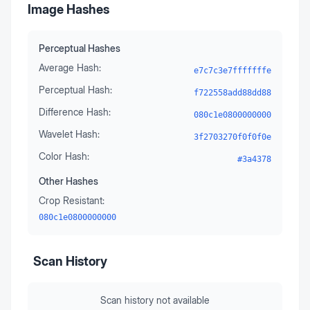
Image Hashes
Perceptual Hashes
Average Hash:
e7c7c3e7fffffffe
Perceptual Hash:
f722558add88dd88
Difference Hash:
080c1e0800000000
Wavelet Hash:
3f2703270f0f0f0e
Color Hash:
#3a4378
Other Hashes
Crop Resistant:
080c1e0800000000
Scan History
Scan history not available