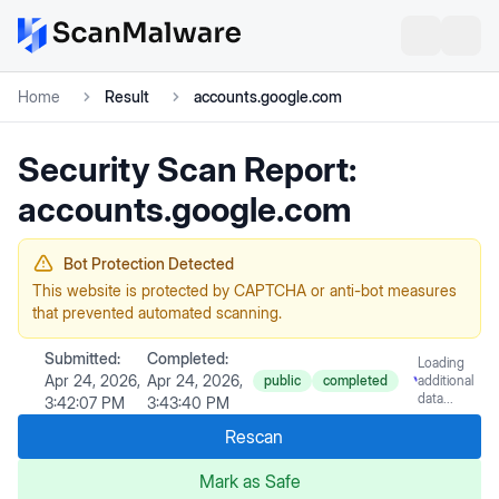
Home
Result
accounts.google.com
Security Scan Report:
accounts.google.com
Bot Protection Detected
This website is protected by CAPTCHA or anti-bot measures
that prevented automated scanning.
Submitted:
Completed:
Loading
Apr 24, 2026,
Apr 24, 2026,
public
completed
additional
data...
3:42:07 PM
3:43:40 PM
Rescan
Mark as Safe