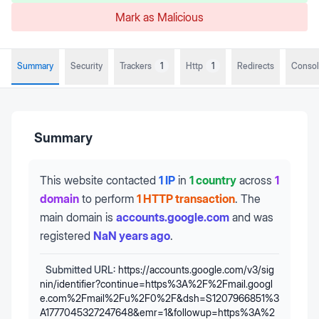
Mark as Malicious
Summary
Security
Trackers
1
Http
1
Redirects
Conso
Summary
This website contacted
1 IP
in
1 country
across
1
domain
to perform
1 HTTP transaction
.
The
main domain is
accounts.google.com
and was
registered
NaN years ago
.
Submitted URL:
https://accounts.google.com/v3/sig
nin/identifier?continue=https%3A%2F%2Fmail.googl
e.com%2Fmail%2Fu%2F0%2F&dsh=S1207966851%3
A1777045327247648&emr=1&followup=https%3A%2