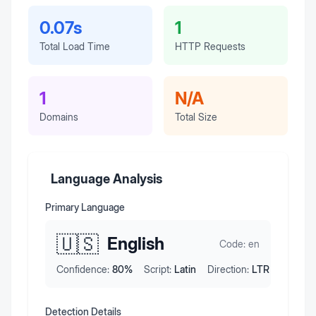
0.07s
1
Total Load Time
HTTP Requests
1
N/A
Domains
Total Size
Language Analysis
Primary Language
🇺🇸
English
Code:
en
Confidence:
80
%
Script:
Latin
Direction:
LTR
Detection Details