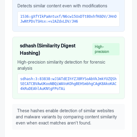
Detects similar content even with modifications
1536:gXfYIkPaAntuxf/N6cw15UxDTt80xhfK6DV/JHnO
JwNtPDsTSHsx:+v2AZdxLDV/JH6
sdhash (Similarity Digest
High-
precision
Hashing)
High-precision similarity detection for forensic
analysis
sdhash:3:83838:wJ3ATdEIhYZJ8RYSoAbVkJmkYUZQSh
SECATCBVAwUKooNBQiWAVoKOhgBEHSmbhgCAgK8AkoKAC
4kRuDEAhlAuKNtgFPoTAi
These hashes enable detection of similar websites
and malware variants by comparing content similarity
even when exact matches aren't found.