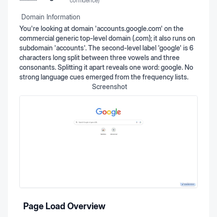
confidence)
Domain Information
You're looking at domain 'accounts.google.com' on the
commercial generic top-level domain (.com); it also runs on
subdomain 'accounts'. The second-level label 'google' is 6
characters long split between three vowels and three
consonants. Splitting it apart reveals one word: google. No
strong language cues emerged from the frequency lists.
Screenshot
Page Load Overview