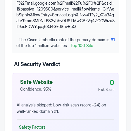
F%2Fmail.google.com%2Fmail%2Fu%2F0%2F&osid=
1&passive=1209600&service=mail&flowName=GlifWe
bSignIn&flowEntry=ServiceLogin&ifkv=AT1y2_XCa34q
JuY9mm8M9NL6S3yt7sv0USTMwCPzVq4ZOOWizu8
It9ecEDWYqqaj63J4GkdSrivRpQ
The Cisco Umbrella rank of the primary domain is
#
1
of the top 1 million websites
Top 100 Site
AI Security Verdict
0
Safe Website
Confidence:
95
%
Risk Score
AI analysis skipped: Low-risk scan (score=24) on
well-ranked domain #1.
Safety Factors