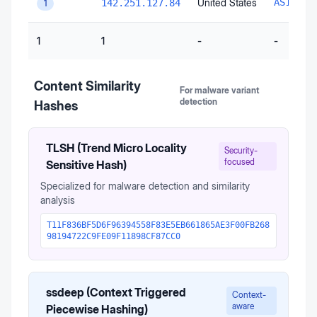
United States
AS15169
142.251.127.84
1
1
1
-
-
Content Similarity
For malware variant
detection
Hashes
TLSH (Trend Micro Locality
Security-
focused
Sensitive Hash)
Specialized for malware detection and similarity
analysis
T11F836BF5D6F96394558F83E5EB661865AE3F00FB268
98194722C9FE09F11898CF87CC0
ssdeep (Context Triggered
Context-
aware
Piecewise Hashing)