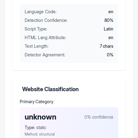
Language Code:
en
Detection Confidence:
80
%
Script Type:
Latin
HTML Lang Attribute:
en
Text Length:
7
chars
Detector Agreement:
0
%
Website Classification
Primary Category
unknown
0
% confidence
Type:
static
Method:
structural