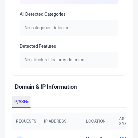
All Detected Categories
No categories detected
Detected Features
No structural features detected
Domain & IP Information
IP/ASNs
AS AUTO
REQUESTS
IP ADDRESS
LOCATION
SYSTEM