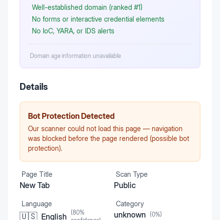
Well-established domain (ranked #1)
No forms or interactive credential elements
No IoC, YARA, or IDS alerts
Domain age information unavailable
Details
Bot Protection Detected
Our scanner could not load this page — navigation
was blocked before the page rendered (possible bot
protection).
Page Title
Scan Type
New Tab
Public
Language
Category
(
80
%
unknown
(
0
%)
🇺🇸
English