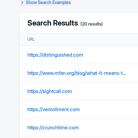
Show
Search Examples
Search Results
(
20
results)
URL
https://distinguished.com
https://www.mfan.org/blog/what-it-means-to-be-a-military-spouse/
https://sightcall.com
https://venrollment.com
https://crunchtime.com