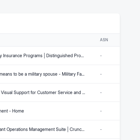
ASN
Specialty Insurance Programs | Distinguished Programs
-
What it means to be a military spouse - Military Family Advisory Network
-
Remote Visual Support for Customer Service and Field Teams
-
ment - Home
-
Restaurant Operations Management Suite | Crunchtime
-