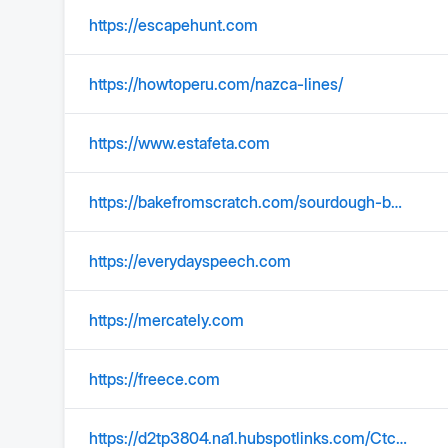
https://escapehunt.com
https://howtoperu.com/nazca-lines/
https://www.estafeta.com
https://bakefromscratch.com/sourdough-boule/
https://everydayspeech.com
https://mercately.com
https://freece.com
https://d2tp3804.na1.hubspotlinks.com/Ctc/2N+113/d2tP3804/VVxpQY8Q4WcGW1zkbGW38HmjLW3wqskQ5S3hbQN7vvr025nXHCW69t95C6lZ3pNW5316Qq3K_2czW6Xp0_78-x8nFW7pNWh69jSDcXW1tGrFb1mq740W3txLFZ6g4dNRW6MSrxf7p2h86W1XPYZD29NPStW8lYfmL1YTBwWW3XPqXt4_yKFPW63zQgT3MJ2vtW8dG1mZ4XtgQBN3mKpM-5g1NqW3ZntfK6pGnV_W9lQ1mJ88TJl9W82V1yq7jVcRSW8wcBh867P294W1zh4Sr6TlPD9W146pDF2GVj2RW27gD7c7nmk3WW6Xqym048WN2LW22yDLR2vRb7hW8VSzk483GySgW3g8N5z8SY-WcW78bSrn8TFFVBW5WrSBT3zlJXZW7DjbJ_8TjgyFW1Mkm214W2V3fW1fLqWL3QR39sW1M_bzH4t025HW8HTDxP9gC8BPW3tVWPy6Dq9bgW2P6f-X3LHNdDW7H4QCK4fcByTVyBqQ-4x87QXW1DR96b1D4TdMN4TWBzxsg4J4f3vj9Fj04