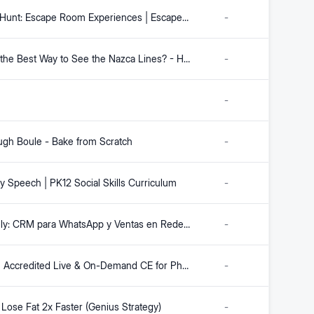
Escape Hunt: Escape Room Experiences | Escape Room Games
-
What is the Best Way to See the Nazca Lines? - How to Peru
-
-
gh Boule - Bake from Scratch
-
y Speech | PK12 Social Skills Curriculum
-
Mercately: CRM para WhatsApp y Ventas en Redes Sociales con IA
-
freeCE | Accredited Live & On-Demand CE for Pharmacists, Pharmacy Technicians & APRNs
-
Lose Fat 2x Faster (Genius Strategy)
-