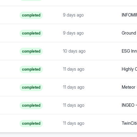
9 days ago
INFOMIR
completed
9 days ago
completed
10 days ago
ESG In
completed
11 days ago
completed
11 days ago
Meteor
completed
11 days ago
completed
11 days ago
completed