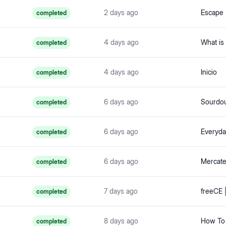
2 days ago
completed
4 days ago
completed
4 days ago
Inicio
completed
6 days ago
Sourdou
completed
6 days ago
Everyda
completed
6 days ago
completed
7 days ago
completed
8 days ago
How To 
completed