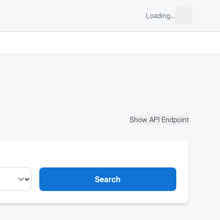
Loading...
Show API Endpoint
Search