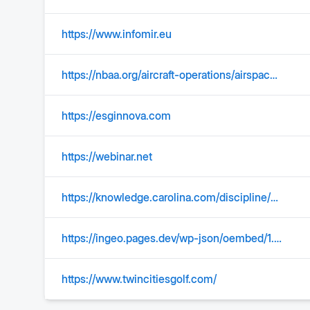
https://www.infomir.eu
https://nbaa.org/aircraft-operations/airspace/tfm/tools-used-for-traffic-flow-management/ground-stop-gs/
https://esginnova.com
https://webinar.net
https://knowledge.carolina.com/discipline/earth-environmental/space-science/meteor-shower-guide/
https://ingeo.pages.dev/wp-json/oembed/1.0/embed?url=https%3A%2F%2F%2Fservicios%2Festudios-tecnicos%2Fhidraulica%2F
https://www.twincitiesgolf.com/