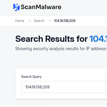
Home
Search
104.16.138.209
Search Results for
104.
Showing security analysis results for IP address
Search Query