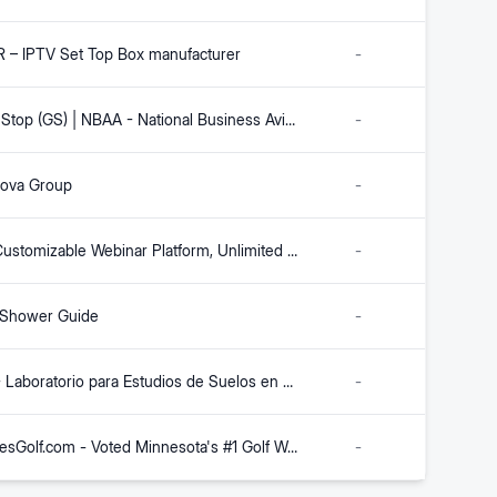
 – IPTV Set Top Box manufacturer
-
Ground Stop (GS) | NBAA - National Business Aviation Association
-
nova Group
-
Highly Customizable Webinar Platform, Unlimited Attendees - webinar.net
-
 Shower Guide
-
INGEO - Laboratorio para Estudios de Suelos en Colombia
-
TwinCitiesGolf.com - Voted Minnesota's #1 Golf Website
-