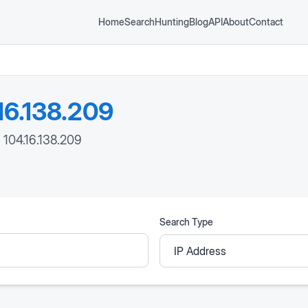
Home
Search
Hunting
Blog
API
About
Contact
16.138.209
: 104.16.138.209
Search Type