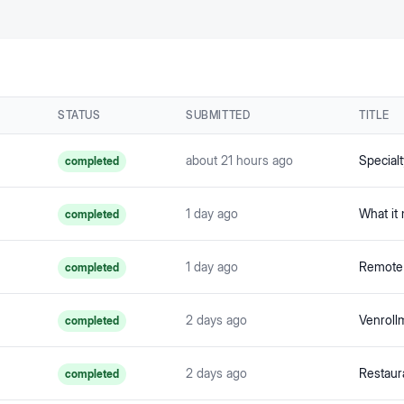
STATUS
SUBMITTED
TITLE
about 21 hours ago
completed
1 day ago
completed
1 day ago
completed
2 days ago
Venroll
completed
2 days ago
completed