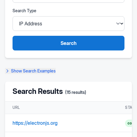
Search Type
Search
Show
Search Examples
Search Results
(
15
results)
URL
STAT
https://electronjs.org
comp