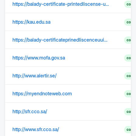
https://balady-certificate-printedliscense-uuid8ghdn925dhd5j-s92cfoomtq.edgeone.app/
comp
https://kau.edu.sa
comp
https://balady-certificateprinedliscenceuuid564dfdf9df646df4-0mcce0dwt9.edgeone.app/
comp
https://www.mofa.gov.sa
comp
http://www.alertir.se/
comp
https://myendnoteweb.com
comp
http://sfr.cco.sa/
comp
http://www.sfr.cco.sa/
comp