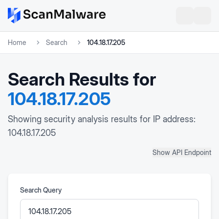
Home
Search
104.18.17.205
Search Results for
104.18.17.205
Showing security analysis results for IP address:
104.18.17.205
Show API Endpoint
Search Query