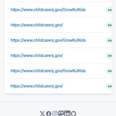
https://www.childcarenj.gov/GrowNJKids
comp
https://www.childcarenj.gov/
comp
https://www.childcarenj.gov/GrowNJKids
comp
https://www.childcarenj.gov/
comp
https://www.childcarenj.gov/GrowNJKids
comp
https://www.childcarenj.gov/
comp