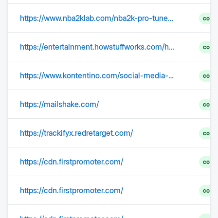
https://www.nba2klab.com/nba2k-pro-tuned-builds
comp
https://entertainment.howstuffworks.com/horoscopes-astrology/december-12-birthday-astrology.htm
comp
https://www.kontentino.com/social-media-urban-dictionary/audience/
comp
https://mailshake.com/
comp
https://trackifyx.redretarget.com/
comp
https://cdn.firstpromoter.com/
comp
https://cdn.firstpromoter.com/
comp