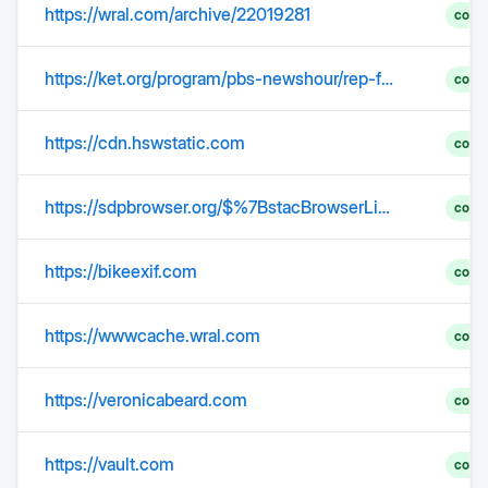
https://wral.com/archive/22019281
comp
https://ket.org/program/pbs-newshour/rep-fitzpatrick-on-whats-driving-a-wedge-with-trump
comp
https://cdn.hswstatic.com
comp
https://sdpbrowser.org/$%7BstacBrowserLink(stacUrl)%7D
comp
https://bikeexif.com
comp
https://wwwcache.wral.com
comp
https://veronicabeard.com
comp
https://vault.com
comp