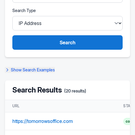
Search Type
Search
Show
Search Examples
Search Results
(
20
results)
URL
STAT
https://tomorrowsoffice.com
comp