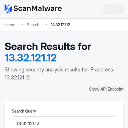
Home
Search
13.32.121.12
Search Results for
13.32.121.12
Showing security analysis results for IP address:
13.32.121.12
Show API Endpoint
Search Query