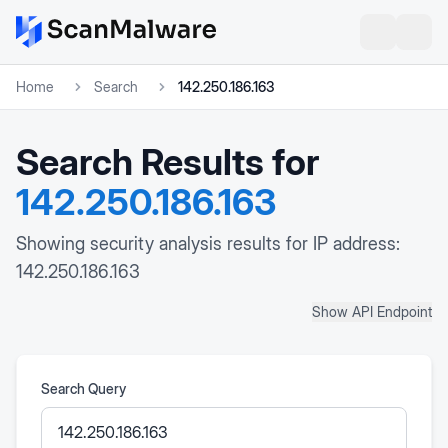
Home
Search
142.250.186.163
Search Results for
142.250.186.163
Showing security analysis results for IP address:
142.250.186.163
Show API Endpoint
Search Query