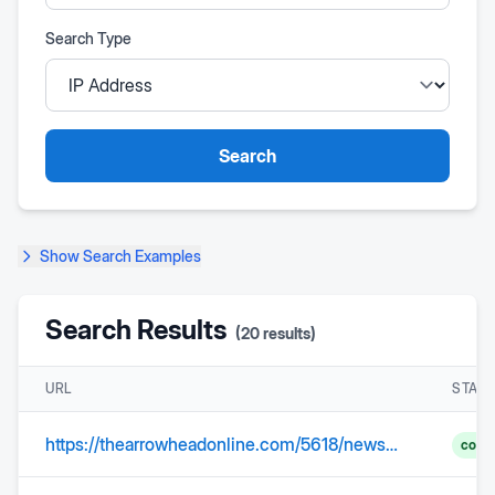
Search Type
Search
Show
Search Examples
Search Results
(
20
results)
URL
STAT
https://thearrowheadonline.com/5618/news/annual-brunch-highlights-veterans/
comp