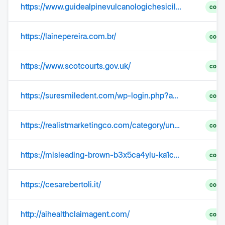
https://www.guidealpinevulcanologichesicilia.it/
comp
https://lainepereira.com.br/
comp
https://www.scotcourts.gov.uk/
comp
https://suresmiledent.com/wp-login.php?action=lostpassword
comp
https://realistmarketingco.com/category/uncategorized/
comp
https://misleading-brown-b3x5ca4ylu-ka1cplzzdt.edgeone.app/
comp
https://cesarebertoli.it/
comp
http://aihealthclaimagent.com/
comp