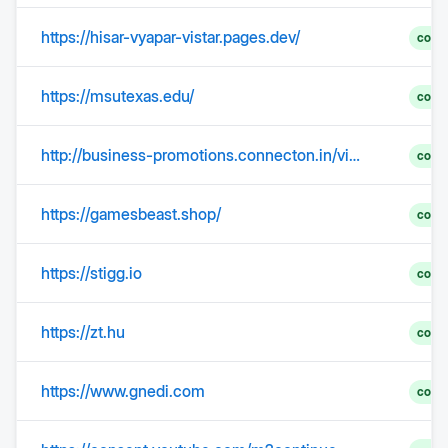
https://hisar-vyapar-vistar.pages.dev/
comp
https://msutexas.edu/
comp
http://business-promotions.connecton.in/video.php?subcategory=28&video_id=24
comp
https://gamesbeast.shop/
comp
https://stigg.io
comp
https://zt.hu
comp
https://www.gnedi.com
comp