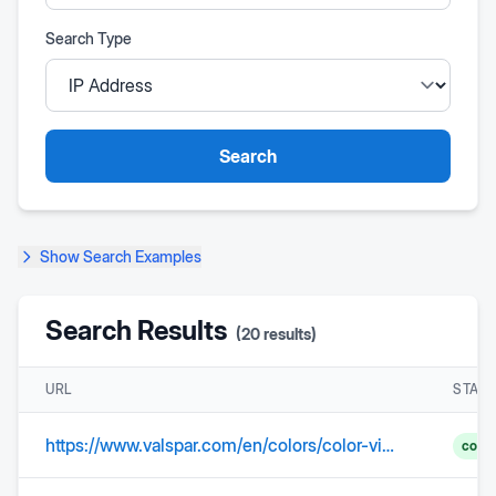
Search Type
Search
Show
Search Examples
Search Results
(
20
results)
URL
STAT
https://www.valspar.com/en/colors/color-visualizer
comp