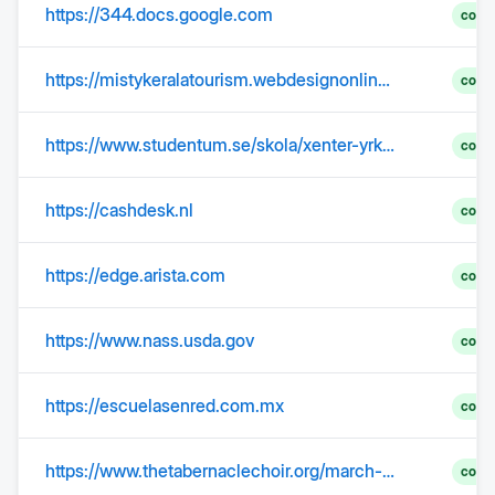
https://344.docs.google.com
comp
https://mistykeralatourism.webdesignonline.in/misty_hotel_packages_detail.php?scid=119&pagenum=1&pg=index
comp
https://www.studentum.se/skola/xenter-yrkeshogskola/?categoryId=4830#Educations
comp
https://cashdesk.nl
comp
https://edge.arista.com
comp
https://www.nass.usda.gov
comp
https://escuelasenred.com.mx
comp
https://www.thetabernaclechoir.org/march-29-2026-palm-sunday?lang=eng
comp