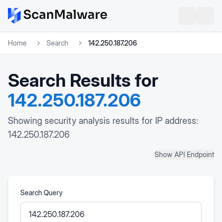
Home
Search
142.250.187.206
Search Results for
142.250.187.206
Showing security analysis results for IP address:
142.250.187.206
Show API Endpoint
Search Query