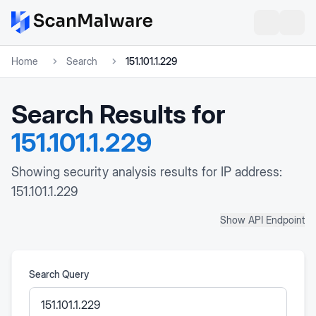
Home
Search
151.101.1.229
Search Results for
151.101.1.229
Showing security analysis results for IP address:
151.101.1.229
Show API Endpoint
Search Query