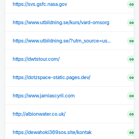
https://svs.gsfc.nasa.gov
comp
https://www.utbildning.se/kurs/vard-omsorg
comp
https://www.utbildning.se/?utm_source=user.com&utm_medium=email&utm_campaign=nyhetsbrev-utbildning-5augusti2026&__ca__chat=2rvz9mwvzqcp
comp
https://dwtstour.com/
comp
https://dotzspace-static.pages.dev/
comp
https://www.jarniascyril.com
comp
http://albionwater.co.uk/
comp
https://dewahoki369sos.site/kontak
comp