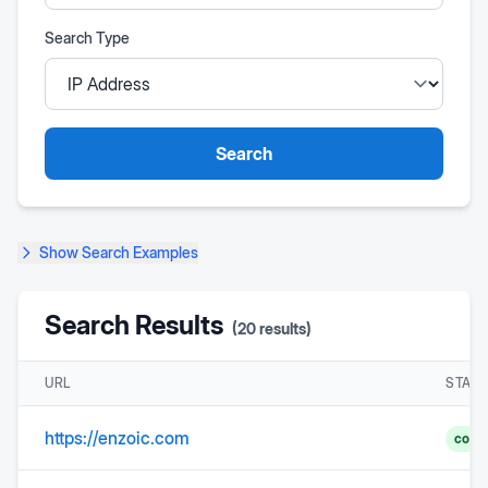
Search Type
Search
Show
Search Examples
Search Results
(
20
results)
URL
STAT
https://enzoic.com
comp