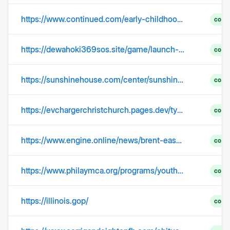
https://www.continued.com/early-childhood-education/ask-the-experts/what-three-primary-roles-father-23462
comp
https://dewahoki369sos.site/game/launch-slot/542
comp
https://sunshinehouse.com/center/sunshine-house-of-charlotte-at-davis-lake-pkwy/
comp
https://evchargerchristchurch.pages.dev/type-2-ev-charger-installation-aranui.html
comp
https://www.engine.online/news/brent-eases-despite-us-iran-tensions-remaining-elevated-7f26
comp
https://www.philaymca.org/programs/youth-programs/youth-sports/youth-soccer
comp
https://illinois.gop/
comp