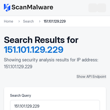
Home
Search
151.101.129.229
Search Results for
151.101.129.229
Showing security analysis results for IP address:
151.101.129.229
Show API Endpoint
Search Query