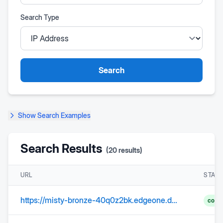
Search Type
Search
Show
Search Examples
Search Results
(
20
results)
URL
STAT
https://misty-bronze-40q0z2bk.edgeone.dev/
comp