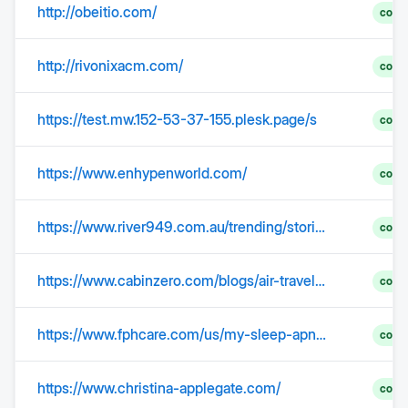
http://obeitio.com/
comp
http://rivonixacm.com/
comp
https://test.mw.152-53-37-155.plesk.page/s
comp
https://www.enhypenworld.com/
comp
https://www.river949.com.au/trending/stories/jetstars-latest-fee-has-travellers-fuming/
comp
https://www.cabinzero.com/blogs/air-travel-tips/jetstar-airlines-baggage-allowance-policy?srsltid=AfmBOooHsanATvEdITFriuxHiLXflySpBrxskaGnSNdapHsGocO1QoXr
comp
https://www.fphcare.com/us/my-sleep-apnea/treatment/articles/how-does-cpap-work/
comp
https://www.christina-applegate.com/
comp