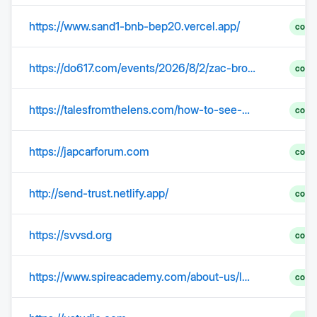
https://www.sand1-bnb-bep20.vercel.app/
comp
https://do617.com/events/2026/8/2/zac-brown-band-w-old-crow-medicine-show-tickets
comp
https://talesfromthelens.com/how-to-see-nazca-lines/
comp
https://japcarforum.com
comp
http://send-trust.netlify.app/
comp
https://svvsd.org
comp
https://www.spireacademy.com/about-us/leadership/leadership-caeleb-dressel/
comp