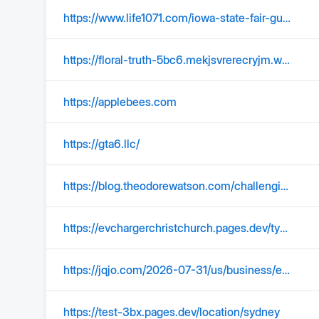
https://www.life1071.com/iowa-state-fair-guide/
https://floral-truth-5bc6.mekjsvrerecryjm.workers.dev/help
https://applebees.com
https://gta6.llc/
https://blog.theodorewatson.com/challenging-civil-investigative-demand-requests/
https://evchargerchristchurch.pages.dev/type-1-ev-charger-installation-avondale.html
https://jqjo.com/2026-07-31/us/business/en/Major-Satellite-Internet-Provider-Hughes-Network-Systems-Prepares-Chapter-11-Bankruptcy/1333754
https://test-3bx.pages.dev/location/sydney