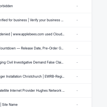
orbidden
-
Meta Verified for business | Verify your business on Facebook, Instagram and WhatsApp | Meta for Business
-
Access denied | www.applebees.com used Cloudflare to restrict access | www.applebees.com | Cloudflare
-
GTA 6 Countdown — Release Date, Pre-Order Guide & Everything We Know
-
Challenging Civil Investigative Demand False Claims Act Requests | Watson & Associates LLC
-
EV Charger Installation Christchurch | EWRB-Registered Electricians | Fixed-Price Quotes
-
Major Satellite Internet Provider Hughes Network Systems Prepares Chapter 11 Bankruptcy | JQJO
-
| Site Name
-