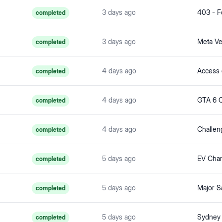
3 days ago
403 - F
completed
3 days ago
completed
4 days ago
completed
4 days ago
completed
4 days ago
completed
5 days ago
completed
5 days ago
completed
5 days ago
Sydney 
completed