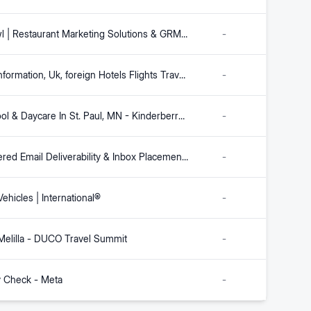
Fishbowl | Restaurant Marketing Solutions & GRM Platform
-
Leeds Information, Uk, foreign Hotels Flights Travel Holidays Shopping
-
Preschool & Daycare In St. Paul, MN - Kinderberry Hill
-
AI-Powered Email Deliverability & Inbox Placement | Validity Engage
-
ehicles | International®
-
 Melilla - DUCO Travel Summit
-
y Check - Meta
-