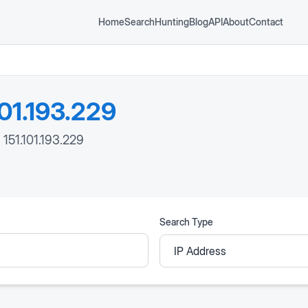
Home
Search
Hunting
Blog
API
About
Contact
101.193.229
 151.101.193.229
Search Type