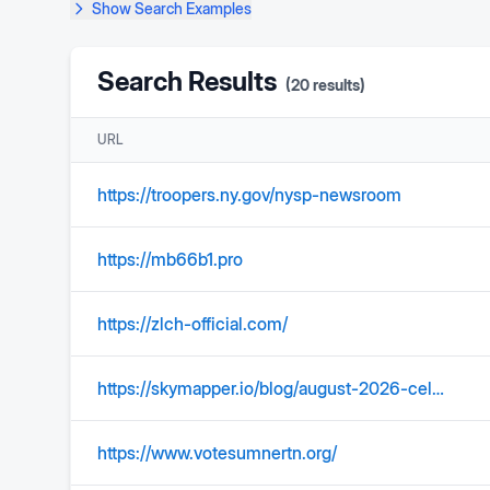
Show
Search Examples
Search Results
(
20
results)
URL
https://troopers.ny.gov/nysp-newsroom
https://mb66b1.pro
https://zlch-official.com/
https://skymapper.io/blog/august-2026-celestial-event
https://www.votesumnertn.org/