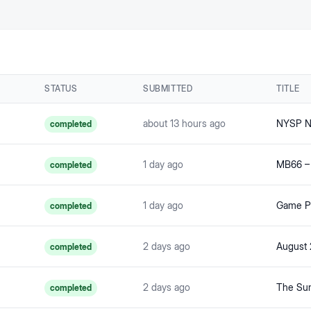
STATUS
SUBMITTED
TITLE
about 13 hours ago
NYSP Ne
completed
1 day ago
completed
1 day ago
Game Po
completed
2 days ago
August 
completed
2 days ago
The Sum
completed