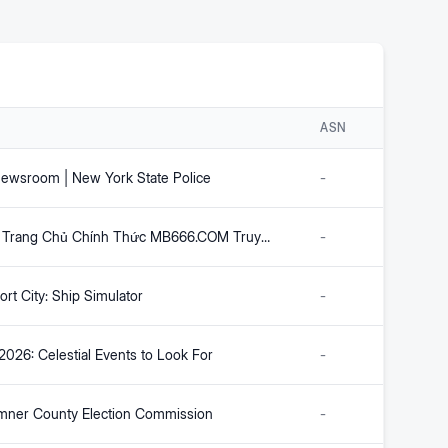
ASN
wsroom | New York State Police
-
MB66 – Trang Chủ Chính Thức MB666.COM Truy Cập Uy Tín 2026
-
rt City: Ship Simulator
-
2026: Celestial Events to Look For
-
ner County Election Commission
-