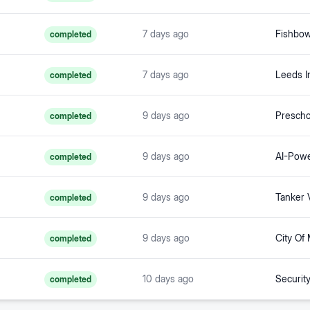
7 days ago
completed
7 days ago
completed
9 days ago
completed
9 days ago
completed
9 days ago
Tanker V
completed
9 days ago
City Of
completed
10 days ago
Securit
completed