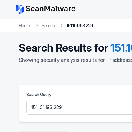
Home
Search
151.101.193.229
Search Results for
151.
Showing security analysis results for IP address:
Search Query