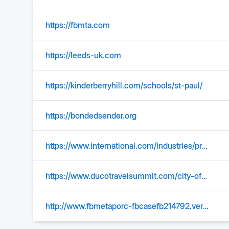
https://fbmta.com
https://leeds-uk.com
https://kinderberryhill.com/schools/st-paul/
https://bondedsender.org
https://www.international.com/industries/private-and-general-freight/tankers
https://www.ducotravelsummit.com/city-of-melilla/
http://www.fbmetaporc-fbcasefb214792.vercel.app/