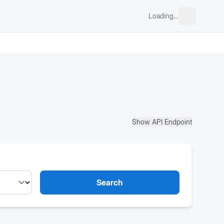
Loading...
Show API Endpoint
Search