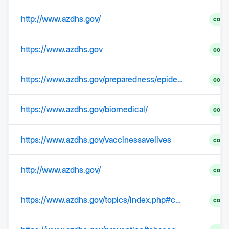
http://www.azdhs.gov/
comp
https://www.azdhs.gov
comp
https://www.azdhs.gov/preparedness/epidemiology-disease-control/healthcare-associated-infection/index.php
comp
https://www.azdhs.gov/biomedical/
comp
https://www.azdhs.gov/vaccinessavelives
comp
http://www.azdhs.gov/
comp
https://www.azdhs.gov/topics/index.php#cancer-home
comp