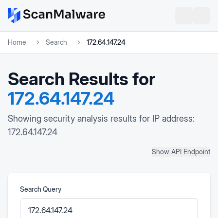
Home
Search
172.64.147.24
Search Results for
172.64.147.24
Showing security analysis results for IP address:
172.64.147.24
Show API Endpoint
Search Query