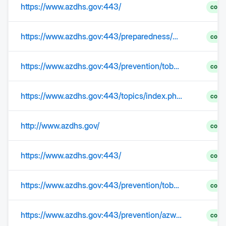
https://www.azdhs.gov:443/
comp
https://www.azdhs.gov:443/preparedness/epidemiology-disease-control/healthcare-associated-infection/index.php
comp
https://www.azdhs.gov:443/prevention/tobacco-chronic-disease/index.php#az-heart-disease-stroke
comp
https://www.azdhs.gov:443/topics/index.php#cancer-home
comp
http://www.azdhs.gov/
comp
https://www.azdhs.gov:443/
comp
https://www.azdhs.gov:443/prevention/tobacco-chronic-disease/diabetes/index.php
comp
https://www.azdhs.gov:443/prevention/azwic/
comp