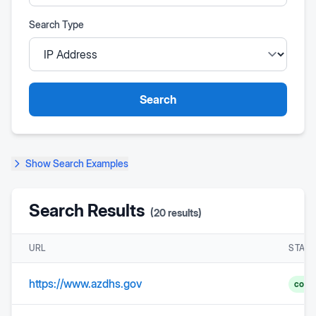
Search Type
Search
Show
Search Examples
Search Results
(
20
results)
URL
STAT
https://www.azdhs.gov
comp