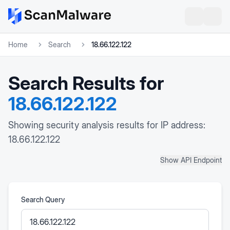
Home
Search
18.66.122.122
Search Results for
18.66.122.122
Showing security analysis results for IP address:
18.66.122.122
Show API Endpoint
Search Query