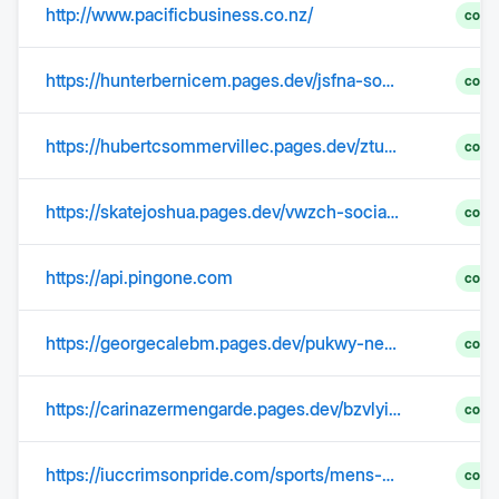
http://www.pacificbusiness.co.nz/
comp
https://hunterbernicem.pages.dev/jsfna-social-security-max-payment-2025-zqslb/
comp
https://hubertcsommervillec.pages.dev/ztuqd-social-security-limit-2025-increase-update-unawz
comp
https://skatejoshua.pages.dev/vwzch-social-security-wage-limit-2025-base-jysbh/
comp
https://api.pingone.com
comp
https://georgecalebm.pages.dev/pukwy-new-social-security-increase-2025-600-lakh-ppnbt/
comp
https://carinazermengarde.pages.dev/bzvlyim-social-security-increase-2024-news-in-india-images-zizsmue/
comp
https://iuccrimsonpride.com/sports/mens-basketball/roster/seth-trimble/387
comp