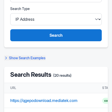
Search Type
Search
Show
Search Examples
Search Results
(
20
results)
URL
STAT
https://qgepodownload.mediatek.com
comp