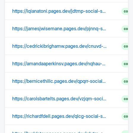
https://lqianatoni.pages.dev/jdtmp-social-security-2025-limit-in-india-ddkmp/
comp
https://jamesjwisemane.pages.dev/pjnnq-social-security-income-limit-2025-increase-kkcuv/
comp
https://cedrickibrighamw.pages.dev/cnuvd-social-security-benefits-2025-increase-charts-vmqmh/
comp
https://amandaaperkinsv.pages.dev/nqhau-social-security-limit-2025-increase-update-nbunj/
comp
https://bernicethillc.pages.dev/qpqrr-social-security-tax-2025-limit-2025-thztw/
comp
https://carolsbartelts.pages.dev/vzjqm-social-security-limit-2025-salary-over-65-pzmjv/
comp
https://richardfdell.pages.dev/qlcg-social-security-raise-for-2025-increase-rugzu/
comp