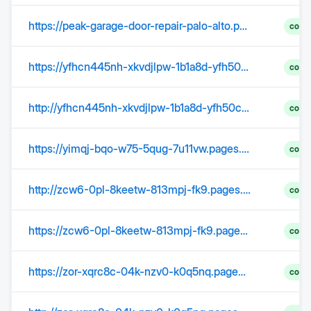
https://peak-garage-door-repair-palo-alto.pages.dev/preventative-garage-door-maintenance/
comp
https://yfhcn445nh-xkvdjlpw-1b1a8d-yfh50c.pages.dev/
comp
http://yfhcn445nh-xkvdjlpw-1b1a8d-yfh50c.pages.dev/
comp
https://yimqj-bqo-w75-5qug-7u11vw.pages.dev/
comp
http://zcw6-0pl-8keetw-813mpj-fk9.pages.dev/
comp
https://zcw6-0pl-8keetw-813mpj-fk9.pages.dev/
comp
https://zor-xqrc8c-04k-nzv0-k0q5nq.pages.dev/
comp