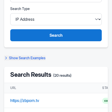
Search Type
Search
Show
Search Examples
Search Results
(
20
results)
URL
STAT
https://zbporn.tv
comp