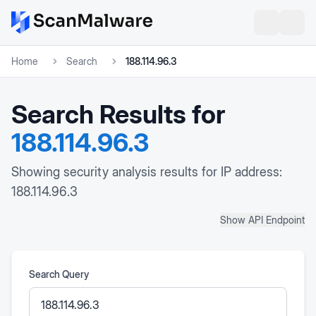
Home
Search
188.114.96.3
Search Results for
188.114.96.3
Showing security analysis results for IP address:
188.114.96.3
Show API Endpoint
Search Query