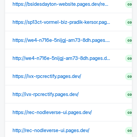
https://bsidesdayton-website.pages.dev/recap-2022
comp
https://sp13ct-vormel-biz-pradik-kersor.pages.dev/
comp
https://we4-n716e-5nijgj-am73-8dh.pages.dev/
comp
http://we4-n716e-5nijgj-am73-8dh.pages.dev/
comp
https://ivx-rpcrectify.pages.dev/
comp
http://ivx-rpcrectify.pages.dev/
comp
https://rec-nodleverse-ui.pages.dev/
comp
http://rec-nodleverse-ui.pages.dev/
comp