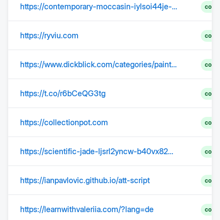
https://contemporary-moccasin-iylsoi44je-ujudptjssd.edgeone.app/
comp
https://ryviu.com
comp
https://www.dickblick.com/categories/painting/?srsltid=AfmBOooCLBp4AZgO4f4JRl-2gdAY9wCIbElFWV_8iaazqiLY10lrl4Q8
comp
https://t.co/r6bCeQG3tg
comp
https://collectionpot.com
comp
https://scientific-jade-ljsrl2yncw-b40vx82q9s.edgeone.app/
comp
https://ianpavlovic.github.io/att-script
comp
https://learnwithvaleriia.com/?lang=de
comp