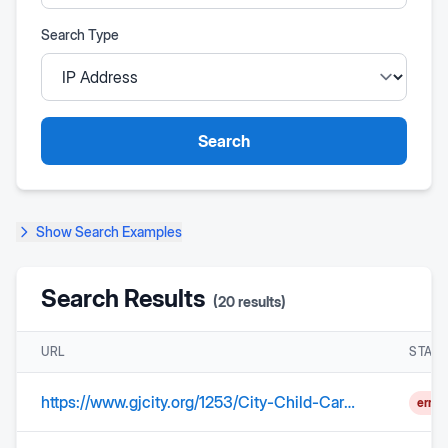
Search Type
Search
Show
Search Examples
Search Results
(
20
results)
URL
STAT
https://www.gjcity.org/1253/City-Child-Care-Center---GJ-Little-Learn
error