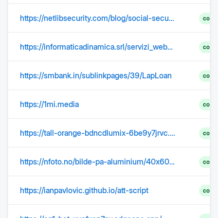
https://netlibsecurity.com/blog/social-security-numbers-stolen-in-data-breaches-wheres-the-accountability/
comp
https://informaticadinamica.srl/servizi_web-design.html
comp
https://smbank.in/sublinkpages/39/LapLoan
comp
https://1mi.media
comp
https://tall-orange-bdncdlumix-6be9y7jrvc.edgeone.app/
comp
https://nfoto.no/bilde-pa-aluminium/40x60cm-bilde-pa-aluminium/?utm_source=nfoto.no&utm_campaign=d71c50a2ab-EMAIL_CAMPAIGN_2026_03_26_11_31_COPY_01&utm_medium=email&utm_term=0_-6fc93140bf-4832893&mc_cid=d71c50a2ab&mc_eid=UNIQID
comp
https://ianpavlovic.github.io/att-script
comp