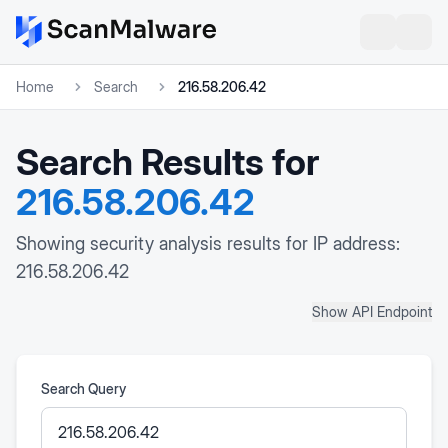
Home
Search
216.58.206.42
Search Results for
216.58.206.42
Showing security analysis results for IP address:
216.58.206.42
Show API Endpoint
Search Query