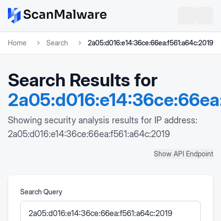
Home
Search
2a05:d016:e14:36ce:66ea:f561:a64c:2019
Search Results for
2a05:d016:e14:36ce:66ea
Showing security analysis results for IP address:
2a05:d016:e14:36ce:66ea:f561:a64c:2019
Show API Endpoint
Search Query