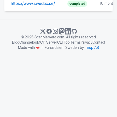
https://www.swedac.se/
10 months
completed
© 2025 ScanMalware.com. All rights reserved.
Blog
Changelog
MCP Server
CLI Tool
Terms
Privacy
Contact
Made with
❤️
in Funäsdalen, Sweden by
Triop AB