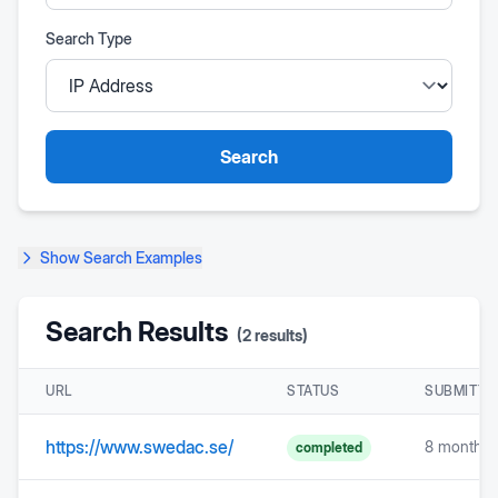
Search Type
Search
Show
Search Examples
Search Results
(
2
results)
URL
STATUS
SUBMITTE
https://www.swedac.se/
8 months 
completed