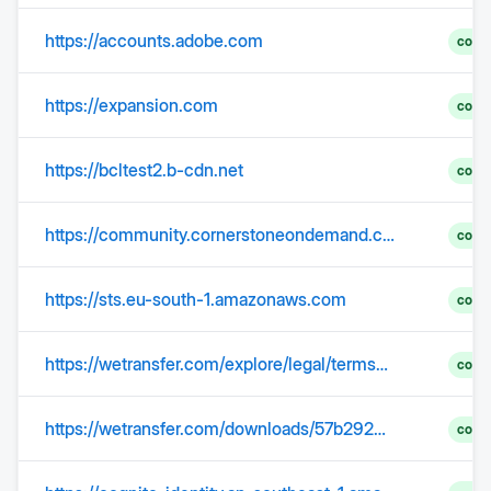
https://accounts.adobe.com
comp
https://expansion.com
comp
https://bcltest2.b-cdn.net
comp
https://community.cornerstoneondemand.com
comp
https://sts.eu-south-1.amazonaws.com
comp
https://wetransfer.com/explore/legal/terms?trk=TRN_TDL_01&utm_campaign=TRN_TDL_01&utm_medium=email&utm_source=sendgrid
comp
https://wetransfer.com/downloads/57b2923335ad7fd32d9f4880762fa48020260421093749/07310a3555a86f2634e11ce4f89440b620260421093800/306665?trk=TRN_TDL_01&utm_campaign=TRN_TDL_01&utm_medium=email&utm_source=sendgrid
comp