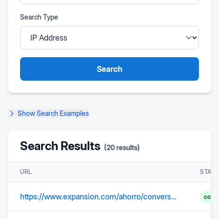
Search Type
Search
Show
Search Examples
Search Results
(
20
results)
URL
STAT
https://www.expansion.com/ahorro/conversor-divisas/cambio_pesomexicano
comp