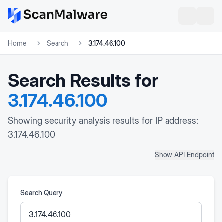
Home
Search
3.174.46.100
Search Results for
3.174.46.100
Showing security analysis results for IP address:
3.174.46.100
Show API Endpoint
Search Query