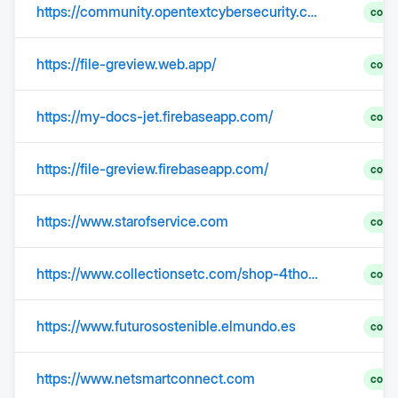
https://community.opentextcybersecurity.com/security-industry-news-4/openemr-flaw-leaves-millions-of-medical-records-exposed-to-attackers-307798
comp
https://file-greview.web.app/
comp
https://my-docs-jet.firebaseapp.com/
comp
https://file-greview.firebaseapp.com/
comp
https://www.starofservice.com
comp
https://www.collectionsetc.com/shop-4thofjuly?bid=hp_mod2%5Ehp-cat-4th-of-july
comp
https://www.futurosostenible.elmundo.es
comp
https://www.netsmartconnect.com
comp