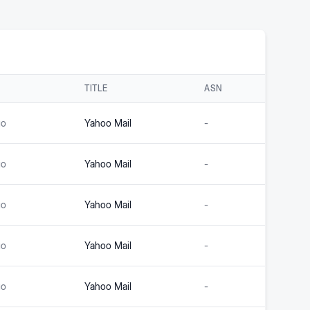
TITLE
ASN
go
Yahoo Mail
-
go
Yahoo Mail
-
go
Yahoo Mail
-
go
Yahoo Mail
-
go
Yahoo Mail
-