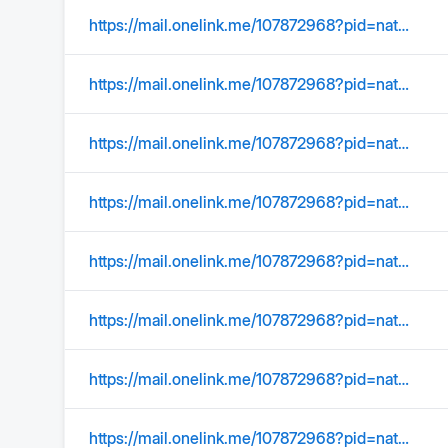
https://mail.onelink.me/107872968?pid=nativeplacement&amp
https://mail.onelink.me/107872968?pid=nativeplacement&amp
https://mail.onelink.me/107872968?pid=nativeplacement&amp;c=US_Acquisition_YMktg_315_SearchOrgConquer_EmailSignature&amp;af_sub1=Acquisition&amp;af_sub2=US_YMktg&amp;af_sub3=&amp;af_sub4=100002039&amp;af_sub5=C01_Email_Static_&amp;af_ios_store_cpp=0c38e4b0-a27e-40f9-a211-f4e2de32ab91&amp;af_android_url=https://play.google.com/store/apps/details?id=com.yahoo.mobile.client.android.mail&amp;listing=search_organize_conquer
https://mail.onelink.me/107872968?pid=nativeplacement&amp;c=Global_Acquisition_YMktg_315_Internal_EmailSignature&amp;af_sub1=Acquisition&amp;af_sub2=Global_YMktg&amp;af_sub3=&amp;af_sub4=100000604&amp;af_sub5=EmailSignature__Static_&amp;af_ios_store_cpp=9d3a686e-218d-4849-8298-b480188dc8ac&amp;af_android_url=https://play.google.com/store/apps/details?id=com.yahoo.mobile.client.android.mail&listing=email_signature
https://mail.onelink.me/107872968?pid=nativeplacement&amp;c=US_Acquisition_YMktg_315_SearchOrgConquer_EmailSignature&amp;af_sub1=Acquisition&amp;af_sub2=US_YMktg&amp;af_sub3=&amp;af_sub4=100002039&amp;af_sub5=C01_Email_Static_&amp;af_ios_store_cpp=0c38e4b0-a27e-40f9-a211-f4e2de32ab91&amp;af_android_url=https://play.google.com/store/apps/details?id=com.yahoo.mobile.client.android.mail&amp;listing=search_organize_conquer
https://mail.onelink.me/107872968?pid=nativeplacement&amp
https://mail.onelink.me/107872968?pid=nativeplacement&amp
https://mail.onelink.me/107872968?pid=nativeplacement&amp