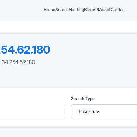
Home
Search
Hunting
Blog
API
About
Contact
54.62.180
: 34.254.62.180
Search Type