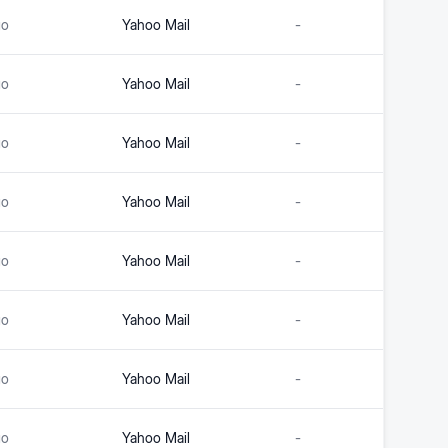
go
Yahoo Mail
-
go
Yahoo Mail
-
go
Yahoo Mail
-
go
Yahoo Mail
-
go
Yahoo Mail
-
go
Yahoo Mail
-
go
Yahoo Mail
-
go
Yahoo Mail
-