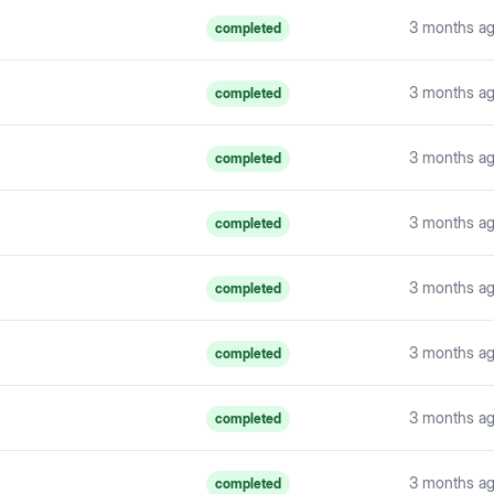
3 months a
completed
3 months a
completed
3 months a
completed
3 months a
completed
3 months a
completed
3 months a
completed
3 months a
completed
3 months a
completed