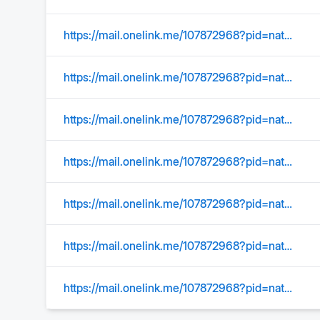
https://mail.onelink.me/107872968?pid=nativeplacement&c=US_Acquisition_YMktg_315_SearchOrgConquer_EmailSignature&af_sub1=Acquisition&af_sub2=US_YMktg&af_sub3=&af_sub4=100002039&af_sub5=C01_Email_Static_&af_ios_store_cpp=0c38e4b0-a27e-40f9-a211-f4e2de32ab91&af_android_url=https://play.google.com/store/apps/details?id=com.yahoo.mobile.client.android.mail&listing=search_organize_conquer
https://mail.onelink.me/107872968?pid=nativeplacement&amp
https://mail.onelink.me/107872968?pid=nativeplacement&amp
https://mail.onelink.me/107872968?pid=nativeplacement&amp
https://mail.onelink.me/107872968?pid=nativeplacement&amp;c=US_Acquisition_YMktg_315_SearchOrgConquer_EmailSignature&amp;af_sub1=Acquisition&amp;af_sub2=US_YMktg&amp;af_sub3=&amp;af_sub4=100002039&amp;af_sub5=C01_Email_Static_&amp;af_ios_store_cpp=0c38e4b0-a27e-40f9-a211-f4e2de32ab91&amp;af_android_url=https://play.google.com/store/apps/details?id=com.yahoo.mobile.client.android.mail&amp;listing=search_organize_conquer
https://mail.onelink.me/107872968?pid=nativeplacement&amp;c=US_Acquisition_YMktg_315_SearchOrgConquer_EmailSignature&amp;af_sub1=Acquisition&amp;af_sub2=US_YMktg&amp;af_sub3=&amp;af_sub4=100002039&amp;af_sub5=C01_Email_Static_&amp;af_ios_store_cpp=0c38e4b0-a27e-40f9-a211-f4e2de32ab91&amp;af_android_url=https://play.google.com/store/apps/details?id=com.yahoo.mobile.client.android.mail&amp;listing=search_organize_conquer
https://mail.onelink.me/107872968?pid=nativeplacement&amp;c=US_Acquisition_YMktg_315_SearchOrgConquer_EmailSignature&amp;af_sub1=Acquisition&amp;af_sub2=US_YMktg&amp;af_sub3=&amp;af_sub4=100002039&amp;af_sub5=C01_Email_Static_&amp;af_ios_store_cpp=0c38e4b0-a27e-40f9-a211-f4e2de32ab91&amp;af_android_url=https://play.google.com/store/apps/details?id=com.yahoo.mobile.client.android.mail&amp;listing=search_organize_conquer