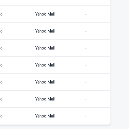
go
Yahoo Mail
-
go
Yahoo Mail
-
go
Yahoo Mail
-
go
Yahoo Mail
-
go
Yahoo Mail
-
go
Yahoo Mail
-
go
Yahoo Mail
-