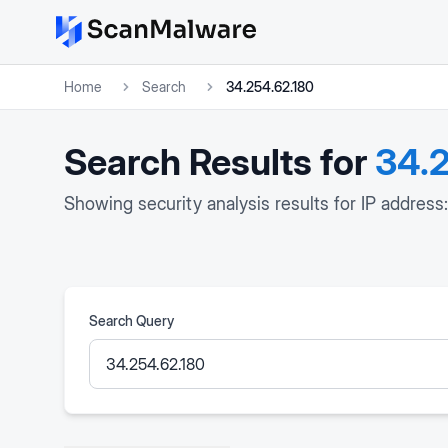
Home
Search
34.254.62.180
Search Results for
34.2
Showing security analysis results for IP address
Search Query