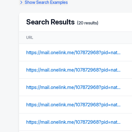
Show
Search Examples
Search Results
(
20
results)
URL
https://mail.onelink.me/107872968?pid=nativeplacement&amp
https://mail.onelink.me/107872968?pid=nativeplacement&amp;c=US_Acquisition_YMktg_315_SearchOrgConquer_EmailSignature&amp;af_sub1=Acquisition&amp;af_sub2=US_YMktg&amp;af_sub3=&amp;af_sub4=100002039&amp;af_sub5=C01_Email_Static_&amp;af_ios_store_cpp=0c38e4b0-a27e-40f9-a211-f4e2de32ab91&amp;af_android_url=https://play.google.com/store/apps/details?id=com.yahoo.mobile.client.android.mail&amp;listing=search_organize_conquer
https://mail.onelink.me/107872968?pid=nativeplacement&amp
https://mail.onelink.me/107872968?pid=nativeplacement&amp;c=Global_Acquisition_YMktg_315_Internal_EmailSignature&amp;af_sub1=Acquisition&amp;af_sub2=Global_YMktg&amp;af_sub3=&amp;af_sub4=100000604&amp;af_sub5=EmailSignature__Static_&amp;af_ios_store_cpp=9d3a686e-218d-4849-8298-b480188dc8ac&amp;af_android_url=https://play.google.com/store/apps/details?id=com.yahoo.mobile.client.android.mail&listing=email_signature
https://mail.onelink.me/107872968?pid=nativeplacement&amp