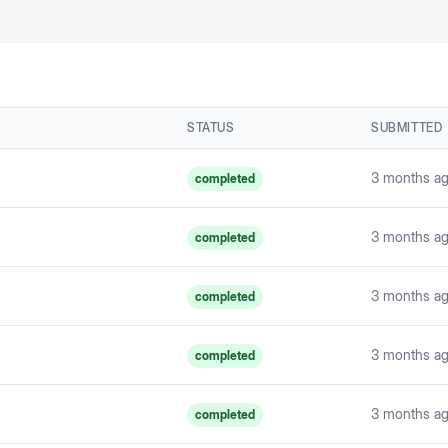
STATUS
SUBMITTED
3 months a
completed
3 months a
completed
3 months a
completed
3 months a
completed
3 months a
completed