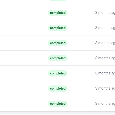
3 months a
completed
3 months a
completed
3 months a
completed
3 months a
completed
3 months a
completed
3 months a
completed
3 months a
completed