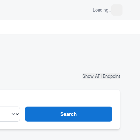
Loading...
Show API Endpoint
Search