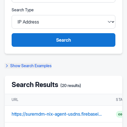
Search Type
Search
Show
Search Examples
Search Results
(
20
results)
URL
STAT
https://suremdm-nix-agent-usdns.firebaseio.com
comp