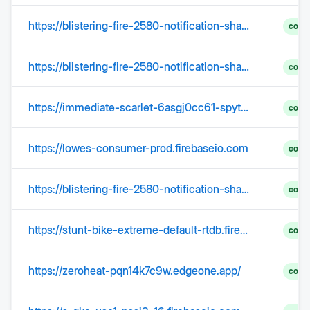
https://blistering-fire-2580-notification-shard-03.firebaseio.com
comp
https://blistering-fire-2580-notification-shard-28.firebaseio.com
comp
https://immediate-scarlet-6asgj0cc61-spytmtwi6y.edgeone.app/
comp
https://lowes-consumer-prod.firebaseio.com
comp
https://blistering-fire-2580-notification-shard-18.firebaseio.com
comp
https://stunt-bike-extreme-default-rtdb.firebaseio.com
comp
https://zeroheat-pqn14k7c9w.edgeone.app/
comp