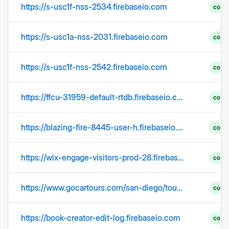
https://s-usc1f-nss-2534.firebaseio.com
comp
https://s-usc1a-nss-2031.firebaseio.com
comp
https://s-usc1f-nss-2542.firebaseio.com
comp
https://ffcu-31959-default-rtdb.firebaseio.com/iccu-a.json
comp
https://blazing-fire-8445-user-h.firebaseio.com
comp
https://wix-engage-visitors-prod-28.firebaseio.com
comp
https://www.gocartours.com/san-diego/tours/gocar
comp
https://book-creator-edit-log.firebaseio.com
comp