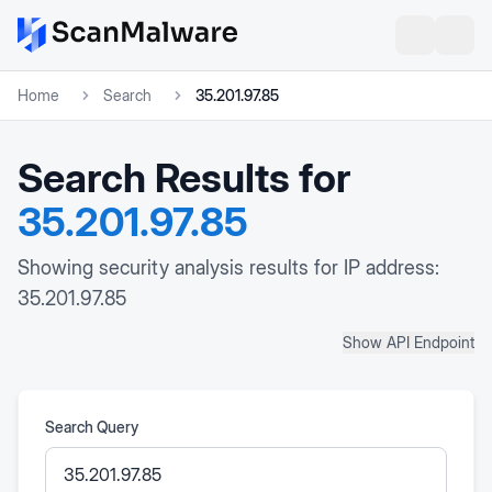
Home
Search
35.201.97.85
Search Results for
35.201.97.85
Showing security analysis results for IP address:
35.201.97.85
Show API Endpoint
Search Query