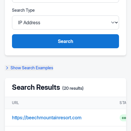
Search Type
Search
Show
Search Examples
Search Results
(
20
results)
URL
STAT
https://beechmountainresort.com
comp