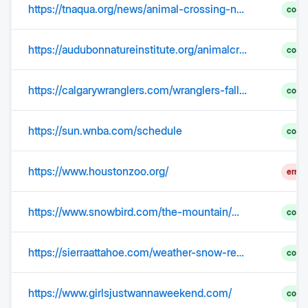
https://tnaqua.org/news/animal-crossing-new-horizons-aquarium-partnership-expands-into-a-national-tour/
comp
https://audubonnatureinstitute.org/animalcrossing
comp
https://calgarywranglers.com/wranglers-fall-to-tucson-at-home/
comp
https://sun.wnba.com/schedule
comp
https://www.houstonzoo.org/
error
https://www.snowbird.com/the-mountain/mountain-report/current-conditions-weather/
comp
https://sierraattahoe.com/weather-snow-report/
comp
https://www.girlsjustwannaweekend.com/
comp