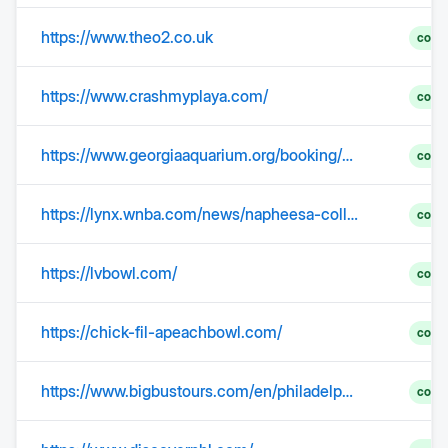
https://www.theo2.co.uk
comp
https://www.crashmyplaya.com/
comp
https://www.georgiaaquarium.org/booking/directions-parking/
comp
https://lynx.wnba.com/news/napheesa-collier-named-to-all-wnba-first-team
comp
https://lvbowl.com/
comp
https://chick-fil-apeachbowl.com/
comp
https://www.bigbustours.com/en/philadelphia/philadelphia-landmarks-liberty-bell
comp