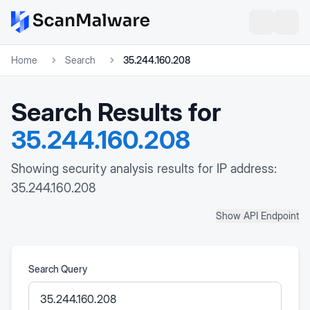
Home
Search
35.244.160.208
Search Results for
35.244.160.208
Showing security analysis results for IP address:
35.244.160.208
Show API Endpoint
Search Query