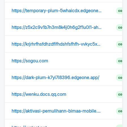
https://temporary-plum-5whaicdx.edgeone.dev/
comp
https://z5x2c9v1b7n3m8k4j0h6g2f1u0l1-ahbkz5cnlt.edgeone.app
comp
https://krjrhrfhsfdhzdflfhdshfsfhfh-vvkyc5x58q.edgeone.dev/korea.html
comp
https://sogou.com
comp
https://dark-plum-k7yi7i8396.edgeone.app/
comp
https://wenku.docs.qq.com
comp
https://aktivasi-pemulihann-bimaa-mobile.edgeone.dev/
comp