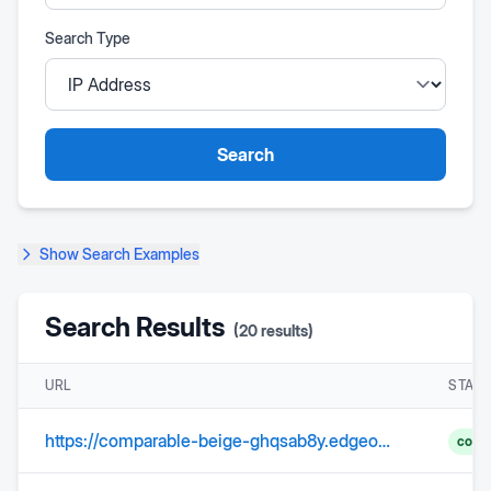
Search Type
Search
Show
Search Examples
Search Results
(
20
results)
URL
STAT
https://comparable-beige-ghqsab8y.edgeone.dev/
comp