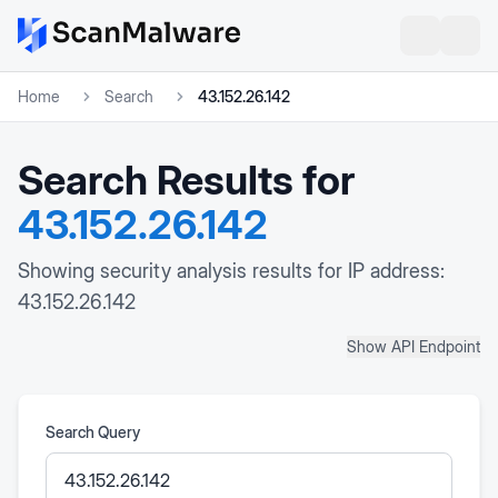
Home
Search
43.152.26.142
Search Results for
43.152.26.142
Showing security analysis results for IP address:
43.152.26.142
Show API Endpoint
Search Query