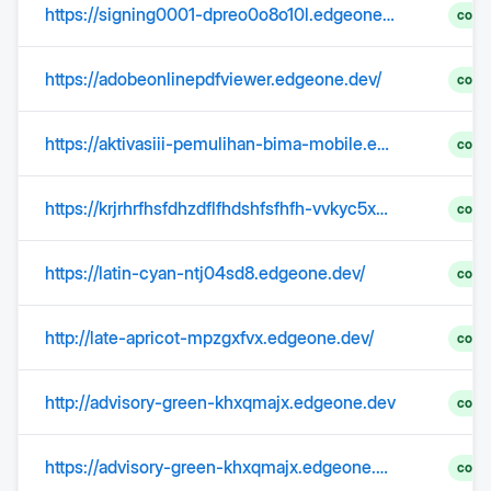
https://signing0001-dpreo0o8o10l.edgeone.app/
?eta=ne
comp
https://adobeonlinepdfviewer.edgeone.dev/
comp
https://aktivasiii-pemulihan-bima-mobile.edgeone.dev/login.html
comp
https://krjrhrfhsfdhzdflfhdshfsfhfh-vvkyc5x58q.edgeone.dev/korea.html
comp
https://latin-cyan-ntj04sd8.edgeone.dev/
comp
http://late-apricot-mpzgxfvx.edgeone.dev/
comp
http://advisory-green-khxqmajx.edgeone.dev
comp
https://advisory-green-khxqmajx.edgeone.dev/
comp