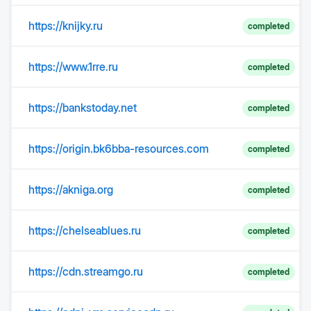
https://knijky.ru
completed
https://www.1rre.ru
completed
https://bankstoday.net
completed
https://origin.bk6bba-resources.com
completed
https://akniga.org
completed
https://chelseablues.ru
completed
https://cdn.streamgo.ru
completed