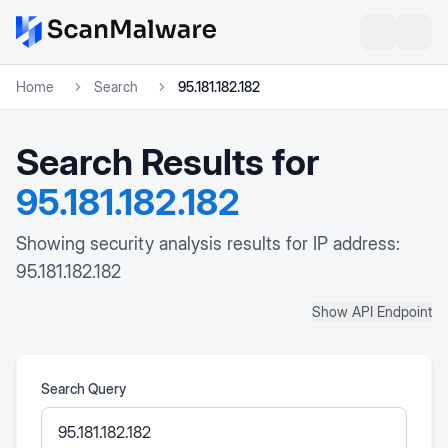
Home
Search
95.181.182.182
Search Results for
95.181.182.182
Showing security analysis results for IP address:
95.181.182.182
Show API Endpoint
Search Query