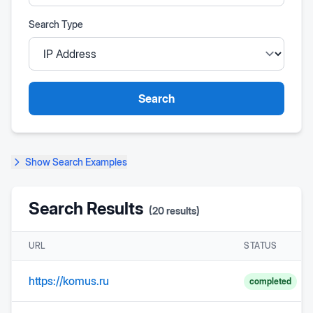
Search Type
Search
Show
Search Examples
Search Results
(
20
results)
URL
STATUS
https://komus.ru
completed