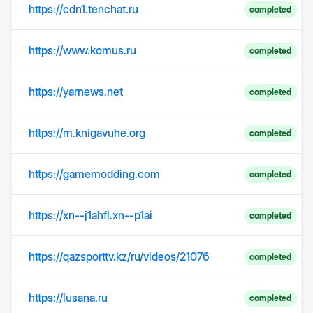
https://cdn1.tenchat.ru
completed
https://www.komus.ru
completed
https://yarnews.net
completed
https://m.knigavuhe.org
completed
https://gamemodding.com
completed
https://xn--j1ahfl.xn--p1ai
completed
https://qazsporttv.kz/ru/videos/21076
completed
https://lusana.ru
completed