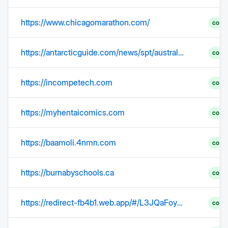
https://www.chicagomarathon.com/
comp
https://antarcticguide.com/news/spt/australia-to-pay-for-us-scientists-antarctic-evacuation/
comp
https://incompetech.com
comp
https://myhentaicomics.com
comp
https://baamoli.4nmn.com
comp
https://burnabyschools.ca
comp
https://redirect-fb4b1.web.app/#/L3JQaFoyZ1FFZVVUK0lxWG1HRFd4aVdxTmVTM2hNbjNXTzRRN3lpckdlR1hFM2FjU00vZXhnR0JuR1VLRWxBci96c0h3OVR0aU43ZFFuRmRFQzdzbHc9PQ__
comp