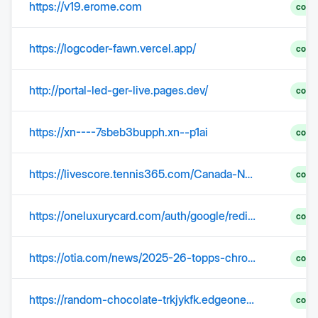
https://v19.erome.com
comp
https://logcoder-fawn.vercel.app/
comp
http://portal-led-ger-live.pages.dev/
comp
https://xn----7sbeb3bupph.xn--p1ai
comp
https://livescore.tennis365.com/Canada-National-Bank-Open-Noskova,-Linda-vs-McNally,-Catherine-3341559
comp
https://oneluxurycard.com/auth/google/redirect?return_host=interpretercards.com&from=login
comp
https://otia.com/news/2025-26-topps-chrome-update-basketball
comp
https://random-chocolate-trkjykfk.edgeone.dev/
comp