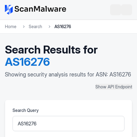
Home
Search
AS16276
Search Results for
AS16276
Showing security analysis results for ASN: AS16276
Show API Endpoint
Search Query