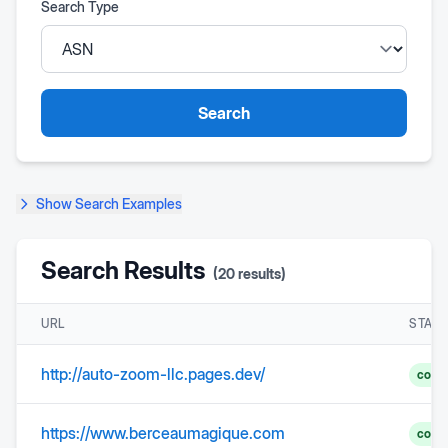
Search Type
Search
Show
Search Examples
Search Results
(
20
results)
URL
STAT
http://auto-zoom-llc.pages.dev/
comp
https://www.berceaumagique.com
comp