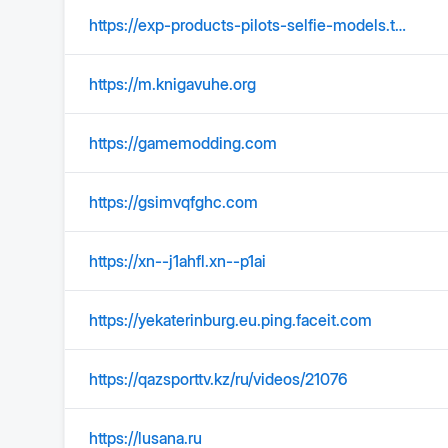
https://exp-products-pilots-selfie-models.t-static.ru
https://m.knigavuhe.org
https://gamemodding.com
https://gsimvqfghc.com
https://xn--j1ahfl.xn--p1ai
https://yekaterinburg.eu.ping.faceit.com
https://qazsporttv.kz/ru/videos/21076
https://lusana.ru