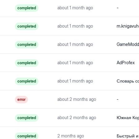
about 1 month ago
-
completed
about 1 month ago
m.knigavuh
completed
about 1 month ago
completed
about 1 month ago
AdProfex
completed
about 1 month ago
completed
about 2 months ago
-
error
about 2 months ago
completed
2 months ago
completed