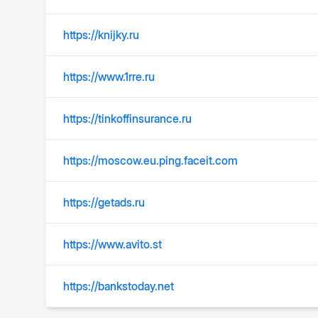
https://knijky.ru
https://www.1rre.ru
https://tinkoffinsurance.ru
https://moscow.eu.ping.faceit.com
https://getads.ru
https://www.avito.st
https://bankstoday.net