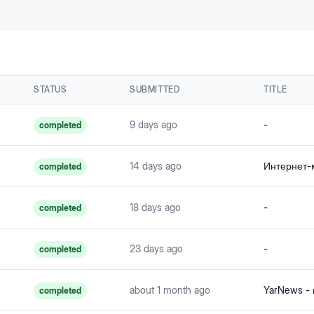
STATUS
SUBMITTED
TITLE
9 days ago
-
completed
14 days ago
completed
18 days ago
-
completed
23 days ago
-
completed
about 1 month ago
YarNews -
completed