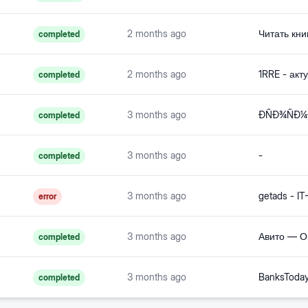
2 months ago
completed
2 months ago
completed
3 months ago
completed
3 months ago
-
completed
3 months ago
error
3 months ago
Авито — О
completed
3 months ago
completed