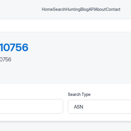
Home
Search
Hunting
Blog
API
About
Contact
10756
10756
Search Type