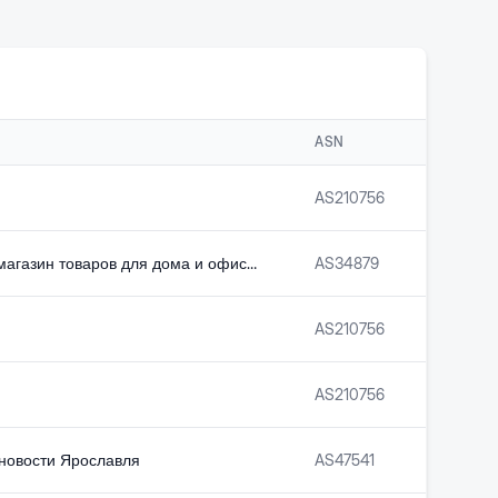
ASN
AS
210756
Интернет-магазин товаров для дома и офиса Комус
AS
34879
AS
210756
AS
210756
 новости Ярославля
AS
47541