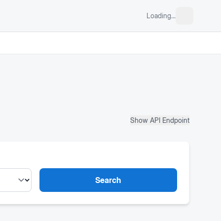
Loading...
Show API Endpoint
Search