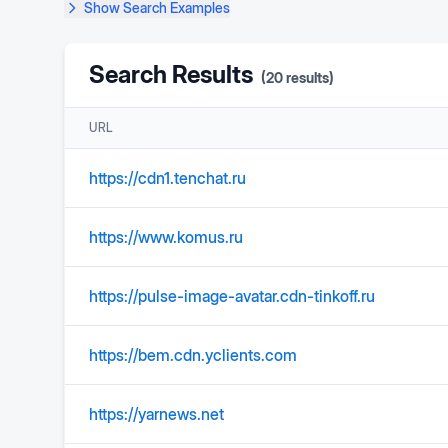
Show
Search Examples
Search Results
(
20
results)
URL
https://cdn1.tenchat.ru
https://www.komus.ru
https://pulse-image-avatar.cdn-tinkoff.ru
https://bem.cdn.yclients.com
https://yarnews.net