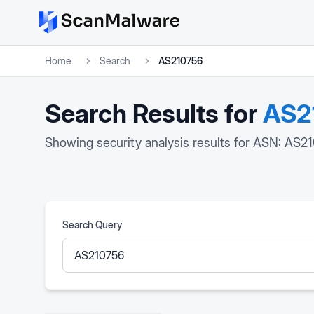
Home
Search
AS210756
Search Results for
AS2
Showing security analysis results for ASN: AS2
Search Query