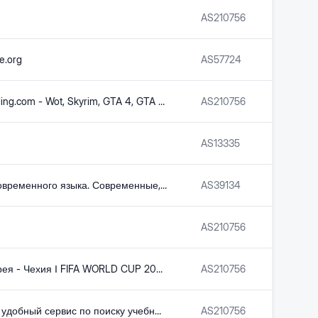
AS
210756
e.org
AS
57724
GameModding.com - Wot, Skyrim, GTA 4, GTA San Andreas, Fallout, GTA Vice City and Counter-Strike mods with automatic installation
AS
210756
AS
13335
Словарь современного языка. Современные, новые, модные слова
AS
39134
AS
210756
Южная Корея - Чехия І FIFA WORLD CUP 2026 І Групповой этап І Обзор - Телеканал «Qazsport»
AS
210756
Быстрый и удобный сервис по поиску учебных презентаций
AS
210756